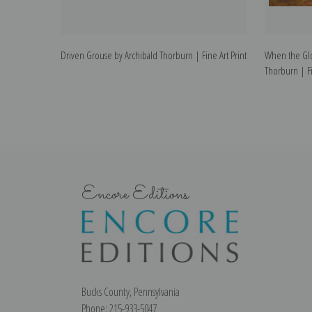
Driven Grouse by Archibald Thorburn | Fine Art Print
When the Gl
Thorburn | Fi
Encore Editions
Bucks County, Pennsylvania
Phone: 215-933-5047