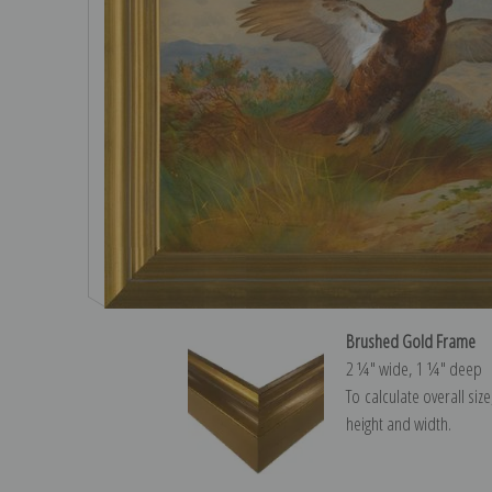
Brushed Gold Frame
2 ¼″ wide, 1 ¼″ deep
To calculate overall siz
height and width.