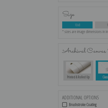
Size
10x8
* sizes are image dimensions in i
Archival Canvas 
Printed & Rolled Up
Class
ADDITIONAL OPTIONS
Brushstroke Coating