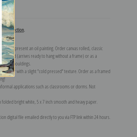
turns
urn collection
.
n to represent an oil painting. Order canvas rolled, classic
y wrapped (arrives ready to hang without a frame) or as a
quisite mouldings.
tte paper with a slight "cold pressed" texture. Order as a framed
ang!
 informal applications such as classrooms or dorms. Not
on folded bright white, 5 x 7 inch smooth and heavy paper.
on digital file emailed directly to you via FTP link within 24 hours.