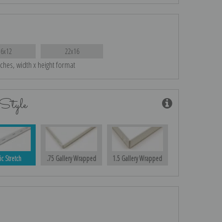
16x12
22x16
nches, width x height format
Style
ic Stretch
.75 Gallery Wrapped
1.5 Gallery Wrapped