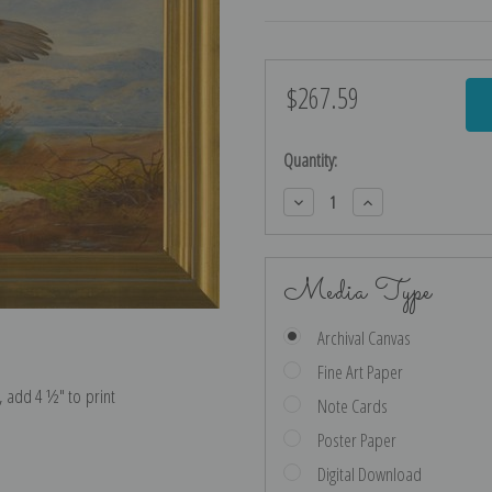
$267.59
Current
Stock:
Quantity:
Decrease
Increase
Quantity:
Quantity:
Media Type
Archival Canvas
Fine Art Paper
e, add 4 ½″ to print
Note Cards
Poster Paper
Digital Download