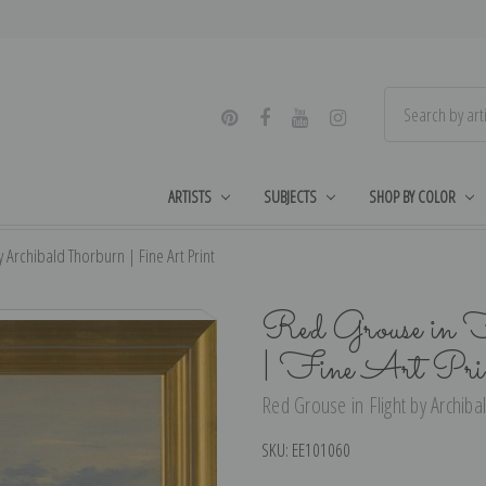
ARTISTS
SUBJECTS
SHOP BY COLOR
y Archibald Thorburn | Fine Art Print
Red Grouse in F
| Fine Art Pri
Red Grouse in Flight by Archiba
SKU:
EE101060