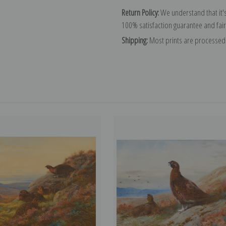
Return Policy:
We understand that it's
100% satisfaction guarantee and fair
Shipping:
Most prints are processed 