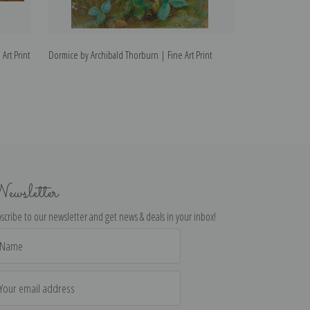
Art Print
Dormice by Archibald Thorburn | Fine Art Print
Capercaillie by A
ewsletter
scribe to our newsletter and get news & deals in your inbox!
il
dress