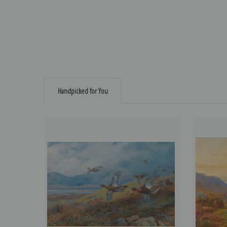
Handpicked for You