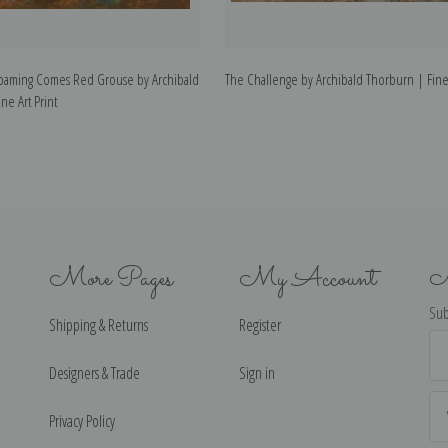
oaming Comes Red Grouse by Archibald
The Challenge by Archibald Thorburn | Fine 
ne Art Print
More Pages
My Account
N
Sub
Shipping & Returns
Register
Ema
Ad
Designers & Trade
Sign in
Privacy Policy