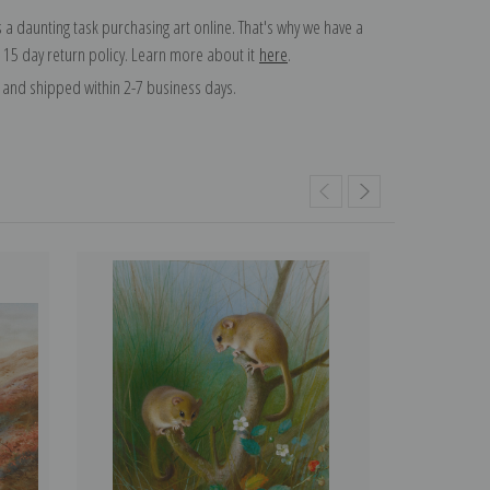
 a daunting task purchasing art online. That's why we have a
 15 day return policy. Learn more about it
here
.
and shipped within 2-7 business days.