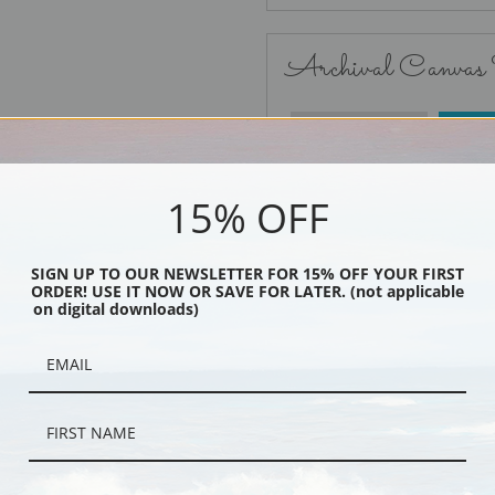
Archival Canvas
No Frame
15% OFF
SIGN UP TO OUR NEWSLETTER FOR 15% OFF YOUR FIRST
ORDER! USE IT NOW OR SAVE FOR LATER. (not applicable
Black
on digital downloads)