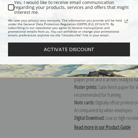
Yes, I would like to receive email communication
regarding your products, services and offers that might
Description
Shipping & Re
interest me.
We take your privacy very seriously. The information you provide will be held
under the General Data Protection Regulation (GDPR) (EU) 2016/679. By
subscribing to our newsletter you agree to receive transactional and
Explore more of our
Archibald Thorb
promotional emails from us. You can withdraw or change your promotional
emails preferences anytime via the "Unsubscribe" link in your email.
Canvas prints:
The most accurate optio
ACTIVATE DISCOUNT
stretched (requires framing), galler
framed canvas print in one of our ex
Paper prints:
Heavy, bright white, ma
paper print and it arrives ready to h
Poster prints:
Satin finish paper for
recommended for framing.
Note cards:
Digitally offset printed 
Accompanied by white envelopes.
Digital Download:
Low or high resoluti
Read more in our Product Guide