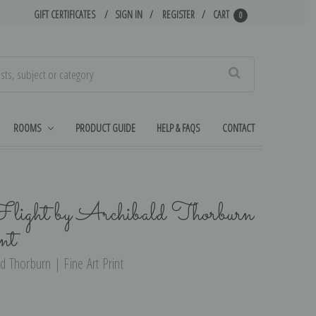
GIFT CERTIFICATES
SIGN IN
REGISTER
CART
0
Search
ROOMS
PRODUCT GUIDE
HELP & FAQS
CONTACT
light by Archibald Thorburn
nt
ld Thorburn | Fine Art Print