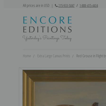
All prices are in USD
|
215-933-5047
/
1-888-415-4434
Home
Extra Large Canvas Prints
Red Grouse in Flight b