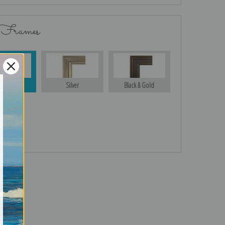
 Frames
Gold
Silver
Black & Gold