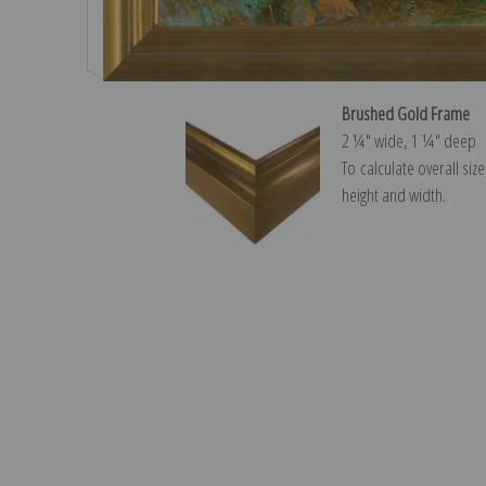
Brushed Gold Frame
2 ¼″ wide, 1 ¼″ deep
To calculate overall siz
height and width.