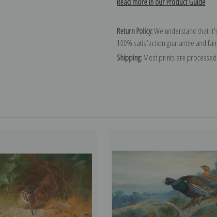
Read more in our Product Guide
Return Policy:
We understand that it's
100% satisfaction guarantee and fair
Shipping:
Most prints are processed 