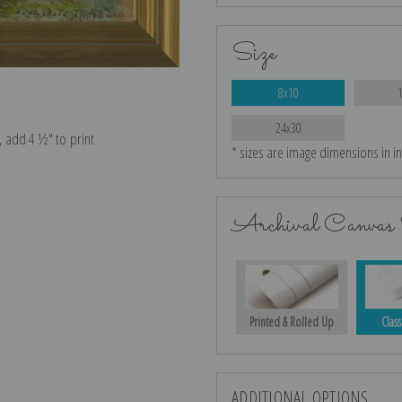
Size
8x10
24x30
e, add 4 ½″ to print
* sizes are image dimensions in i
Archival Canvas 
Printed & Rolled Up
Class
ADDITIONAL OPTIONS