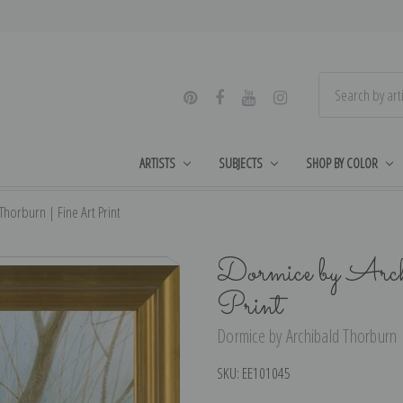
ARTISTS
SUBJECTS
SHOP BY COLOR
horburn | Fine Art Print
Dormice by Arch
Print
Dormice by Archibald Thorburn |
SKU:
EE101045