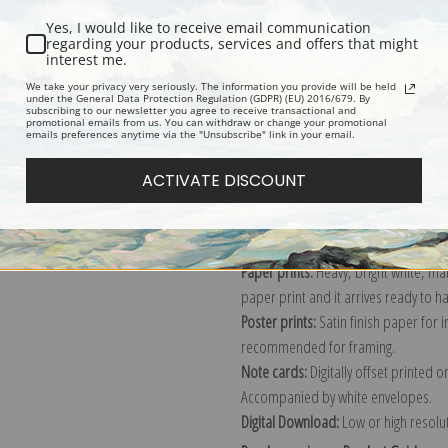
Yes, I would like to receive email communication
regarding your products, services and offers that might
interest me.
Description
Shipping & Re
We take your privacy very seriously. The information you provide will be held
under the General Data Protection Regulation (GDPR) (EU) 2016/679. By
subscribing to our newsletter you agree to receive transactional and
promotional emails from us. You can withdraw or change your promotional
Explore more of our
Archibald Thorb
emails preferences anytime via the "Unsubscribe" link in your email.
ACTIVATE DISCOUNT
Canvas prints:
The most accurate optio
stretched (requires framing), galler
framed canvas print in one of our ex
Paper prints:
Heavy, bright white, ma
paper print and it arrives ready to h
Poster prints:
Satin finish paper for
recommended for framing.
Note cards:
Digitally offset printed 
Accompanied by white envelopes.
Digital Download:
Low or high resoluti