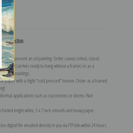
turns
urn collection
.
n to represent an oil painting. Order canvas rolled, classic
y wrapped (arrives ready to hang without a frame) or as a
quisite mouldings.
tte paper with a slight "cold pressed" texture. Order as a framed
ang!
 informal applications such as classrooms or dorms. Not
on folded bright white, 5 x 7 inch smooth and heavy paper.
on digital file emailed directly to you via FTP link within 24 hours.