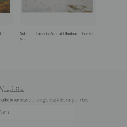
 Print
Not for the Larder by Archibald Thorburn | Fine Art
Pheasants by Arc
Print
ewsletter
scribe to our newsletter and get news & deals in your inbox!
il
dress