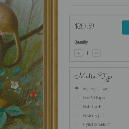
$267.59
Current
Stock:
Quantity:
Decrease
Increase
Quantity:
Quantity:
Media Type
Archival Canvas
Fine Art Paper
Note Cards
Poster Paper
Digital Download