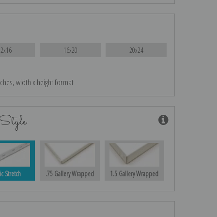
12x16
16x20
20x24
nches, width x height format
Style
ic Stretch
.75 Gallery Wrapped
1.5 Gallery Wrapped