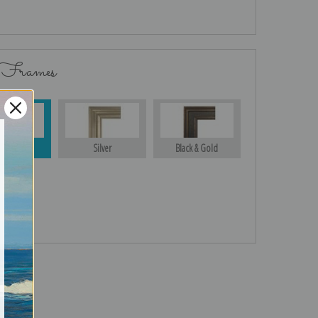
 Frames
Gold
Silver
Black & Gold