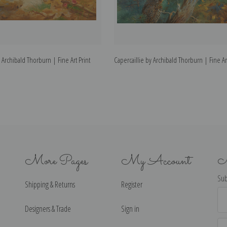
Archibald Thorburn | Fine Art Print
Capercaillie by Archibald Thorburn | Fine Art
More Pages
My Account
N
Sub
Shipping & Returns
Register
Ema
Ad
Designers & Trade
Sign in