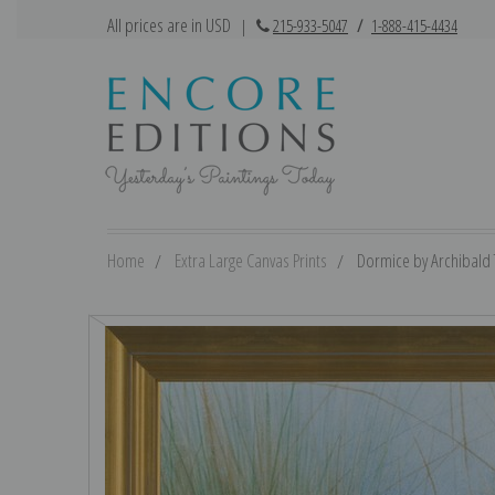
All prices are in USD
|
215-933-5047
/
1-888-415-4434
Home
Extra Large Canvas Prints
Dormice by Archibald T