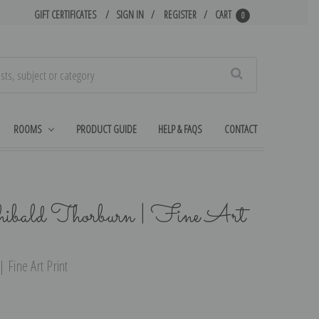
GIFT CERTIFICATES
SIGN IN
REGISTER
CART
0
Search
ROOMS
PRODUCT GUIDE
HELP & FAQS
CONTACT
ibald Thorburn | Fine Art
 Fine Art Print