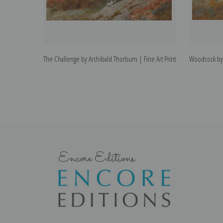
The Challenge by Archibald Thorburn | Fine Art Print
Woodcock by 
Encore Editions