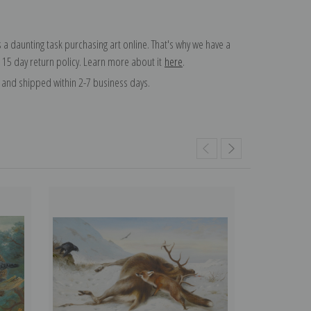
 a daunting task purchasing art online. That's why we have a
 15 day return policy. Learn more about it
here
.
and shipped within 2-7 business days.