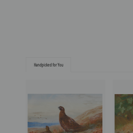
Handpicked for You