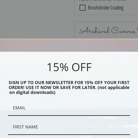
Brushstroke Coating
Archival Canvas
15% OFF
No Frame
SIGN UP TO OUR NEWSLETTER FOR 15% OFF YOUR FIRST
ORDER! USE IT NOW OR SAVE FOR LATER. (not applicable
on digital downloads)
Black