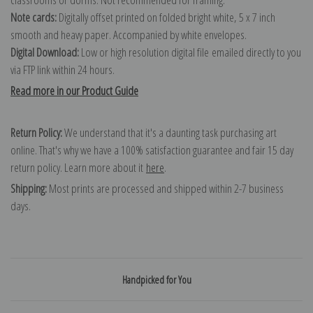
Note cards:
Digitally offset printed on folded bright white, 5 x 7 inch
smooth and heavy paper. Accompanied by white envelopes.
Digital Download:
Low or high resolution digital file emailed directly to you
via FTP link within 24 hours.
Read more in our Product Guide
Return Policy:
We understand that it's a daunting task purchasing art
online. That's why we have a 100% satisfaction guarantee and fair 15 day
return policy. Learn more about it
here
.
Shipping:
Most prints are processed and shipped within 2-7 business
days.
Handpicked for You