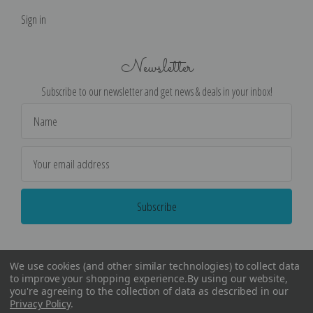
Sign in
Newsletter
Subscribe to our newsletter and get news & deals in your inbox!
Email
Address
We use cookies (and other similar technologies) to collect data
to improve your shopping experience.
By using our website,
you're agreeing to the collection of data as described in our
Privacy Policy
.