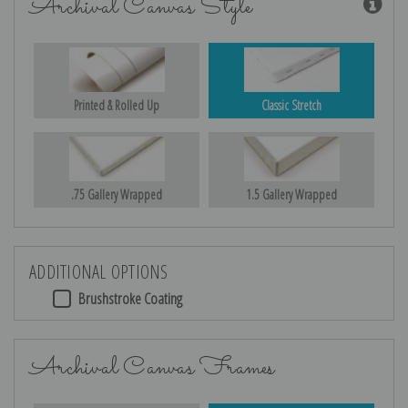
Archival Canvas Style
Printed & Rolled Up
Classic Stretch
.75 Gallery Wrapped
1.5 Gallery Wrapped
ADDITIONAL OPTIONS
Brushstroke Coating
Archival Canvas Frames