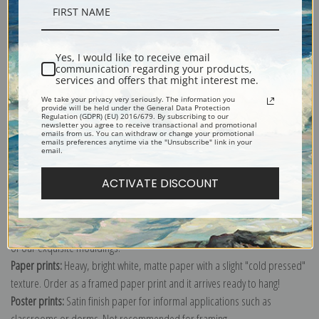
Description
Yes, I would like to receive email
Shipping & Returns
communication regarding your products,
services and offers that might interest me.
We take your privacy very seriously. The information you
provide will be held under the General Data Protection
Regulation (GDPR) (EU) 2016/679. By subscribing to our
newsletter you agree to receive transactional and promotional
emails from us. You can withdraw or change your promotional
emails preferences anytime via the "Unsubscribe" link in your
Explore more of our
Odilon Redon collection
.
email.
ACTIVATE DISCOUNT
Canvas prints:
The most accurate option to represent an oil painting.
Order canvas rolled, classic stretched (requires framing), gallery wrapped
(arrives ready to hang without a frame) or as a framed canvas print in one
of our exquisite mouldings.
Paper prints:
Heavy, bright white, matte paper with a slight "cold pressed"
texture. Order as a framed paper print and it arrives ready to hang!
Poster prints:
Satin finish paper for informal applications such as
classrooms or dorms. Not recommended for framing.