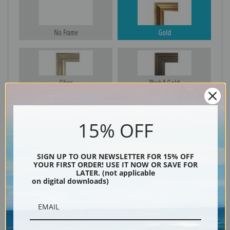
No Frame
Gold
Silver
Black & Gold
15% OFF
Black
SIGN UP TO OUR NEWSLETTER FOR 15% OFF
YOUR FIRST ORDER! USE IT NOW OR SAVE FOR
LATER. (not applicable
on digital downloads)