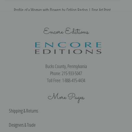
Profile of a Woman with Flowers by Odilon Redon | Fine Art Print
P
Encore Editions
Bucks County, Pennsylvania
Phone: 215-933-5047
Toll Free: 1-888-415-4434
More Pages
Shipping & Returns
Designers & Trade