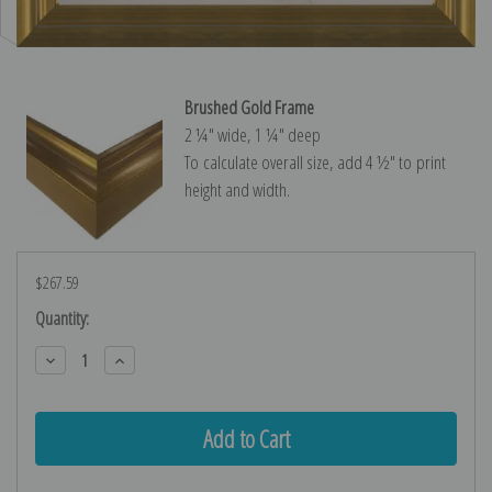
Brushed Gold Frame
2 ¼″ wide, 1 ¼″ deep
To calculate overall size, add 4 ½″ to print
height and width.
$267.59
Current
Quantity:
Stock:
Decrease
Increase
Quantity:
Quantity: