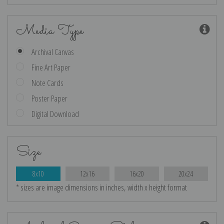
Media Type
Archival Canvas
Fine Art Paper
Note Cards
Poster Paper
Digital Download
Size
8x10
12x16
16x20
20x24
* sizes are image dimensions in inches, width x height format