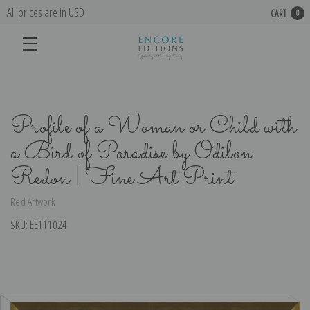
All prices are in USD
CART
0
Profile of a Woman or Child with
a Bird of Paradise by Odilon
Redon | Fine Art Print
Red Artwork
SKU:
EE111024