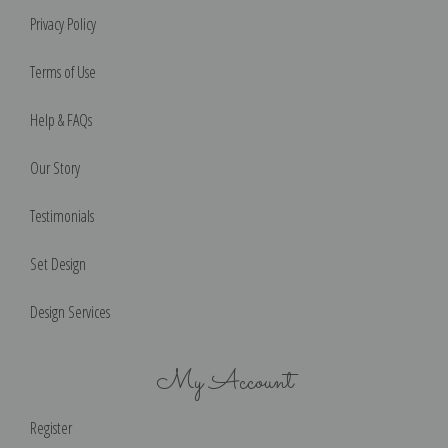
Privacy Policy
Terms of Use
Help & FAQs
Our Story
Testimonials
Set Design
Design Services
My Account
Register