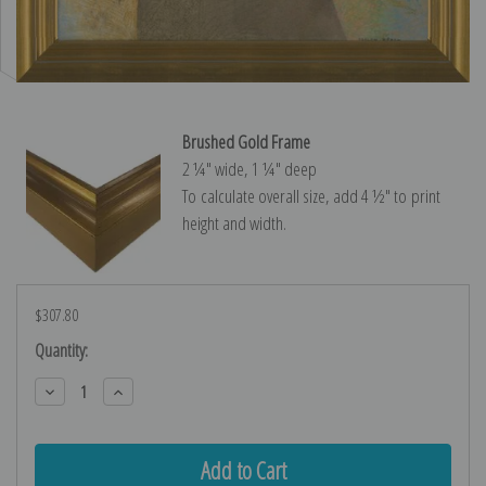
Brushed Gold Frame
2 ¼″ wide, 1 ¼″ deep
To calculate overall size, add 4 ½″ to print
height and width.
$307.80
Current
Quantity:
Stock:
Decrease
Increase
Quantity:
Quantity: