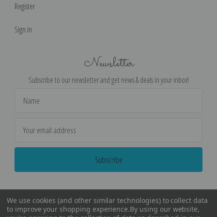
Register
Sign in
Newsletter
Subscribe to our newsletter and get news & deals in your inbox!
Email
Address
We use cookies (and other similar technologies) to collect data
to improve your shopping experience.
By using our website,