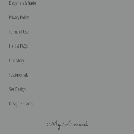
Designers & Trade
Privacy Policy
Terms of Use
Help & FAQs
Our Story
Testimonials
Set Design
Design Services
My Account