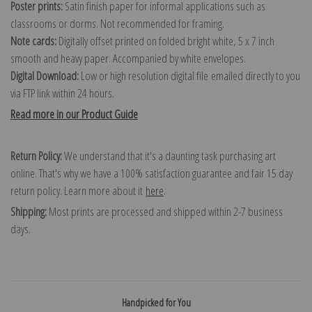
Poster prints:
Satin finish paper for informal applications such as
classrooms or dorms. Not recommended for framing.
Note cards:
Digitally offset printed on folded bright white, 5 x 7 inch
smooth and heavy paper. Accompanied by white envelopes.
Digital Download:
Low or high resolution digital file emailed directly to you
via FTP link within 24 hours.
Read more in our Product Guide
Return Policy:
We understand that it's a daunting task purchasing art
online. That's why we have a 100% satisfaction guarantee and fair 15 day
return policy. Learn more about it
here
.
Shipping:
Most prints are processed and shipped within 2-7 business
days.
Handpicked for You