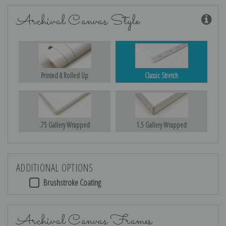
Archival Canvas Style
Printed & Rolled Up
Classic Stretch
.75 Gallery Wrapped
1.5 Gallery Wrapped
ADDITIONAL OPTIONS
Brushstroke Coating
Archival Canvas Frames