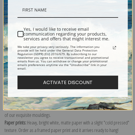
Description
Yes, I would like to receive email
communication regarding your products,
Shipping & Returns
services and offers that might interest me.
We take your privacy very seriously. The information you
provide will be held under the General Data Protection
Regulation (GDPR) (EU) 2016/679. By subscribing to our
newsletter you agree to receive transactional and promotional
emails from us. You can withdraw or change your promotional
emails preferences anytime via the "Unsubscribe" link in your
email.
Explore more of our
Odilon Redon collection
.
ACTIVATE DISCOUNT
Canvas prints:
The most accurate option to represent an oil painting.
Order canvas rolled, classic stretched (requires framing), gallery wrapped
(arrives ready to hang without a frame) or as a framed canvas print in one
of our exquisite mouldings.
Paper prints:
Heavy, bright white, matte paper with a slight "cold pressed"
texture. Order as a framed paper print and it arrives ready to hang!