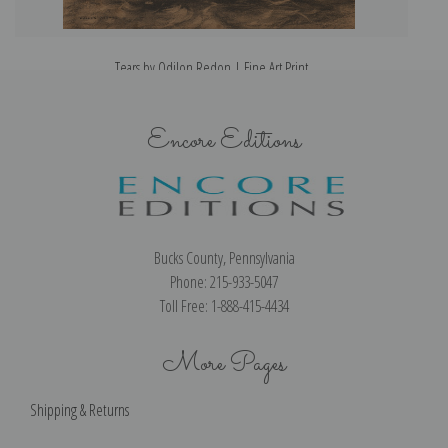
Tears by Odilon Redon | Fine Art Print
Encore Editions
Bucks County, Pennsylvania
Phone: 215-933-5047
Toll Free: 1-888-415-4434
More Pages
Shipping & Returns