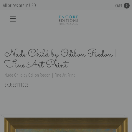
All prices are in USD
CART
0
Nude Child by Odilon Redon |
Fine Art Print
Nude Child by Odilon Redon | Fine Art Print
SKU:
EE111003