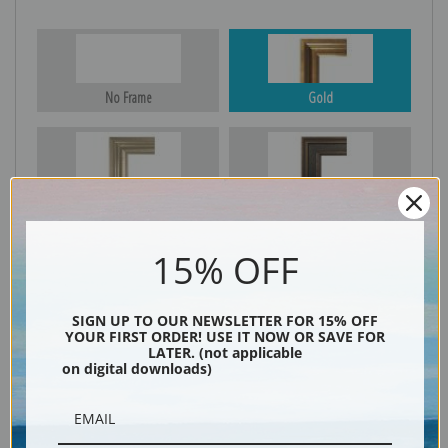
No Frame
Gold
Silver
Black & Gold
15% OFF
Black
SIGN UP TO OUR NEWSLETTER FOR 15% OFF
YOUR FIRST ORDER! USE IT NOW OR SAVE FOR
LATER. (not applicable
on digital downloads)