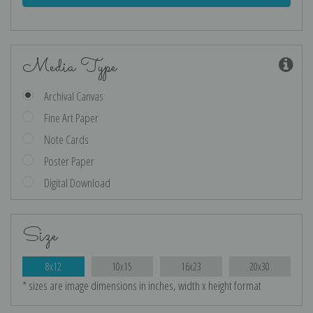
Media Type
Archival Canvas
Fine Art Paper
Note Cards
Poster Paper
Digital Download
Size
8x12
10x15
16x23
20x30
* sizes are image dimensions in inches, width x height format