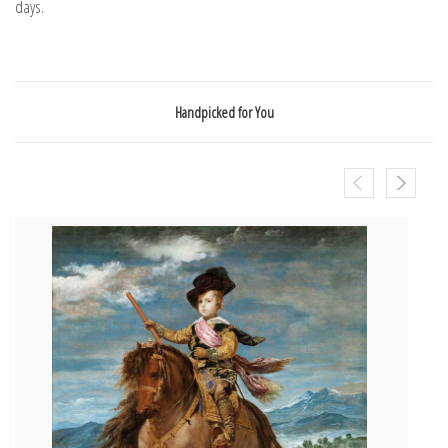
days.
Handpicked for You