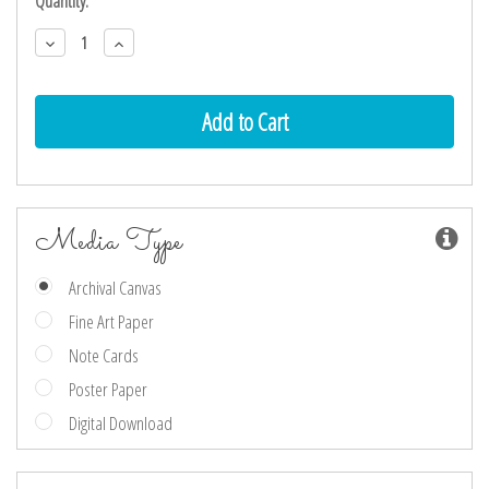
Current
Quantity:
Stock:
Decrease
Increase
Quantity:
Quantity:
Media Type
Archival Canvas
Fine Art Paper
Note Cards
Poster Paper
Digital Download