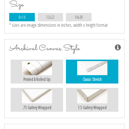
Size
8x14
12x22
16x30
* sizes are image dimensions in inches, width x height format
Archival Canvas Style
Printed & Rolled Up
Classic Stretch
.75 Gallery Wrapped
1.5 Gallery Wrapped