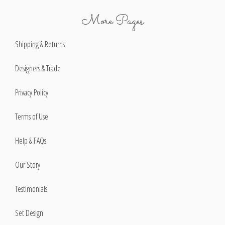
More Pages
Shipping & Returns
Designers & Trade
Privacy Policy
Terms of Use
Help & FAQs
Our Story
Testimonials
Set Design