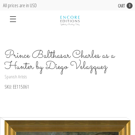
All prices are in USD
CART
0
Prince Balthasar Charles as a
Hunter by Diego Velazquez
Spanish Artists
SKU:
EE115061