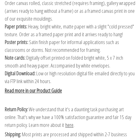
Order canvas rolled, classic stretched (requires framing), gallery wrapped
(arrives ready to hang without a frame) or as a framed canvas print in one
of our exquisite mouldings.
Paper prints:
Heavy, bright white, matte paper with a slight "cold pressed"
texture. Order as a framed paper print and it arrives ready to hang!
Poster prints:
Satin finish paper for informal applications such as
classrooms or dorms. Not recommended for framing.
Note cards:
Digitally offset printed on folded bright white, 5 x 7 inch
smooth and heavy paper. Accompanied by white envelopes.
Digital Download:
Low or high resolution digital file emailed directly to you
via FTP link within 24 hours.
Read more in our Product Guide
Return Policy:
We understand that it's a daunting task purchasing art
online. That's why we have a 100% satisfaction guarantee and fair 15 day
return policy. Learn more about it
here
.
Shipping:
Most prints are processed and shipped within 2-7 business