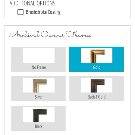
ADDITIONAL OPTIONS
Brushstroke Coating
Archival Canvas Frames
No Frame
Gold
Silver
Black & Gold
Black