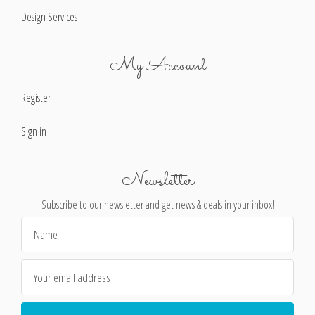
Design Services
My Account
Register
Sign in
Newsletter
Subscribe to our newsletter and get news & deals in your inbox!
Email
Address