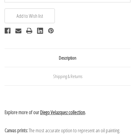
Description
Shipping & Returns
Explore more of our
Diego Velazquez collection
.
Canvas prints:
The most accurate option to represent an oil painting.