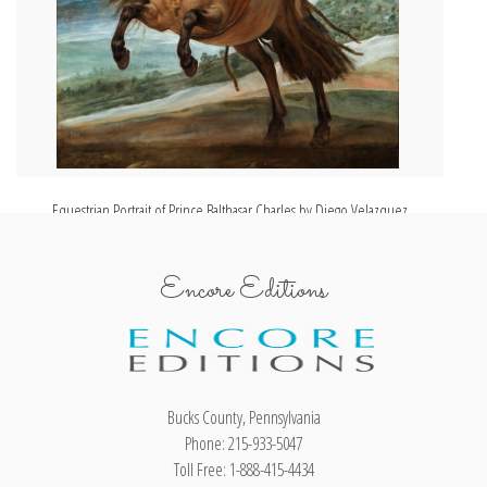
Equestrian Portrait of Prince Balthasar Charles by Diego Velazquez
Encore Editions
Bucks County, Pennsylvania
Phone: 215-933-5047
Toll Free: 1-888-415-4434