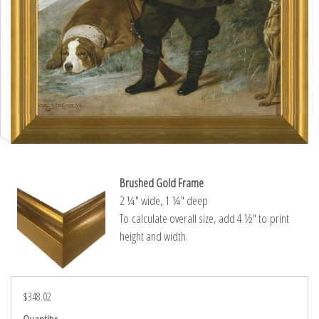
Brushed Gold Frame
2 ¼″ wide, 1 ¼″ deep
To calculate overall size, add 4 ½″ to print
height and width.
$348.02