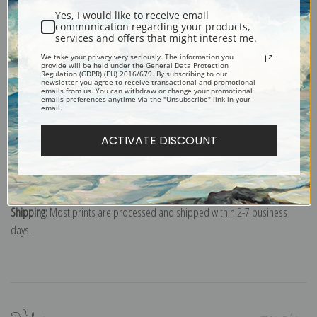
Poster prints:
Satin finish paper for informal applications such as
Yes, I would like to receive email
classrooms or dorms. Not recommended for framing.
communication regarding your products,
Note cards:
Digitally offset printed on folded bright white, 5 x 7 inch
services and offers that might interest me.
smooth and heavy paper. Accompanied by white envelopes.
We take your privacy very seriously. The information you
provide will be held under the General Data Protection
Digital Download:
Low or high resolution digital file emailed directly to you
Regulation (GDPR) (EU) 2016/679. By subscribing to our
newsletter you agree to receive transactional and promotional
via FTP link within 24 hours.
emails from us. You can withdraw or change your promotional
emails preferences anytime via the "Unsubscribe" link in your
email.
Read more in our Product Guide
ACTIVATE DISCOUNT
Return Policy:
We understand that it's a daunting task purchasing art
online. That's why we have a 100% satisfaction guarantee and fair 15 day
return policy. Learn more about it
here
.
Shipping:
Most prints are processed and shipped within 2-7 business
days.