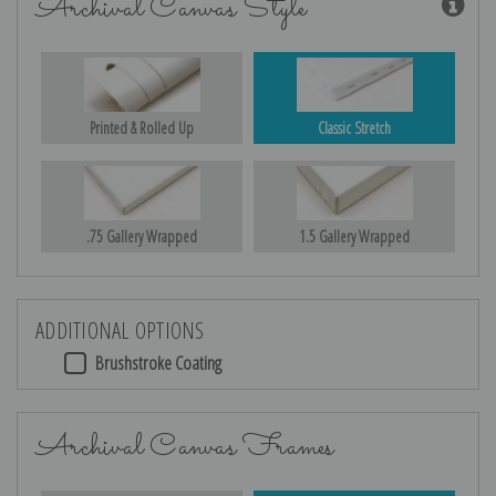
Archival Canvas Style
Printed & Rolled Up
Classic Stretch
.75 Gallery Wrapped
1.5 Gallery Wrapped
ADDITIONAL OPTIONS
Brushstroke Coating
Archival Canvas Frames