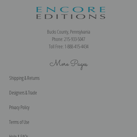
Bucks County, Pennsylvania
Phone: 215-933-5047
Toll Free: 1-888-415-4434
More Pages
Shipping & Returns
Designers & Trade
Privacy Policy
Terms of Use
Help & FAQs