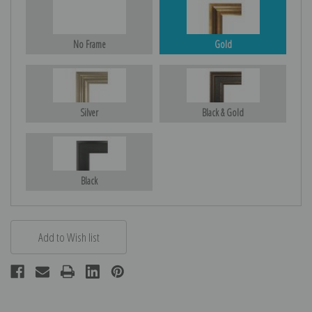
No Frame
Gold
Silver
Black & Gold
Black