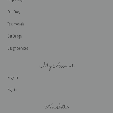
Our Story
Testimonials
Set Design
Design Services
My Account
Register
Sign in
Newsletter