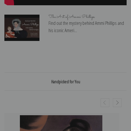
The Art of Ammi Phillips
Find out the mystery behind Ammi Phillips and
his iconic Ameri...
Handpicked for You