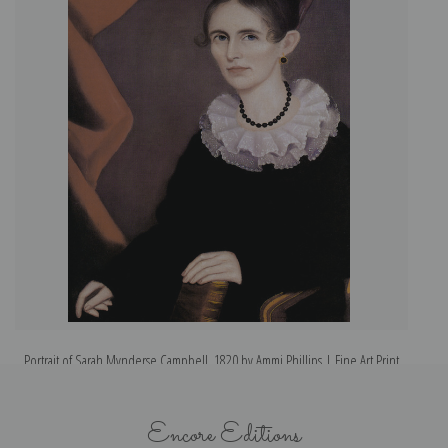
Portrait of Sarah Mynderse Campbell, 1820 by Ammi Phillips | Fine Art Print
Encore Editions