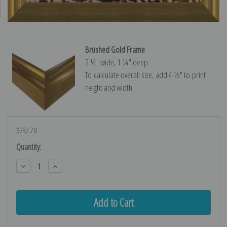
Brushed Gold Frame
2 ¼″ wide, 1 ¼″ deep
To calculate overall size, add 4 ½″ to print
height and width.
$287.70
Current
Quantity:
Stock:
Decrease
Increase
Quantity:
Quantity: