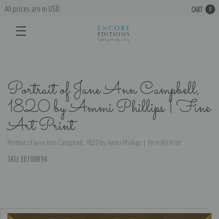
All prices are in USD
CART
0
Portrait of Jane Ann Campbell,
1820 by Ammi Phillips | Fine
Art Print
Portrait of Jane Ann Campbell, 1820 by Ammi Phillips | Fine Art Print
SKU:
EE100894