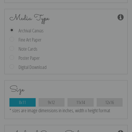
Media Type
Archival Canvas
Fine Art Paper
Note Cards
Poster Paper
Digital Download
Size
8x11
9x12
11x14
12x16
* sizes are image dimensions in inches, width x height format