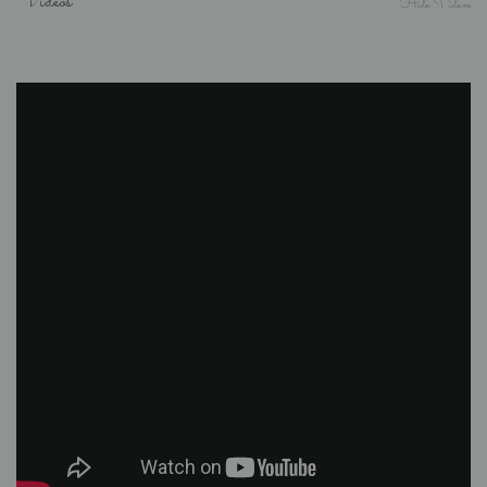
Videos
Hide Videos