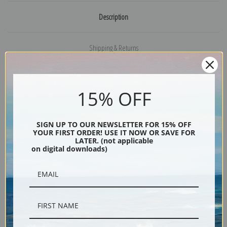
Description
Shipping & Returns
15% OFF
Painting of a young girl by American Primitive painter Ammi Phillips
Explore more of our
Ammi Phillips collection
.
SIGN UP TO OUR NEWSLETTER FOR 15% OFF
YOUR FIRST ORDER! USE IT NOW OR SAVE FOR
LATER. (not applicable
on digital downloads)
Canvas prints:
The most accurate option to represent an oil painting.
Order canvas rolled, classic stretched (requires framing), gallery wrapped
(arrives ready to hang without a frame) or as a framed canvas print in one
of our exquisite mouldings.
Paper prints:
Heavy, bright white, matte paper with a slight "cold pressed"
texture. Order as a framed paper print and it arrives ready to hang!