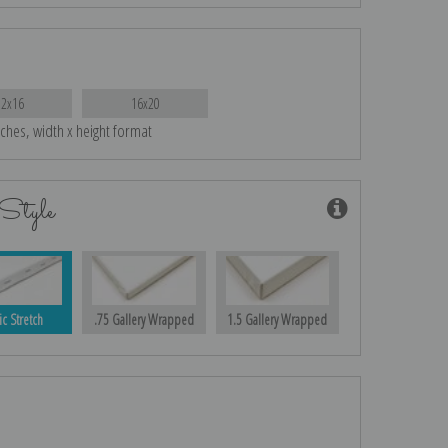
12x16
16x20
nches, width x height format
Style
ic Stretch
.75 Gallery Wrapped
1.5 Gallery Wrapped