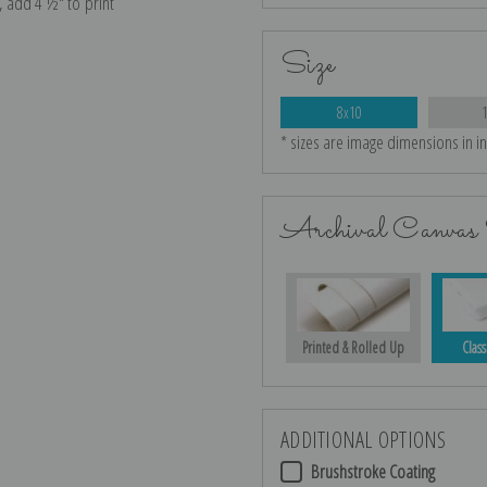
e, add 4 ½″ to print
Size
8x10
* sizes are image dimensions in i
Archival Canvas 
Printed & Rolled Up
Class
ADDITIONAL OPTIONS
Brushstroke Coating