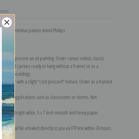
turns
son by primitive painter Ammi Phillips
llection
.
n to represent an oil painting. Order canvas rolled, classic
y wrapped (arrives ready to hang without a frame) or as a
quisite mouldings.
tte paper with a slight "cold pressed" texture. Order as a framed
ang!
 informal applications such as classrooms or dorms. Not
on folded bright white, 5 x 7 inch smooth and heavy paper.
on digital file emailed directly to you via FTP link within 24 hours.