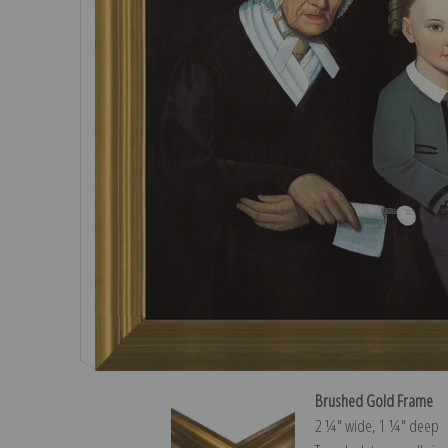
Brushed Gold Frame
2 ¼″ wide, 1 ¼″ deep