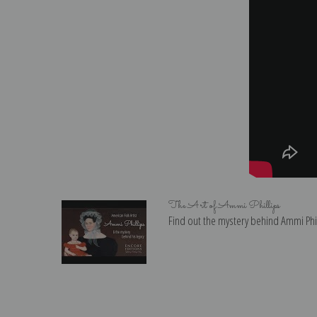
The Art of Ammi Phillips
Find out the mystery behind Ammi Phill