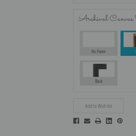
Archival Canvas
No Frame
Black