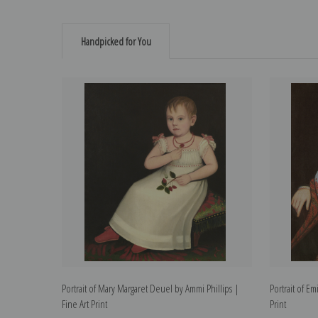
Handpicked for You
Portrait of Mary Margaret Deuel by Ammi Phillips |
Portrait of Em
Fine Art Print
Print