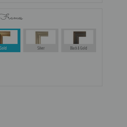
 Frames
Gold
Silver
Black & Gold