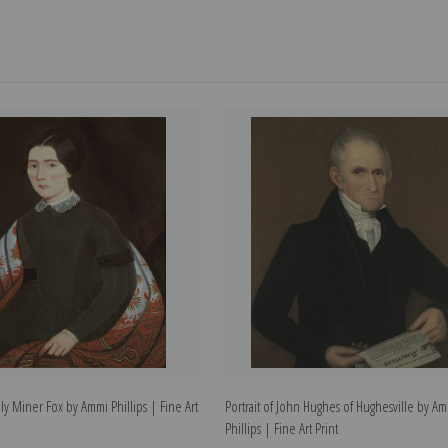
ily Miner Fox by Ammi Phillips | Fine Art
Portrait of John Hughes of Hughesville by A
Phillips | Fine Art Print