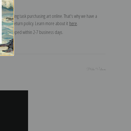
 a daunting task purchasing art online. That's why we have a
 15 day return policy. Learn more about it
here
.
and shipped within 2-7 business days.
Hide Videos