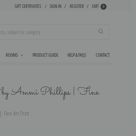
GIFT CERTIFICATES
SIGN IN
REGISTER
CART
0
Search
ROOMS
PRODUCT GUIDE
HELP & FAQS
CONTACT
 by Ammi Phillips | Fine
| Fine Art Print