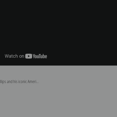
ips and his iconic Ameri...