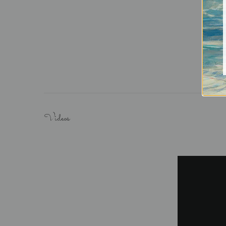
Videos