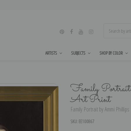
ARTISTS
SUBJECTS
SHOP BY COLOR
Family Portrait
Art Print
Family Portrait by Ammi Phillips 
SKU:
EE100867