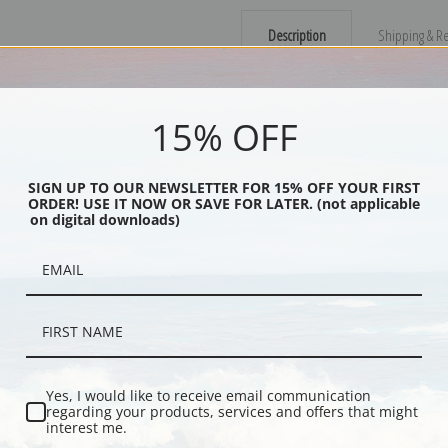
Description
Shipping & Re
Painting of a grandmother and grand
15% OFF
Explore more of our
Ammi Phillips co
Canvas prints:
The most accurate optio
SIGN UP TO OUR NEWSLETTER FOR 15% OFF YOUR FIRST
ORDER! USE IT NOW OR SAVE FOR LATER. (not applicable
stretched (requires framing), galler
on digital downloads)
framed canvas print in one of our ex
Paper prints:
Heavy, bright white, ma
paper print and it arrives ready to h
Poster prints:
Satin finish paper for
recommended for framing.
Note cards:
Digitally offset printed 
Accompanied by white envelopes.
Yes, I would like to receive email communication
Digital Download:
Low or high resoluti
regarding your products, services and offers that might
interest me.
Read more in our Product Guide