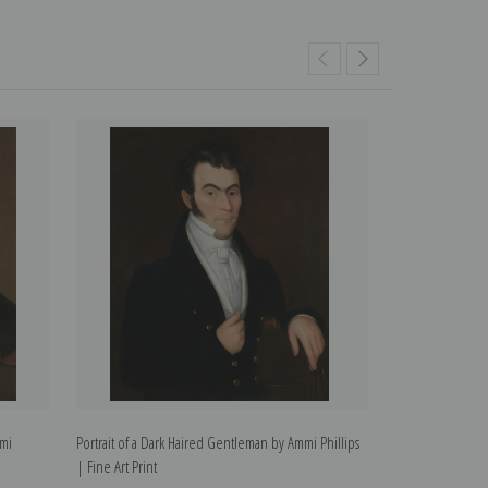
mmi
Portrait of a Dark Haired Gentleman by Ammi Phillips
Portrait of a You
| Fine Art Print
Phillips | Fine Ar