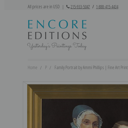
All prices are in USD
|
215-933-5047
/
1-888-415-4434
Home
P
Family Portrait by Ammi Phillips | Fine Art Print