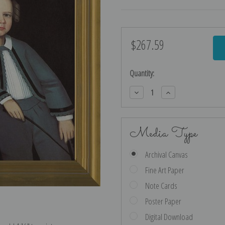
$267.59
Current
Stock:
Quantity:
Decrease
Increase
Quantity:
Quantity:
Media Type
Archival Canvas
Fine Art Paper
Note Cards
Poster Paper
Digital Download