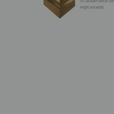
To calculate overall siz
height and width.