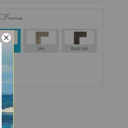
 Frames
Gold
Silver
Black & Gold