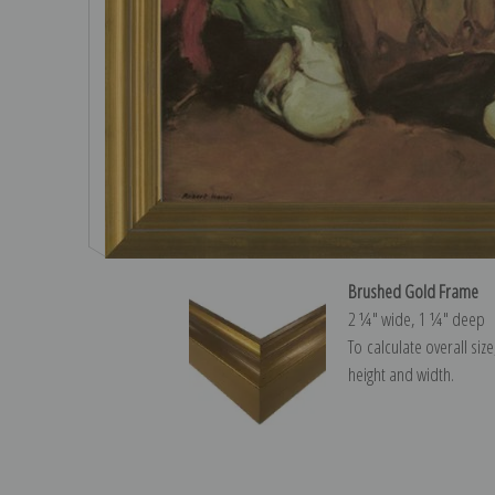
Brushed Gold Frame
2 ¼″ wide, 1 ¼″ deep
To calculate overall siz
height and width.