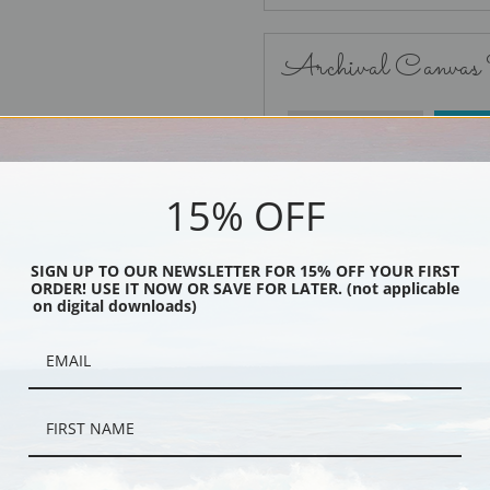
Archival Canvas
No Frame
15% OFF
SIGN UP TO OUR NEWSLETTER FOR 15% OFF YOUR FIRST
ORDER! USE IT NOW OR SAVE FOR LATER. (not applicable
Black
on digital downloads)