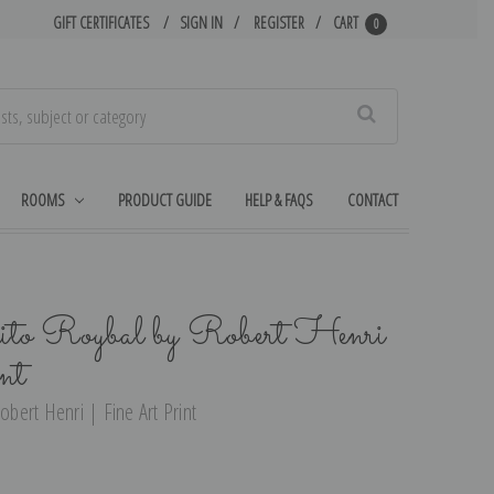
GIFT CERTIFICATES
SIGN IN
REGISTER
CART
0
Search
ROOMS
PRODUCT GUIDE
HELP & FAQS
CONTACT
uito Roybal by Robert Henri
nt
obert Henri | Fine Art Print