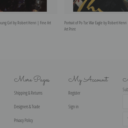
Young Girl by Robert Henri | Fine Art
Portrait of Po Tse War Eagle by Robert Henri
Art Print
More Pages
My Account
N
Sub
Shipping & Returns
Register
Ema
Ad
Designers & Trade
Sign in
Privacy Policy