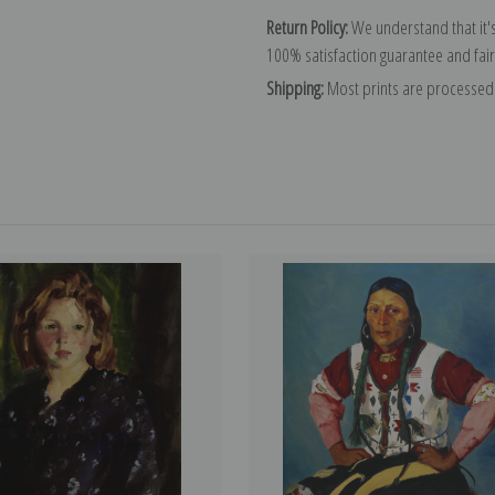
Return Policy:
We understand that it's
100% satisfaction guarantee and fair
Shipping:
Most prints are processed 