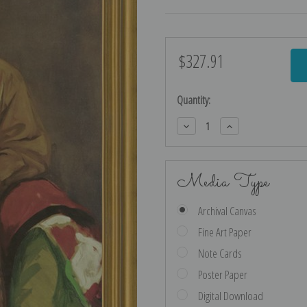
$327.91
Current
Stock:
Quantity:
Decrease
Increase
Quantity:
Quantity:
Media Type
Archival Canvas
Fine Art Paper
Note Cards
Poster Paper
Digital Download