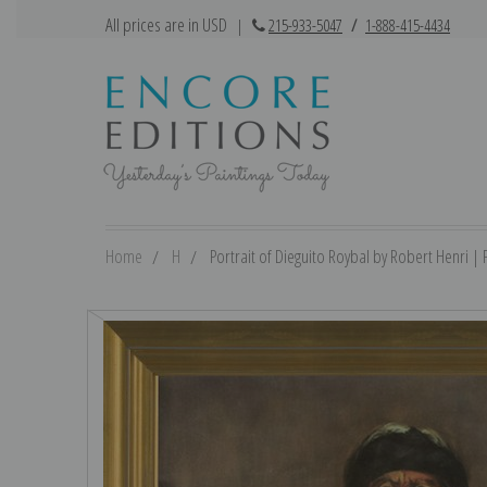
All prices are in USD
|
215-933-5047
/
1-888-415-4434
Home
H
Portrait of Dieguito Roybal by Robert Henri | F