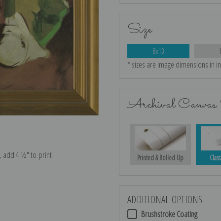
Size
8x13
* sizes are image dimensions in i
Archival Canvas 
e, add 4 ½″ to print
Printed & Rolled Up
Class
ADDITIONAL OPTIONS
Brushstroke Coating