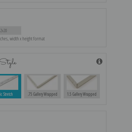
12x20
nches, width x height format
Style
ic Stretch
.75 Gallery Wrapped
1.5 Gallery Wrapped