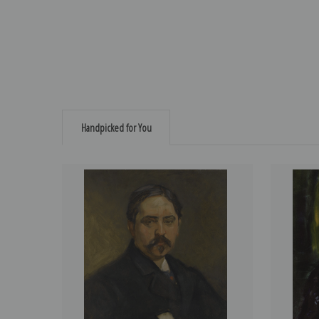
Handpicked for You