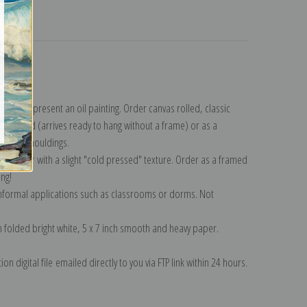
turns
llection
.
n to represent an oil painting. Order canvas rolled, classic
y wrapped (arrives ready to hang without a frame) or as a
quisite mouldings.
tte paper with a slight "cold pressed" texture. Order as a framed
ang!
 informal applications such as classrooms or dorms. Not
on folded bright white, 5 x 7 inch smooth and heavy paper.
on digital file emailed directly to you via FTP link within 24 hours.