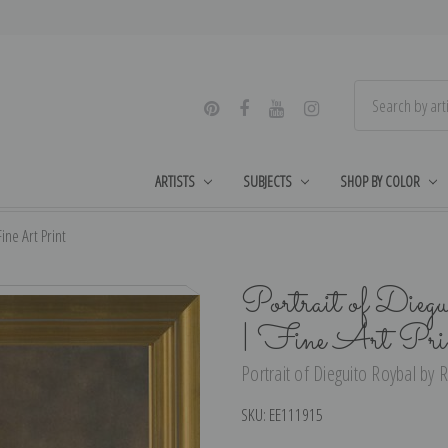
ARTISTS
SUBJECTS
SHOP BY COLOR
ine Art Print
Portrait of Dieg
| Fine Art Pri
Portrait of Dieguito Roybal by R
SKU:
EE111915