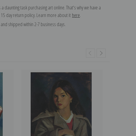
 a daunting task purchasing art online. That's why we have a
 15 day return policy. Learn more about it
here
.
and shipped within 2-7 business days.