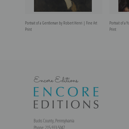
Portrait of a Gentleman by Robert Henri | Fine Art
Portrait of a 
Print
Print
Encore Editions
Bucks County, Pennsylvania
Phone: 215-933-5047