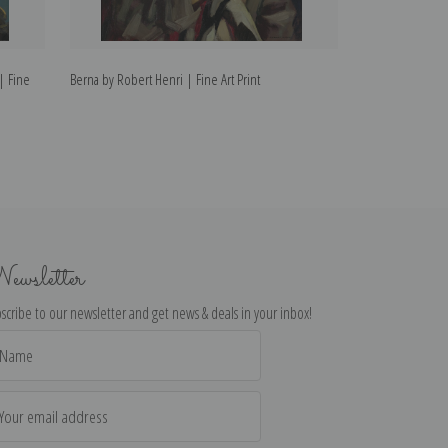
 | Fine
Berna by Robert Henri | Fine Art Print
Alanna by Robert 
ewsletter
scribe to our newsletter and get news & deals in your inbox!
il
dress