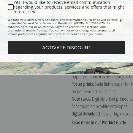
Yes, I would like to receive email communication
regarding your products, services and offers that might
Description
Shipping & Re
interest me.
We take your privacy very seriously. The information you provide will be held
under the General Data Protection Regulation (GDPR) (EU) 2016/679. By
subscribing to our newsletter you agree to receive transactional and
Explore more of our
Robert Henri co
promotional emails from us. You can withdraw or change your promotional
emails preferences anytime via the "Unsubscribe" link in your email.
Canvas prints:
The most accurate optio
ACTIVATE DISCOUNT
stretched (requires framing), galler
framed canvas print in one of our ex
Paper prints:
Heavy, bright white, ma
paper print and it arrives ready to h
Poster prints:
Satin finish paper for
recommended for framing.
Note cards:
Digitally offset printed 
Accompanied by white envelopes.
Digital Download:
Low or high resoluti
Read more in our Product Guide