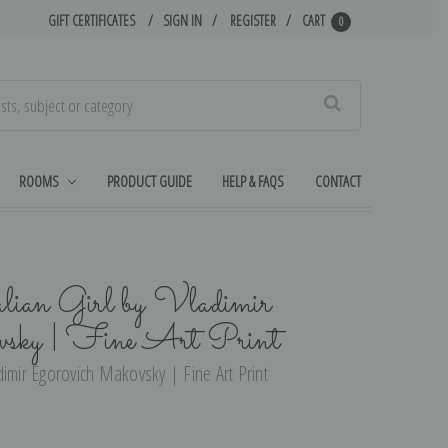
GIFT CERTIFICATES
SIGN IN
REGISTER
CART
0
Search
ROOMS
PRODUCT GUIDE
HELP & FAQS
CONTACT
talian Girl by Vladimir
vsky | Fine Art Print
ladimir Egorovich Makovsky | Fine Art Print