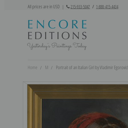
All prices are in USD
|
215-933-5047
/
1-888-415-4434
Home
M
Portrait of an Italian Girl by Vladimir Egorovi