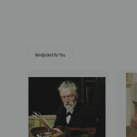
Handpicked for You