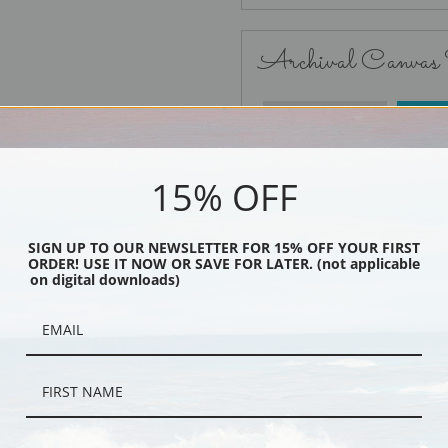
Archival Canvas
No Frame
15% OFF
SIGN UP TO OUR NEWSLETTER FOR 15% OFF YOUR FIRST
ORDER! USE IT NOW OR SAVE FOR LATER. (not applicable
Black
on digital downloads)