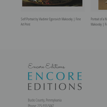
Self Portrait by Vladimir Egorovich Makovsky | Fine
Portrait of a
Art Print
Makovsky | Fi
Encore Editions
Bucks County, Pennsylvania
Phone: 215-933-5047