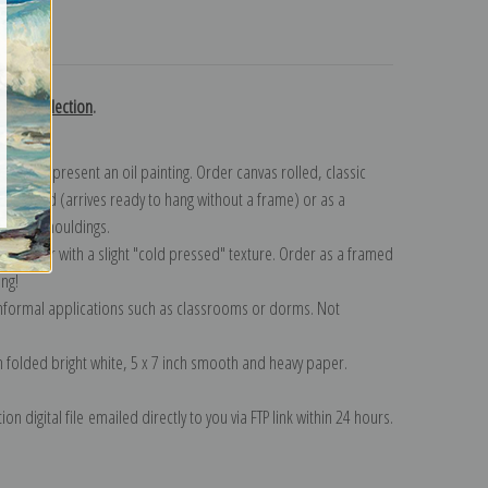
turns
ovsky collection
.
n to represent an oil painting. Order canvas rolled, classic
y wrapped (arrives ready to hang without a frame) or as a
quisite mouldings.
tte paper with a slight "cold pressed" texture. Order as a framed
ang!
 informal applications such as classrooms or dorms. Not
on folded bright white, 5 x 7 inch smooth and heavy paper.
on digital file emailed directly to you via FTP link within 24 hours.