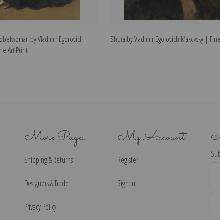
 Nobelwoman by Vladimir Egorovich
Shura by Vladimir Egorovich Makovsky | Fine 
ne Art Print
More Pages
My Account
N
Sub
Shipping & Returns
Register
Ema
Ad
Designers & Trade
Sign in
Privacy Policy