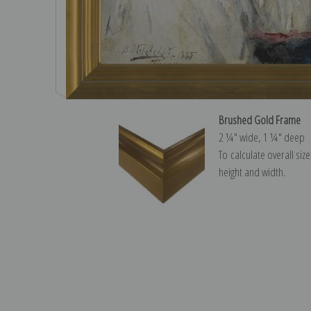
Brushed Gold Frame
2 ¼″ wide, 1 ¼″ deep
To calculate overall siz
height and width.