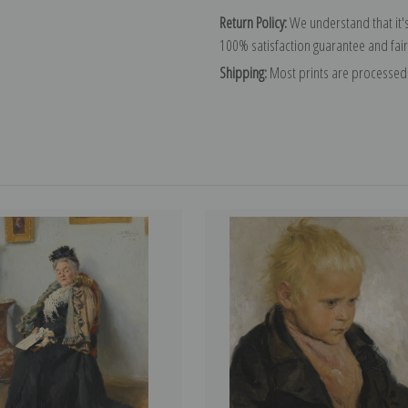
Return Policy:
We understand that it's
100% satisfaction guarantee and fair
Shipping:
Most prints are processed 