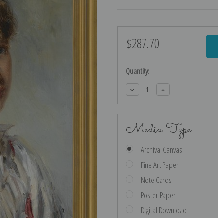
$287.70
Current
Stock:
Quantity:
Decrease
Increase
Quantity:
Quantity:
Media Type
Archival Canvas
Fine Art Paper
Note Cards
Poster Paper
Digital Download