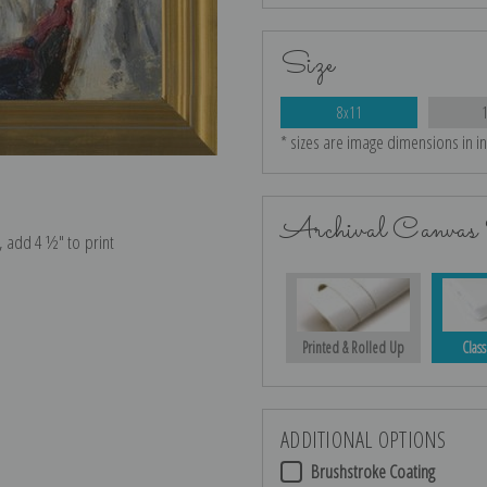
Size
8x11
* sizes are image dimensions in i
Archival Canvas 
e, add 4 ½″ to print
Printed & Rolled Up
Class
ADDITIONAL OPTIONS
Brushstroke Coating