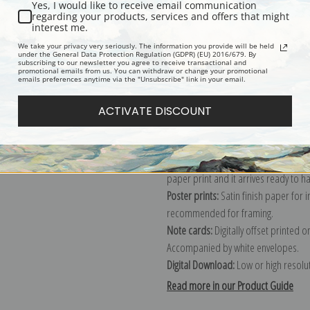
Yes, I would like to receive email communication
regarding your products, services and offers that might
Description
Shipping & Re
interest me.
We take your privacy very seriously. The information you provide will be held
under the General Data Protection Regulation (GDPR) (EU) 2016/679. By
subscribing to our newsletter you agree to receive transactional and
Explore more of our
Vladimir E. Mak
promotional emails from us. You can withdraw or change your promotional
emails preferences anytime via the "Unsubscribe" link in your email.
Canvas prints:
The most accurate optio
ACTIVATE DISCOUNT
stretched (requires framing), galler
framed canvas print in one of our ex
Paper prints:
Heavy, bright white, ma
paper print and it arrives ready to h
Poster prints:
Satin finish paper for
recommended for framing.
Note cards:
Digitally offset printed 
Accompanied by white envelopes.
Digital Download:
Low or high resoluti
Read more in our Product Guide