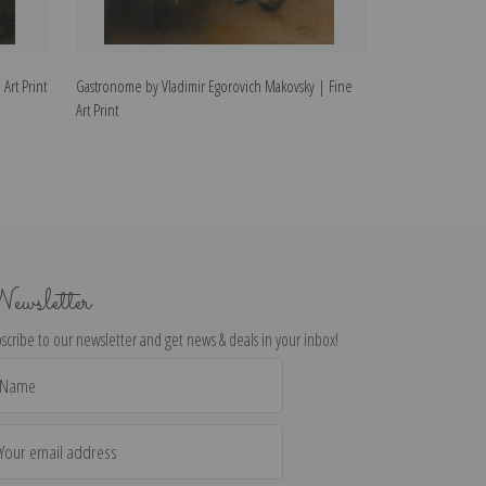
Art Print
Gastronome by Vladimir Egorovich Makovsky | Fine
In the Tavern by
Art Print
Art Print
ewsletter
scribe to our newsletter and get news & deals in your inbox!
il
dress