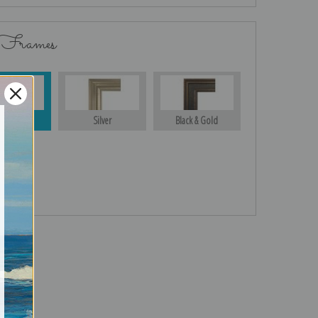
 Frames
Gold
Silver
Black & Gold