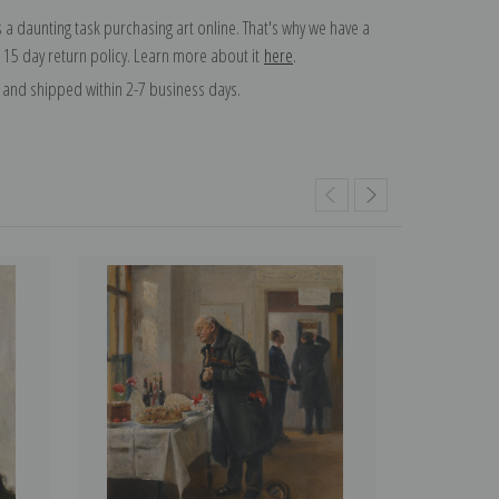
 a daunting task purchasing art online. That's why we have a
 15 day return policy. Learn more about it
here
.
and shipped within 2-7 business days.