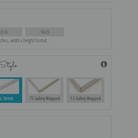
12x16
16x23
nches, width x height format
Style
ic Stretch
.75 Gallery Wrapped
1.5 Gallery Wrapped