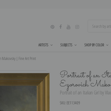
ARTISTS
SUBJECTS
SHOP BY COLOR
ch Makovsky | Fine Art Print
Portrait of an I
Egorovich Mako
Portrait of an Italian Girl by V
SKU:
EE113409