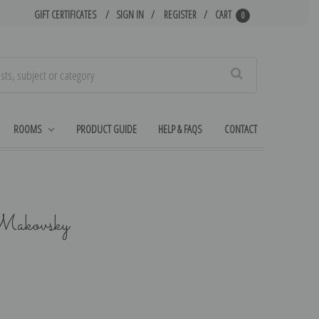
GIFT CERTIFICATES
SIGN IN
REGISTER
CART
0
Search
ROOMS
PRODUCT GUIDE
HELP & FAQS
CONTACT
Makovsky