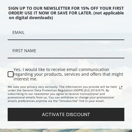
SIGN UP TO OUR NEWSLETTER FOR 15% OFF YOUR FIRST
ORDER! USE IT NOW OR SAVE FOR LATER. (not applicable
on digital downloads)
achelor by Vladimir
Portrait of a Nobelwoman by
Old Lady Dr
 Makovsky | Fine Art
Vladimir Egorovich Makovsky |
Egorovich M
Fine Art Print
Print
Yes, I would like to receive email communication
regarding your products, services and offers that might
interest me.
We take your privacy very seriously. The information you provide will be held
under the General Data Protection Regulation (GDPR) (EU) 2016/679. By
subscribing to our newsletter you agree to receive transactional and
promotional emails from us. You can withdraw or change your promotional
emails preferences anytime via the "Unsubscribe" link in your email.
ACTIVATE DISCOUNT
ait by Vladimir Egorovich
In the Tavern by Vladimir Egorovich
A Winters W