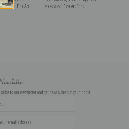
akovsky | Fine Art
Makovsky | Fine Art Print
ewsletter
scribe to our newsletter and get news & deals in your inbox!
il
dress