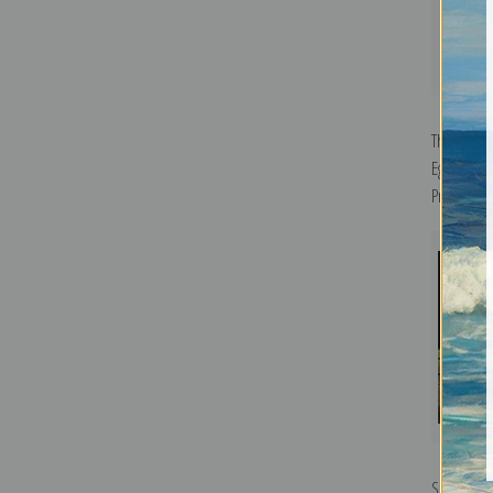
The Old B
Egorovich
Print
Self Portr