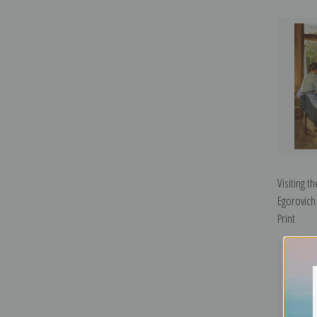
Visiting t
Egorovich
Print