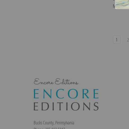
Makovsky |
1
Encore Editions
Bucks County, Pennsylvania