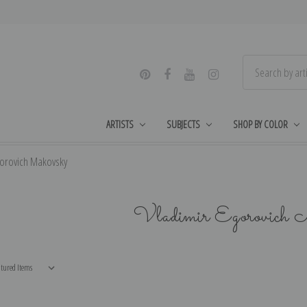
ARTISTS
SUBJECTS
SHOP BY COLOR
gorovich Makovsky
Vladimir Egorovich 