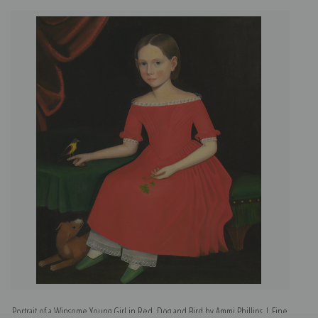
Portrait of a Winsome Young Girl in Red, Dog and Bird by Ammi Phillips | Fine