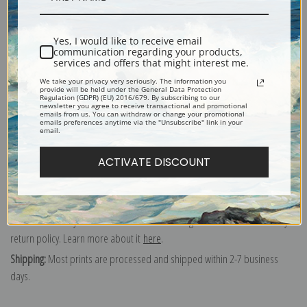
of our exquisite mouldings.
Paper prints:
Heavy, bright white, matte paper with a slight "cold pressed"
texture. Order as a framed paper print and it arrives ready to hang!
Yes, I would like to receive email
communication regarding your products,
Poster prints:
Satin finish paper for informal applications such as
services and offers that might interest me.
classrooms or dorms. Not recommended for framing.
We take your privacy very seriously. The information you
Note cards:
Digitally offset printed on folded bright white, 5 x 7 inch
provide will be held under the General Data Protection
Regulation (GDPR) (EU) 2016/679. By subscribing to our
smooth and heavy paper. Accompanied by white envelopes.
newsletter you agree to receive transactional and promotional
emails from us. You can withdraw or change your promotional
Digital Download:
Low or high resolution digital file emailed directly to you
emails preferences anytime via the "Unsubscribe" link in your
email.
via FTP link within 24 hours.
ACTIVATE DISCOUNT
Read more in our Product Guide
Return Policy:
We understand that it's a daunting task purchasing art
online. That's why we have a 100% satisfaction guarantee and fair 15 day
return policy. Learn more about it
here
.
Shipping:
Most prints are processed and shipped within 2-7 business
days.