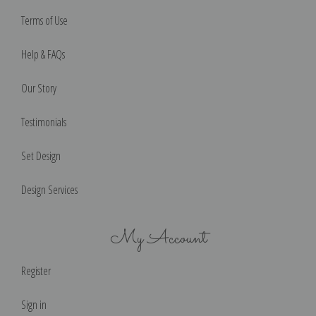
Terms of Use
Help & FAQs
Our Story
Testimonials
Set Design
Design Services
My Account
Register
Sign in