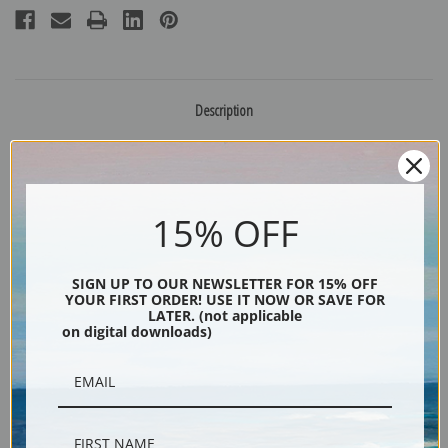
Description
Shipping & Returns
15% OFF
SIGN UP TO OUR NEWSLETTER FOR 15% OFF
Portrait of a child and his dog by American artist Ammi Phillips
YOUR FIRST ORDER! USE IT NOW OR SAVE FOR
LATER. (not applicable
Explore more of our
Ammi Phillips collection
.
on digital downloads)
Canvas prints:
The most accurate option to represent an oil painting.
Order canvas rolled, classic stretched (requires framing), gallery wrapped
(arrives ready to hang without a frame) or as a framed canvas print in one