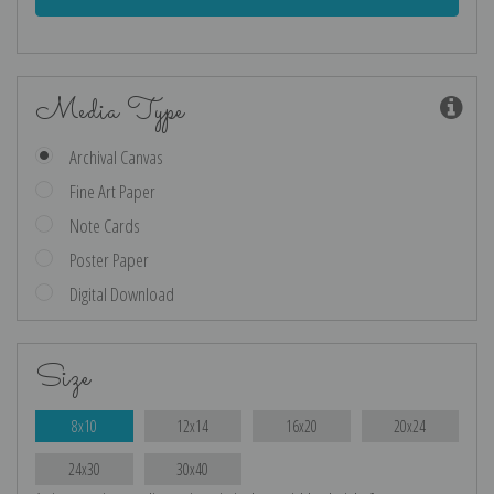
Media Type
Archival Canvas
Fine Art Paper
Note Cards
Poster Paper
Digital Download
Size
8x10
12x14
16x20
20x24
24x30
30x40