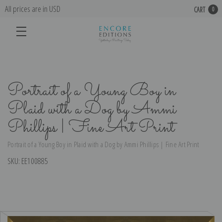
All prices are in USD
CART
0
Portrait of a Young Boy in
Plaid with a Dog by Ammi
Phillips | Fine Art Print
Portrait of a Young Boy in Plaid with a Dog by Ammi Phillips | Fine Art Print
SKU:
EE100885