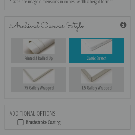
* sizes are image dimensions in inches, width x height format
Archival Canvas Style
Printed & Rolled Up
Classic Stretch
.75 Gallery Wrapped
1.5 Gallery Wrapped
ADDITIONAL OPTIONS
Brushstroke Coating