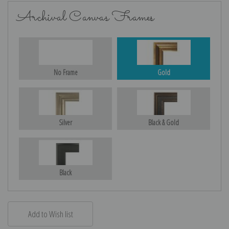
Archival Canvas Frames
No Frame
Gold
Silver
Black & Gold
Black