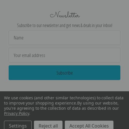
Newsletter
Subscribe to our newsletter and get news & deals in your inbox!
Email
Address
We use cookies (and other similar technologies) to collect data
to improve your shopping experience.
By using our website,
you're agreeing to the collection of data as described in our
Privacy Policy
.
©
2026
Encore Editions - All Rights Reserved
Settings
Reject all
Accept All Cookies