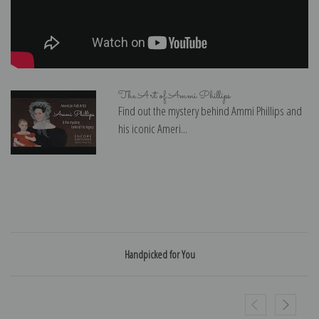
The Art of Ammi Phillips
Find out the mystery behind Ammi Phillips and
his iconic Ameri...
Handpicked for You