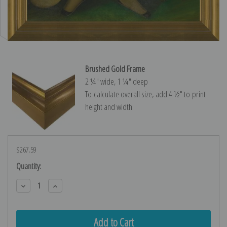
Brushed Gold Frame
2 ¼″ wide, 1 ¼″ deep
To calculate overall size, add 4 ½″ to print
height and width.
$267.59
Current
Quantity:
Stock:
Decrease
Increase
Quantity:
Quantity: