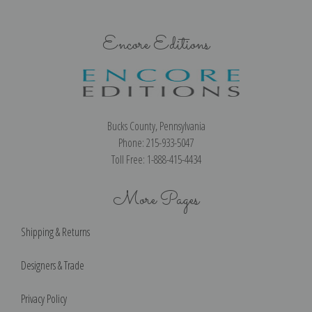
Art Print
Encore Editions
Bucks County, Pennsylvania
Phone: 215-933-5047
Toll Free: 1-888-415-4434
More Pages
Shipping & Returns
Designers & Trade
Privacy Policy