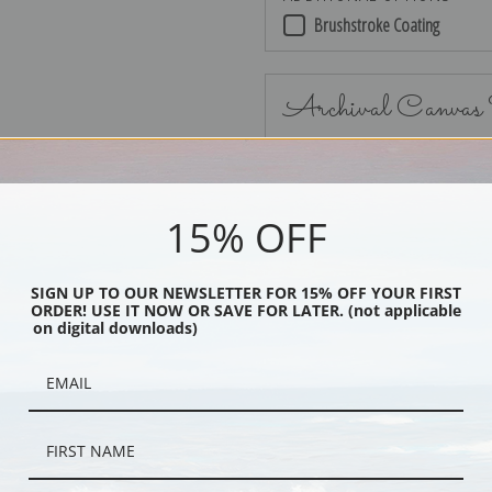
Brushstroke Coating
Archival Canvas
15% OFF
No Frame
SIGN UP TO OUR NEWSLETTER FOR 15% OFF YOUR FIRST
ORDER! USE IT NOW OR SAVE FOR LATER. (not applicable
on digital downloads)
Black