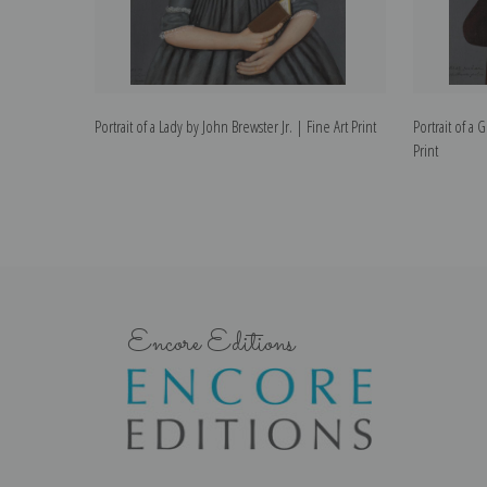
Portrait of a Lady by John Brewster Jr. | Fine Art Print
Portrait of a 
Print
Encore Editions