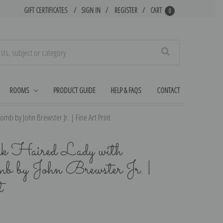
GIFT CERTIFICATES
SIGN IN
REGISTER
CART
0
Search
ROOMS
PRODUCT GUIDE
HELP & FAQS
CONTACT
omb by John Brewster Jr. | Fine Art Print
rk Haired Lady with
mb by John Brewster Jr. |
t