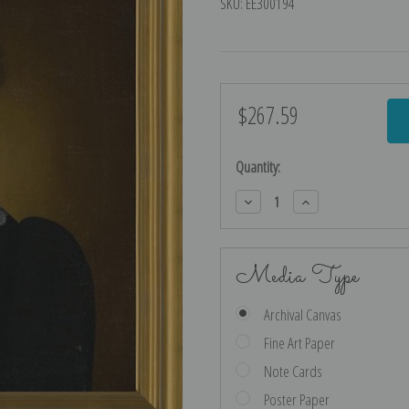
SKU:
EE300194
$267.59
Current
Stock:
Quantity:
Decrease
Increase
Quantity:
Quantity:
Media Type
Archival Canvas
Fine Art Paper
Note Cards
Poster Paper