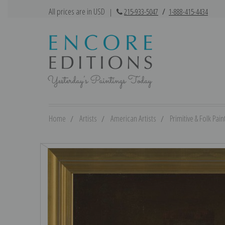
All prices are in USD
|
215-933-5047
/
1-888-415-4434
Home
Artists
American Artists
Primitive & Folk Pain