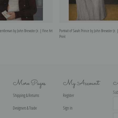
Gentleman by John Brewster Jr. | Fine Art
Portrait of Sarah Prince by John Brewster Jr. 
Print
More Pages
My Account
N
Sub
Shipping & Returns
Register
Ema
Ad
Designers & Trade
Sign in