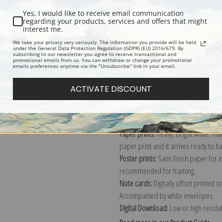
Yes, I would like to receive email communication
regarding your products, services and offers that might
interest me.
Description
Shipping & Re
We take your privacy very seriously. The information you provide will be held
under the General Data Protection Regulation (GDPR) (EU) 2016/679. By
subscribing to our newsletter you agree to receive transactional and
promotional emails from us. You can withdraw or change your promotional
Explore more of our
John Brewster, J
emails preferences anytime via the "Unsubscribe" link in your email.
ACTIVATE DISCOUNT
Canvas prints:
The most accurate optio
stretched (requires framing), galler
framed canvas print in one of our ex
Paper prints:
Heavy, bright white, ma
paper print and it arrives ready to h
Poster prints:
Satin finish paper for
recommended for framing.
Note cards:
Digitally offset printed 
Accompanied by white envelopes.
Digital Download:
Low or high resoluti