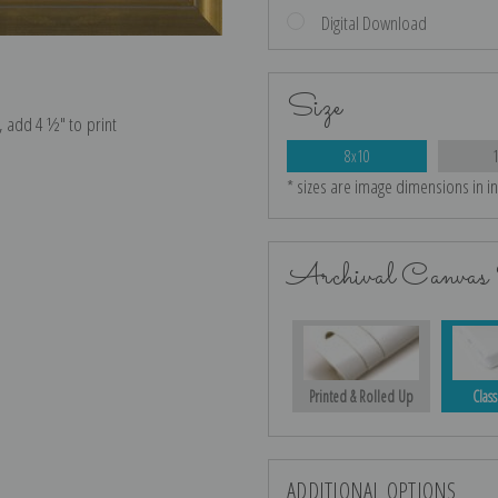
Digital Download
Size
e, add 4 ½″ to print
8x10
* sizes are image dimensions in i
Archival Canvas 
Printed & Rolled Up
Class
ADDITIONAL OPTIONS