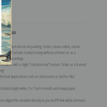
turns
r. collection
.
n to represent an oil painting. Order canvas rolled, classic
y wrapped (arrives ready to hang without a frame) or as a
quisite mouldings.
tte paper with a slight "cold pressed" texture. Order as a framed
ang!
 informal applications such as classrooms or dorms. Not
on folded bright white, 5 x 7 inch smooth and heavy paper.
on digital file emailed directly to you via FTP link within 24 hours.