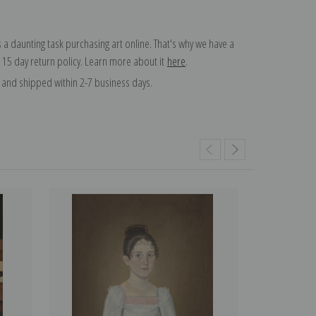
 a daunting task purchasing art online. That's why we have a
 15 day return policy. Learn more about it
here
.
and shipped within 2-7 business days.