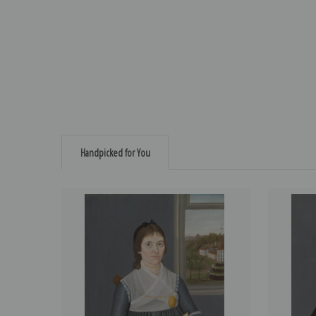
Handpicked for You