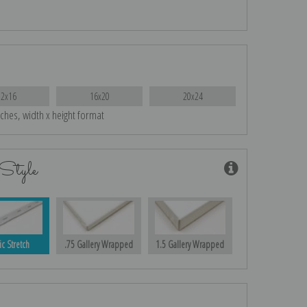
12x16
16x20
20x24
nches, width x height format
Style
ic Stretch
.75 Gallery Wrapped
1.5 Gallery Wrapped