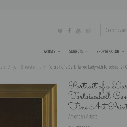
ARTISTS
SUBJECTS
SHOP BY COLOR
ters
John Brewster, Jr.
Portrait of a Dark Haired Lady with Tortoiseshell C
Portrait of a Da
Tortoiseshell Co
Fine Art Prin
American Artists