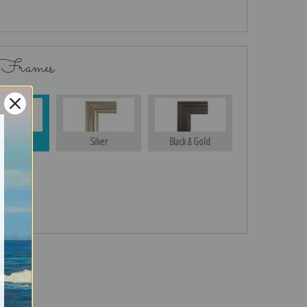
 Frames
Gold
Silver
Black & Gold