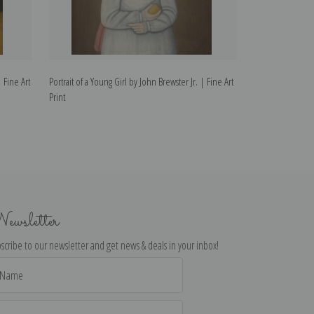
| Fine Art
Portrait of a Young Girl by John Brewster Jr. | Fine Art
Portrait of a You
Print
| Fine Art Print
ewsletter
scribe to our newsletter and get news & deals in your inbox!
il
dress