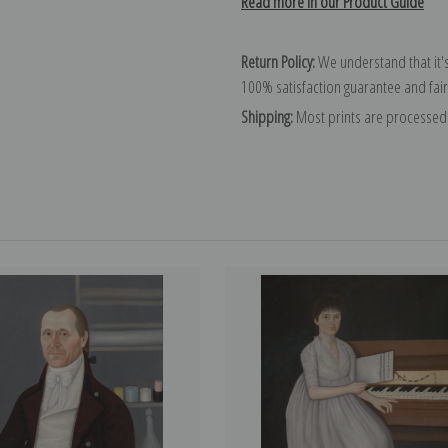
Read more in our Product Guide
Return Policy:
We understand that it's
100% satisfaction guarantee and fair
Shipping:
Most prints are processed 