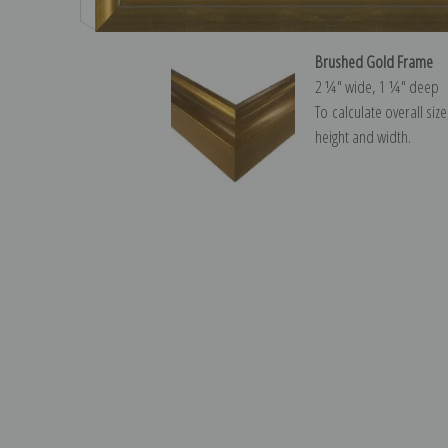
Brushed Gold Frame
2 ¼″ wide, 1 ¼″ deep
To calculate overall siz
height and width.