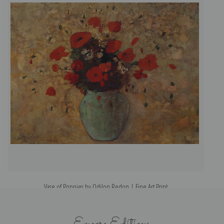
Vase of Poppies by Odilon Redon | Fine Art Print
Encore Editions