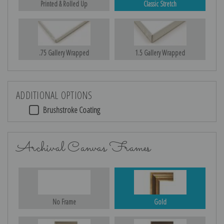
Printed & Rolled Up
Classic Stretch
.75 Gallery Wrapped
1.5 Gallery Wrapped
ADDITIONAL OPTIONS
Brushstroke Coating
Archival Canvas Frames
No Frame
Gold