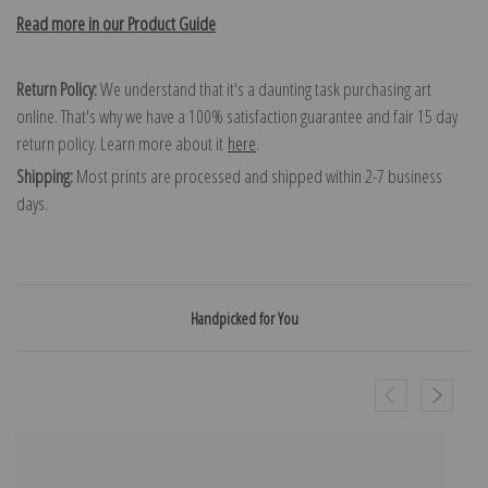
Read more in our Product Guide
Return Policy:
We understand that it's a daunting task purchasing art
online. That's why we have a 100% satisfaction guarantee and fair 15 day
return policy. Learn more about it
here
.
Shipping:
Most prints are processed and shipped within 2-7 business
days.
Handpicked for You