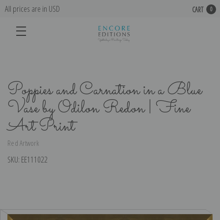
All prices are in USD
CART
0
Poppies and Carnation in a Blue
Vase by Odilon Redon | Fine
Art Print
Red Artwork
SKU:
EE111022