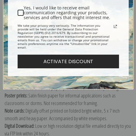
Yes, I would like to receive email
communication regarding your products,
services and offers that might interest me.
We take your privacy very seriously. The information you
provide will be held under the General Data Protection
Explore more of our
Odilon Redon collection
.
Regulation (GDPR) (EU) 2016/679. By subscribing to our
newsletter you agree to receive transactional and promotional
emails from us. You can withdraw or change your promotional
emails preferences anytime via the "Unsubscribe" link in your
email.
Canvas prints:
The most accurate option to represent an oil painting.
Order canvas rolled, classic stretched (requires framing), gallery wrapped
ACTIVATE DISCOUNT
(arrives ready to hang without a frame) or as a framed canvas print in one
of our exquisite mouldings.
Paper prints:
Heavy, bright white, matte paper with a slight "cold pressed"
texture. Order as a framed paper print and it arrives ready to hang!
Poster prints:
Satin finish paper for informal applications such as
classrooms or dorms. Not recommended for framing.
Note cards:
Digitally offset printed on folded bright white, 5 x 7 inch
smooth and heavy paper. Accompanied by white envelopes.
Digital Download:
Low or high resolution digital file emailed directly to you
via FTP link within 24 hours.