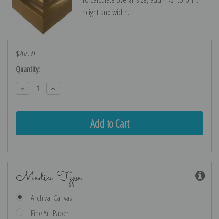
height and width.
$267.59
Current
Quantity:
Stock:
Decrease
Increase
Quantity:
Quantity:
Media Type
Archival Canvas
Fine Art Paper