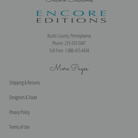
Bucks County, Pennsylvania
Phone: 215-933-5047
Toll Free: 1-888-415-4434
More Pages
Shipping & Returns
Designers & Trade
Privacy Policy
Terms of Use