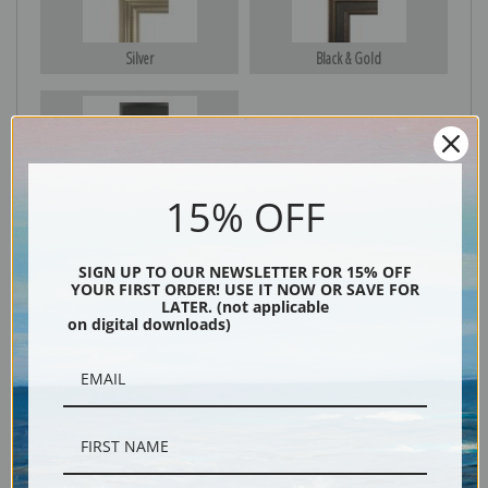
Silver
Black & Gold
Black
15% OFF
SIGN UP TO OUR NEWSLETTER FOR 15% OFF
YOUR FIRST ORDER! USE IT NOW OR SAVE FOR
LATER. (not applicable
on digital downloads)
Description
Shipping & Returns