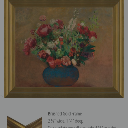
Brushed Gold Frame
2 ¼″ wide, 1 ¼″ deep
To calculate overall size, add 4 ½″ to print