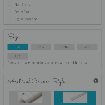
Note Cards
Poster Paper
Digital Download
Size
10x8
16x12
20x16
24x20
30x25
* sizes are image dimensions in inches, width x height format
Archival Canvas Style