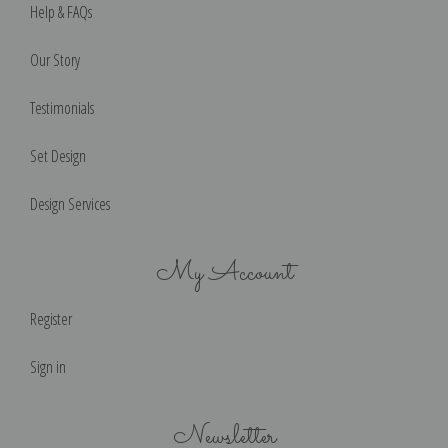
Help & FAQs
Our Story
Testimonials
Set Design
Design Services
My Account
Register
Sign in
Newsletter