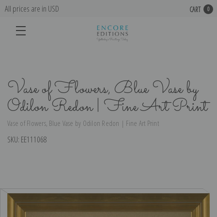
All prices are in USD
CART
0
Vase of Flowers, Blue Vase by
Odilon Redon | Fine Art Print
Vase of Flowers, Blue Vase by Odilon Redon | Fine Art Print
SKU:
EE111068