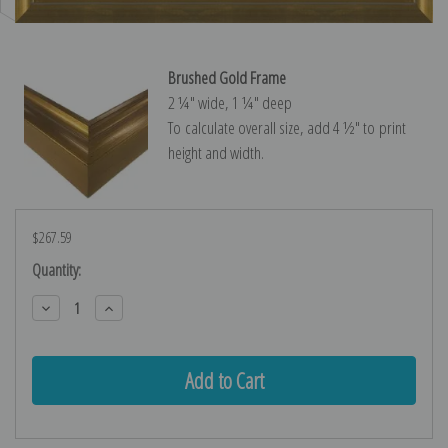
Brushed Gold Frame
2 ¼″ wide, 1 ¼″ deep
To calculate overall size, add 4 ½″ to print
height and width.
$267.59
Current
Quantity:
Stock:
Decrease
Increase
Quantity:
Quantity: