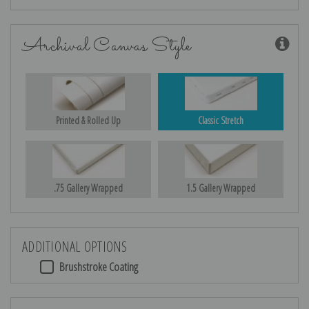
Archival Canvas Style
Printed & Rolled Up
Classic Stretch
.75 Gallery Wrapped
1.5 Gallery Wrapped
ADDITIONAL OPTIONS
Brushstroke Coating