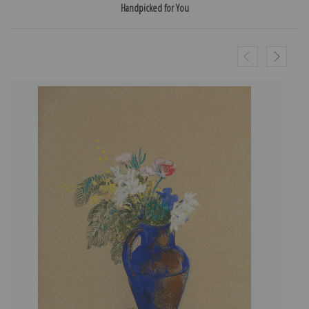
Handpicked for You