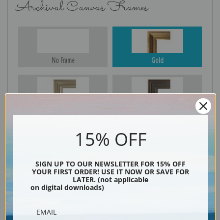
Archival Canvas Frames
No Frame
Gold
Silver
Black & Gold
15% OFF
Black
SIGN UP TO OUR NEWSLETTER FOR 15% OFF
YOUR FIRST ORDER! USE IT NOW OR SAVE FOR
LATER. (not applicable
on digital downloads)