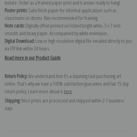
texture. Order as a framed paper print and it arrives ready to hang!
Poster prints:
Satin finish paper for informal applications such as
classrooms or dorms. Not recommended for framing.
Note cards:
Digitally offset printed on folded bright white, 5 x 7 inch
smooth and heavy paper. Accompanied by white envelopes.
Digital Download:
Low or high resolution digital file emailed directly to you
via FTP link within 24 hours.
Read more in our Product Guide
Return Policy:
We understand that it's a daunting task purchasing art
online. That's why we have a 100% satisfaction guarantee and fair 15 day
return policy. Learn more about it
here
.
Shipping:
Most prints are processed and shipped within 2-7 business
days.