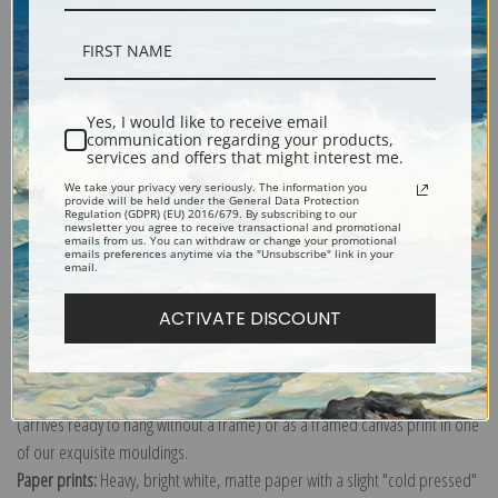
Description
Yes, I would like to receive email
communication regarding your products,
services and offers that might interest me.
Shipping & Returns
We take your privacy very seriously. The information you
provide will be held under the General Data Protection
Regulation (GDPR) (EU) 2016/679. By subscribing to our
newsletter you agree to receive transactional and promotional
emails from us. You can withdraw or change your promotional
emails preferences anytime via the "Unsubscribe" link in your
email.
Explore more of our
Odilon Redon collection
.
ACTIVATE DISCOUNT
Canvas prints:
The most accurate option to represent an oil painting.
Order canvas rolled, classic stretched (requires framing), gallery wrapped
(arrives ready to hang without a frame) or as a framed canvas print in one
of our exquisite mouldings.
Paper prints:
Heavy, bright white, matte paper with a slight "cold pressed"