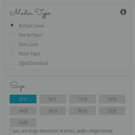
Media Type
Archival Canvas
Fine Art Paper
Note Cards
Poster Paper
Digital Download
Size
8x10
9x12
11x14
12x16
16x20
18x24
20x26
22x29
24x30
* sizes are image dimensions in inches, width x height format