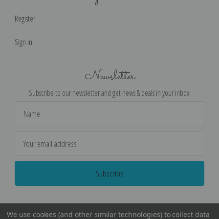
Register
Sign in
Newsletter
Subscribe to our newsletter and get news & deals in your inbox!
Email
Address
We use cookies (and other similar technologies) to collect data