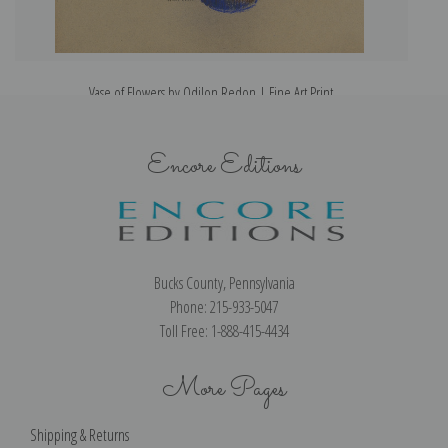
Vase of Flowers by Odilon Redon | Fine Art Print
Encore Editions
Bucks County, Pennsylvania
Phone: 215-933-5047
Toll Free: 1-888-415-4434
More Pages
Shipping & Returns