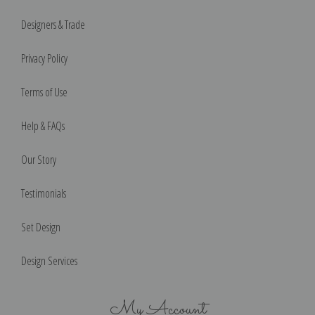
Designers & Trade
Privacy Policy
Terms of Use
Help & FAQs
Our Story
Testimonials
Set Design
Design Services
My Account