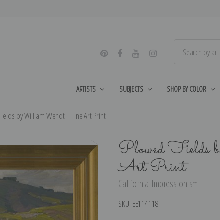
ARTISTS
SUBJECTS
SHOP BY COLOR
ields by William Wendt | Fine Art Print
Plowed Fields 
Art Print
California Impressionism
SKU:
EE114118