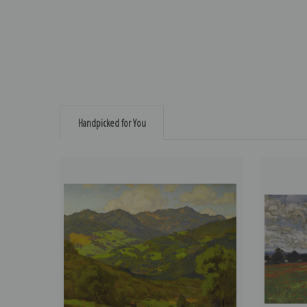
Handpicked for You