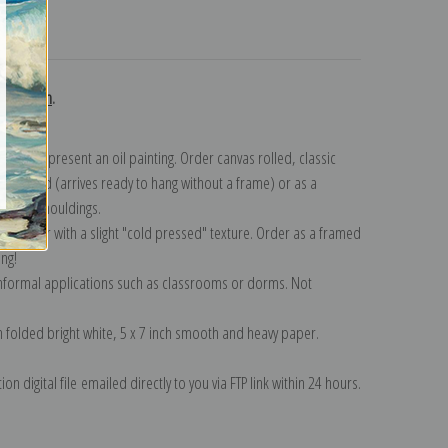
turns
ollection
.
n to represent an oil painting. Order canvas rolled, classic
y wrapped (arrives ready to hang without a frame) or as a
quisite mouldings.
tte paper with a slight "cold pressed" texture. Order as a framed
ang!
 informal applications such as classrooms or dorms. Not
on folded bright white, 5 x 7 inch smooth and heavy paper.
on digital file emailed directly to you via FTP link within 24 hours.