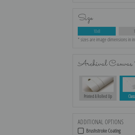
Size
10x8
* sizes are image dimensions in i
Archival Canvas 
Printed & Rolled Up
Class
ADDITIONAL OPTIONS
Brushstroke Coating