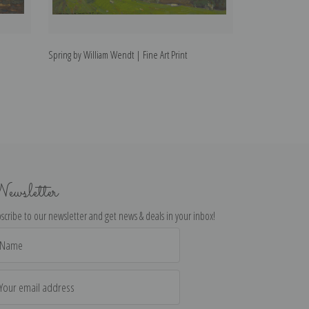
Spring by William Wendt | Fine Art Print
The Brook by Wil
ewsletter
scribe to our newsletter and get news & deals in your inbox!
il
dress