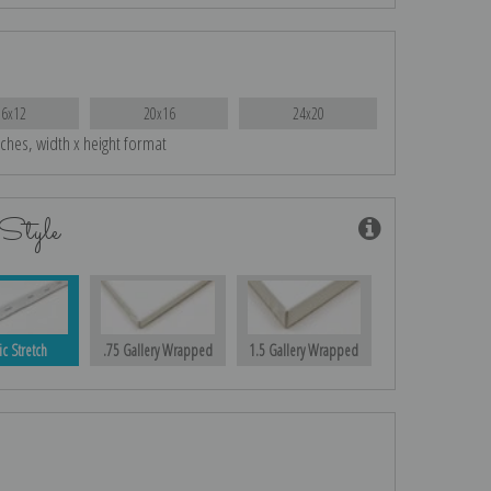
16x12
20x16
24x20
nches, width x height format
Style
ic Stretch
.75 Gallery Wrapped
1.5 Gallery Wrapped