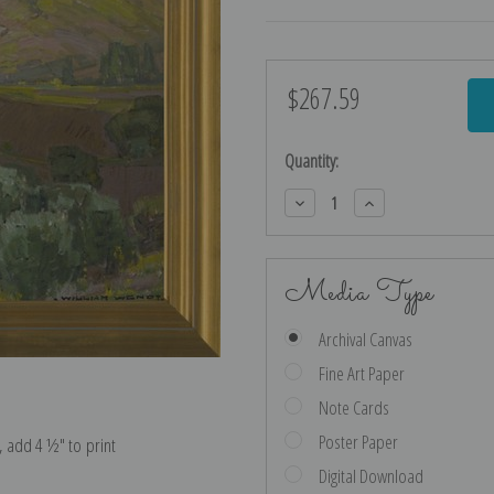
$267.59
Current
Stock:
Quantity:
Decrease
Increase
Quantity:
Quantity:
Media Type
Archival Canvas
Fine Art Paper
Note Cards
Poster Paper
e, add 4 ½″ to print
Digital Download