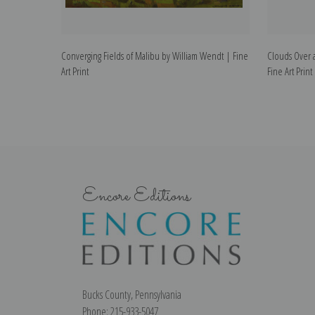
Converging Fields of Malibu by William Wendt | Fine
Clouds Over a
Art Print
Fine Art Print
Encore Editions
Bucks County, Pennsylvania
Phone: 215-933-5047