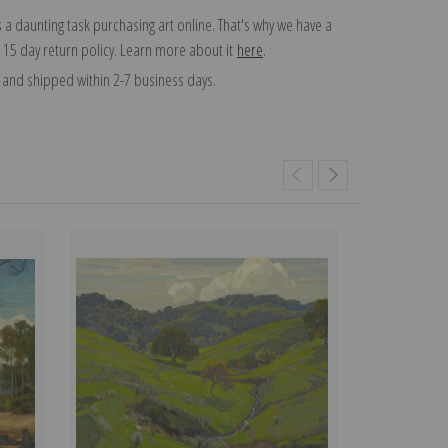
 a daunting task purchasing art online. That's why we have a
 15 day return policy. Learn more about it
here
.
and shipped within 2-7 business days.