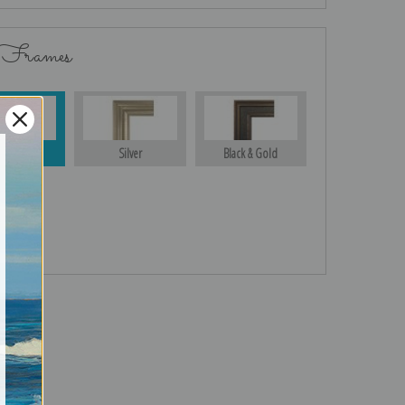
 Frames
Gold
Silver
Black & Gold