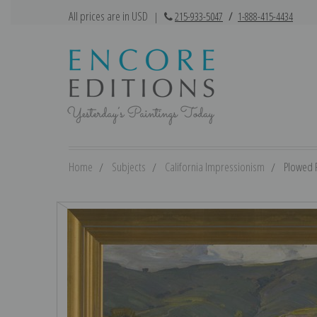
All prices are in USD
|
215-933-5047
/
1-888-415-4434
Home
Subjects
California Impressionism
Plowed F