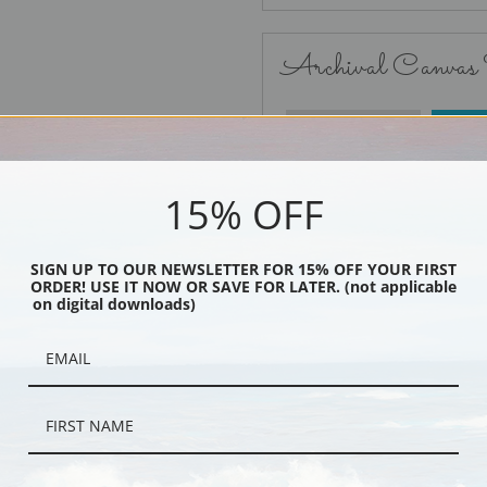
Archival Canvas
No Frame
15% OFF
SIGN UP TO OUR NEWSLETTER FOR 15% OFF YOUR FIRST
ORDER! USE IT NOW OR SAVE FOR LATER. (not applicable
Black
on digital downloads)