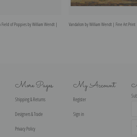
 Field of Poppies by William Wendt |
Vandalism by William Wendt | Fine Art Print
More Pages
My Account
N
Sub
Shipping & Returns
Register
Ema
Ad
Designers & Trade
Sign in
Privacy Policy