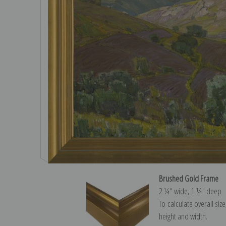
Brushed Gold Frame
2 ¼″ wide, 1 ¼″ deep
To calculate overall siz
height and width.