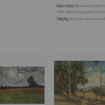
Return Policy:
We understand that it's
100% satisfaction guarantee and fair
Shipping:
Most prints are processed 