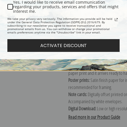
Yes, I would like to receive email communication
regarding your products, services and offers that might
Description
Shipping & Re
interest me.
We take your privacy very seriously. The information you provide will be held
under the General Data Protection Regulation (GDPR) (EU) 2016/679. By
subscribing to our newsletter you agree to receive transactional and
Explore more of our
William Wendt c
promotional emails from us. You can withdraw or change your promotional
emails preferences anytime via the "Unsubscribe" link in your email.
Canvas prints:
The most accurate optio
ACTIVATE DISCOUNT
stretched (requires framing), galler
framed canvas print in one of our ex
Paper prints:
Heavy, bright white, ma
paper print and it arrives ready to h
Poster prints:
Satin finish paper for
recommended for framing.
Note cards:
Digitally offset printed 
Accompanied by white envelopes.
Digital Download:
Low or high resoluti
Read more in our Product Guide