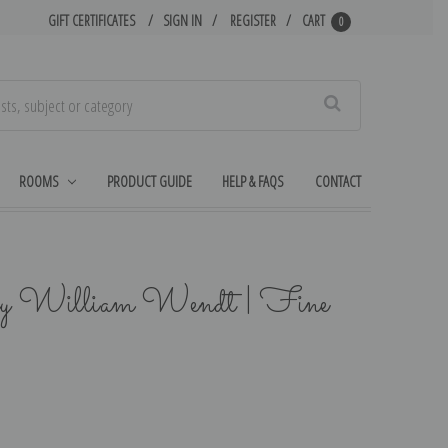
GIFT CERTIFICATES
SIGN IN
REGISTER
CART
0
Search
ROOMS
PRODUCT GUIDE
HELP & FAQS
CONTACT
by William Wendt | Fine