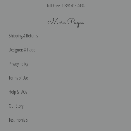
Toll Free: 1-888-415-4434
More Pages
Shipping & Returns
Designers & Trade
Privacy Policy
Terms of Use
Help & FAQs
Our Story
Testimonials