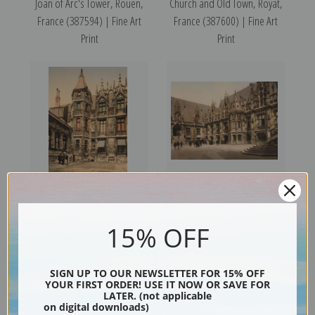
Joan of Arc's Tower, Rouen,
Church and Old Town, Royat,
France (387594) | Fine Art
France (387600) | Fine Art
Print
Print
The Hotel Bourgtheroulde,
Palais de Justice, Rouen,
Rouen, France (387592) |
France (387591) | Fine Art
15% OFF
Fine Art Print
Print
SIGN UP TO OUR NEWSLETTER FOR 15% OFF
YOUR FIRST ORDER! USE IT NOW OR SAVE FOR
LATER. (not applicable
on digital downloads)