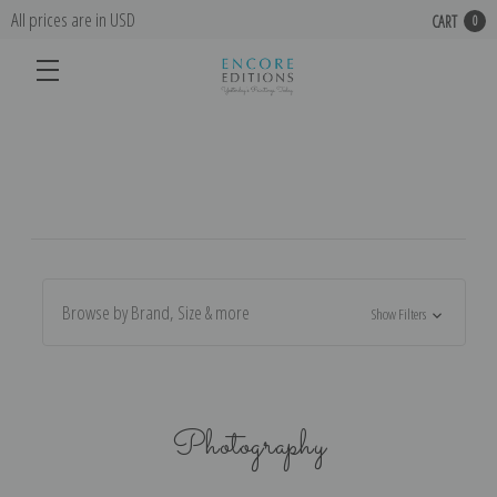
All prices are in USD
CART
0
Browse by Brand, Size & more
Show Filters
Photography