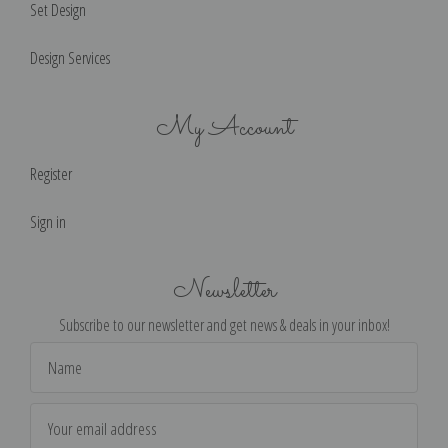
Set Design
Design Services
My Account
Register
Sign in
Newsletter
Subscribe to our newsletter and get news & deals in your inbox!
Email
Address