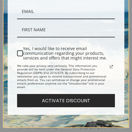
Bonsecours, Rouen, France
The Footbridge of the Steir,
(387590) | Fine Art Print
Quimper, France (387587) |
Yes, I would like to receive email
communication regarding your products,
Fine Art Print
services and offers that might interest me.
We take your privacy very seriously. The information you
provide will be held under the General Data Protection
Regulation (GDPR) (EU) 2016/679. By subscribing to our
newsletter you agree to receive transactional and promotional
emails from us. You can withdraw or change your promotional
emails preferences anytime via the "Unsubscribe" link in your
email.
ACTIVATE DISCOUNT
The Mars Gate, Rheims,
The Quay, Quimper, France