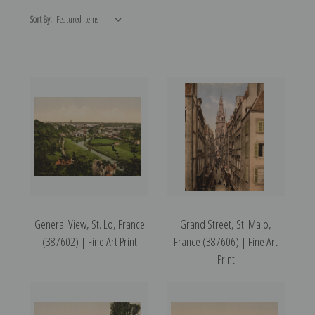
Sort By:
General View, St. Lo, France
Grand Street, St. Malo,
(387602) | Fine Art Print
France (387606) | Fine Art
Print