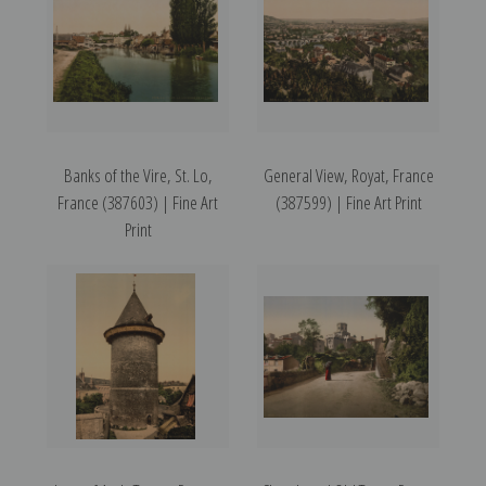
Banks of the Vire, St. Lo,
General View, Royat, France
France (387603) | Fine Art
(387599) | Fine Art Print
Print