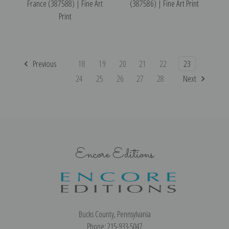
France (387588) | Fine Art
(387586) | Fine Art Print
Print
Previous
18
19
20
21
22
23
24
25
26
27
28
Next
Encore Editions
Bucks County, Pennsylvania
Phone: 215-933-5047