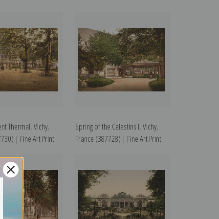
nt Thermal, Vichy,
Spring of the Celestins I, Vichy,
730) | Fine Art Print
France (387728) | Fine Art Print