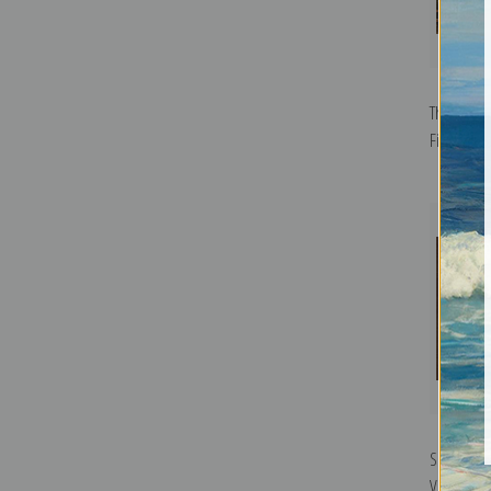
The Park,
Fine Art Pr
Spring of 
Vichy, Fra