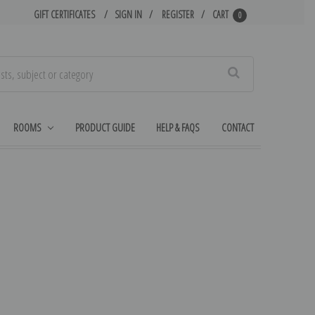
GIFT CERTIFICATES
SIGN IN
REGISTER
CART
0
Search
ROOMS
PRODUCT GUIDE
HELP & FAQS
CONTACT