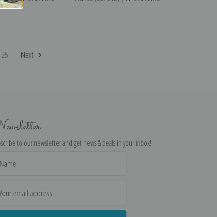
25
Next
ewsletter
scribe to our newsletter and get news & deals in your inbox!
il
dress