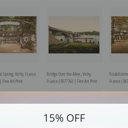
l Spring, Vichy, France
Bridge Over the Allier, Vichy,
Establishme
 Fine Art Print
France (387736) | Fine Art Print
France (387
15% OFF