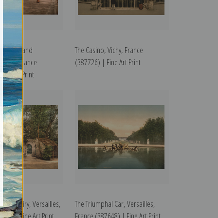
lle Posts and
The Casino, Vichy, France
 Vichy, France
(387726) | Fine Art Print
ine Art Print
n, the Dairy, Versailles,
The Triumphal Car, Versailles,
641) | Fine Art Print
France (387648) | Fine Art Print