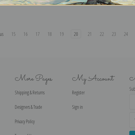
us
15
16
17
18
19
20
21
22
23
24
More Pages
My Account
N
Sub
Shipping & Returns
Register
Ema
Ad
Designers & Trade
Sign in
Privacy Policy