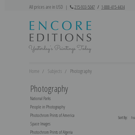
All prices are in USD
|
215-933-5047
/
1-888-415-4434
Home
Subjects
Photography
Photography
National Parks
People in Photography
Photochrom Prints of America
Sort By:
Space Images
Photochrom Prints of Algeria