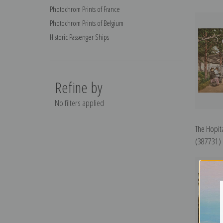
Photochrom Prints of France
Photochrom Prints of Belgium
Historic Passenger Ships
Refine by
No filters applied
The Hopita
(387731) |