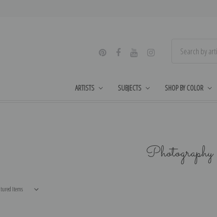
ARTISTS
SUBJECTS
SHOP BY COLOR
Photography