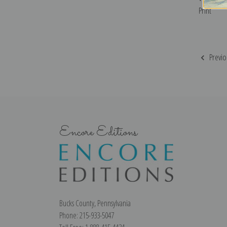
Print
Previo
Encore Editions
Bucks County, Pennsylvania
Phone: 215-933-5047