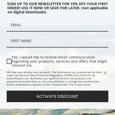
SIGN UP TO OUR NEWSLETTER FOR 15% OFF YOUR FIRST
ORDER! USE IT NOW OR SAVE FOR LATER. (not applicable
on digital downloads)
 Vichy, France (387727) |
Cottage Occupied by L'Empereur,
Hotel de Vi
int
Vichy, France (387725) | Fine Art
Telegraphs,
Print
(387724) | F
Yes, I would like to receive email communication
regarding your products, services and offers that might
interest me.
We take your privacy very seriously. The information you provide will be held
under the General Data Protection Regulation (GDPR) (EU) 2016/679. By
subscribing to our newsletter you agree to receive transactional and
promotional emails from us. You can withdraw or change your promotional
emails preferences anytime via the "Unsubscribe" link in your email.
ACTIVATE DISCOUNT
the Celestins I, Interior,
Gallery of Mirrors, Versailles,
Petit Triano
nce (387729) | Fine Art
France (387644) | Fine Art Print
France (387