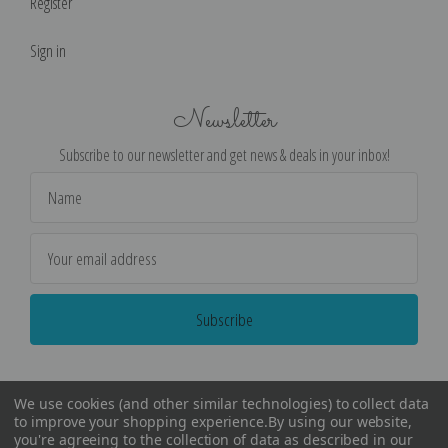
Register
Sign in
Newsletter
Subscribe to our newsletter and get news & deals in your inbox!
Email
Address
We use cookies (and other similar technologies) to collect data
to improve your shopping experience.
By using our website,
you're agreeing to the collection of data as described in our