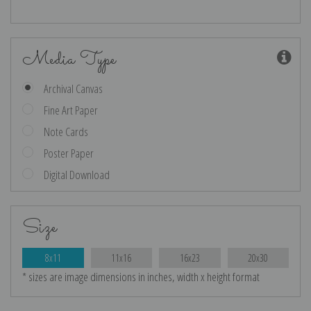
Media Type
Archival Canvas
Fine Art Paper
Note Cards
Poster Paper
Digital Download
Size
8x11
11x16
16x23
20x30
* sizes are image dimensions in inches, width x height format