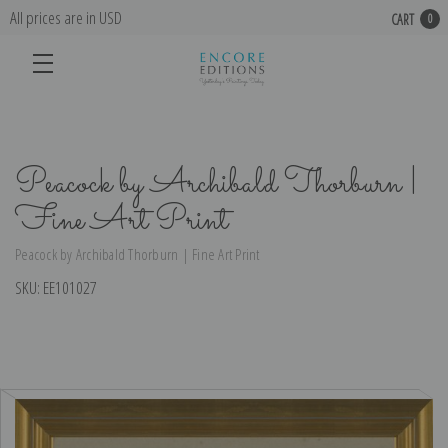
All prices are in USD
CART
0
Peacock by Archibald Thorburn |
Fine Art Print
Peacock by Archibald Thorburn | Fine Art Print
SKU:
EE101027