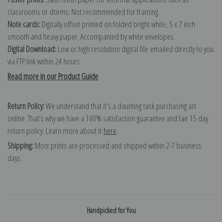
classrooms or dorms. Not recommended for framing.
Note cards:
Digitally offset printed on folded bright white, 5 x 7 inch
smooth and heavy paper. Accompanied by white envelopes.
Digital Download:
Low or high resolution digital file emailed directly to you
via FTP link within 24 hours.
Read more in our Product Guide
Return Policy:
We understand that it's a daunting task purchasing art
online. That's why we have a 100% satisfaction guarantee and fair 15 day
return policy. Learn more about it
here
.
Shipping:
Most prints are processed and shipped within 2-7 business
days.
Handpicked for You