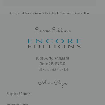
Peacock and Peacock Butterfly by Archibald Thorburn | Fine Art Print
Encore Editions
Bucks County, Pennsylvania
Phone: 215-933-5047
Toll Free: 1-888-415-4434
More Pages
Shipping & Returns
Designers & Trade