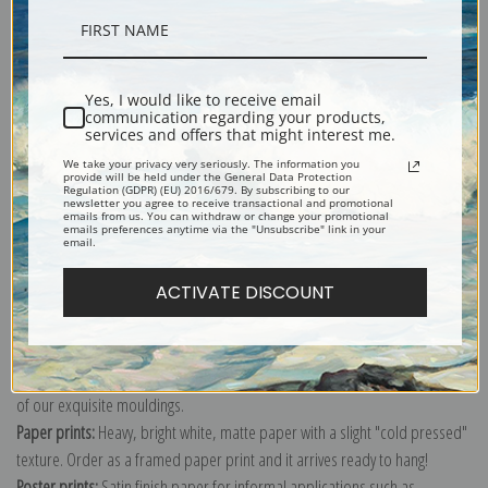
Description
Yes, I would like to receive email
communication regarding your products,
Shipping & Returns
services and offers that might interest me.
We take your privacy very seriously. The information you
provide will be held under the General Data Protection
Regulation (GDPR) (EU) 2016/679. By subscribing to our
newsletter you agree to receive transactional and promotional
emails from us. You can withdraw or change your promotional
emails preferences anytime via the "Unsubscribe" link in your
email.
Explore more of our
Archibald Thorburn collection
.
ACTIVATE DISCOUNT
Canvas prints:
The most accurate option to represent an oil painting.
Order canvas rolled, classic stretched (requires framing), gallery wrapped
(arrives ready to hang without a frame) or as a framed canvas print in one
of our exquisite mouldings.
Paper prints:
Heavy, bright white, matte paper with a slight "cold pressed"
texture. Order as a framed paper print and it arrives ready to hang!
Poster prints:
Satin finish paper for informal applications such as