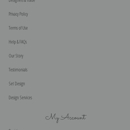
Privacy Policy
Terms of Use
Help & FAQs
Our Story
Testimonials
Set Design
Design Services
My Account