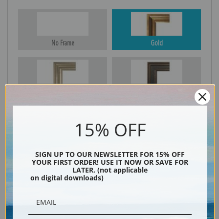
No Frame
Gold
Silver
Black & Gold
15% OFF
Black
SIGN UP TO OUR NEWSLETTER FOR 15% OFF
YOUR FIRST ORDER! USE IT NOW OR SAVE FOR
LATER. (not applicable
on digital downloads)