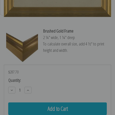
Brushed Gold Frame
2 ¼″ wide, 1 ¼″ deep
To calculate overall size, add 4 ½″ to print
height and width.
$287.70
Current
Quantity:
Stock:
Decrease
Increase
Quantity:
Quantity: