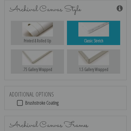
Archival Canvas Style
Printed & Rolled Up
Classic Stretch
.75 Gallery Wrapped
1.5 Gallery Wrapped
ADDITIONAL OPTIONS
Brushstroke Coating
Archival Canvas Frames