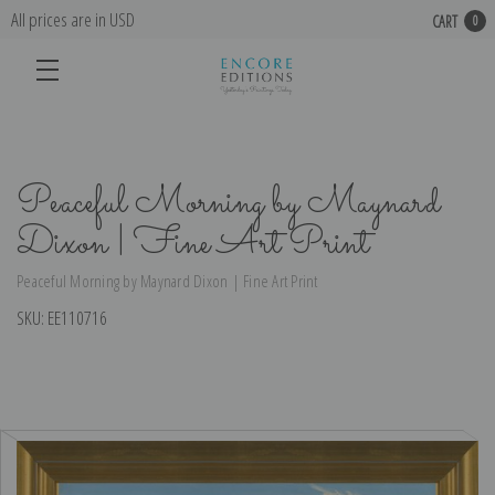
All prices are in USD
CART
0
Peaceful Morning by Maynard
Dixon | Fine Art Print
Peaceful Morning by Maynard Dixon | Fine Art Print
SKU:
EE110716