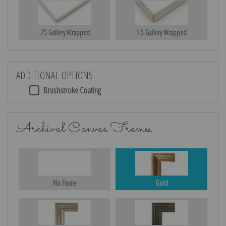
.75 Gallery Wrapped
1.5 Gallery Wrapped
ADDITIONAL OPTIONS
Brushstroke Coating
Archival Canvas Frames
No Frame
Gold