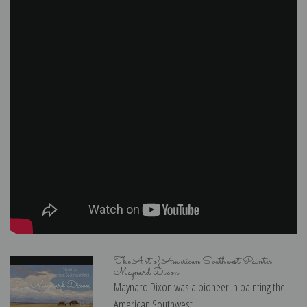
The Art of American Southwest Painter
Maynard Dixon
Maynard Dixon was a pioneer in painting the
American Southwest...