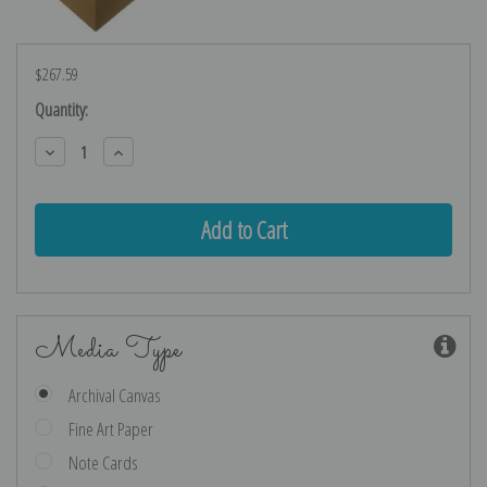
$267.59
Current
Quantity:
Stock:
Decrease
Increase
Quantity:
Quantity:
Media Type
Archival Canvas
Fine Art Paper
Note Cards