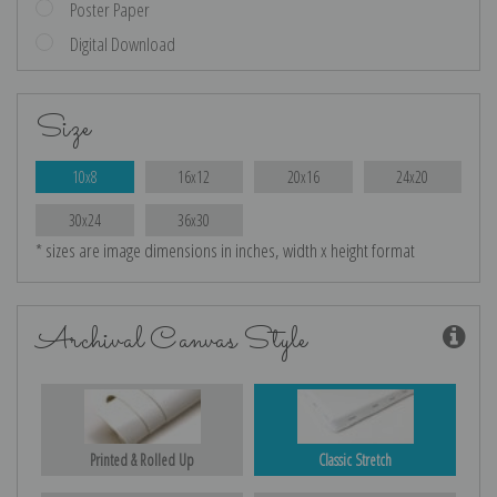
Poster Paper
Digital Download
Size
10x8
16x12
20x16
24x20
30x24
36x30
* sizes are image dimensions in inches, width x height format
Archival Canvas Style
Printed & Rolled Up
Classic Stretch