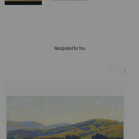
Handpicked for You