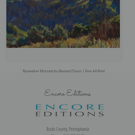
November Morning by Maynard Dixon | Fine Art Print
Encore Editions
Bucks County, Pennsylvania