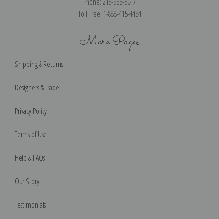
Phone: 215-933-5047
Toll Free: 1-888-415-4434
More Pages
Shipping & Returns
Designers & Trade
Privacy Policy
Terms of Use
Help & FAQs
Our Story
Testimonials