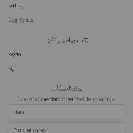
Set Design
Design Services
My Account
Register
Sign in
Newsletter
Subscribe to our newsletter and get news & deals in your inbox!
Email
Address