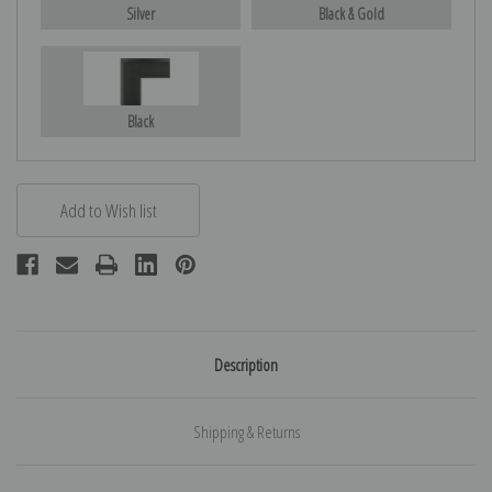
Silver
Black & Gold
Black
Description
Shipping & Returns