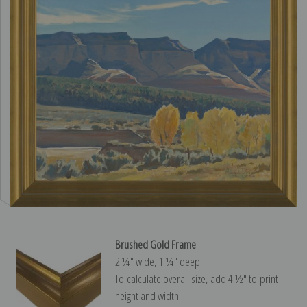
Brushed Gold Frame
2 ¼″ wide, 1 ¼″ deep
To calculate overall size, add 4 ½″ to print
height and width.