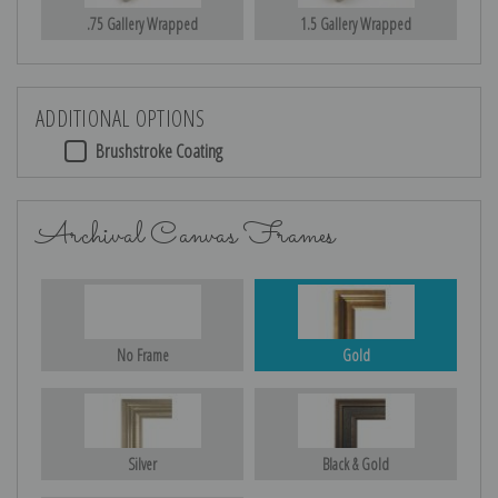
.75 Gallery Wrapped
1.5 Gallery Wrapped
ADDITIONAL OPTIONS
Brushstroke Coating
Archival Canvas Frames
No Frame
Gold
Silver
Black & Gold