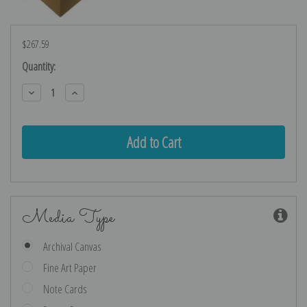
$267.59
Current
Quantity:
Stock:
Decrease
Increase
Quantity:
Quantity:
Media Type
Archival Canvas
Fine Art Paper
Note Cards