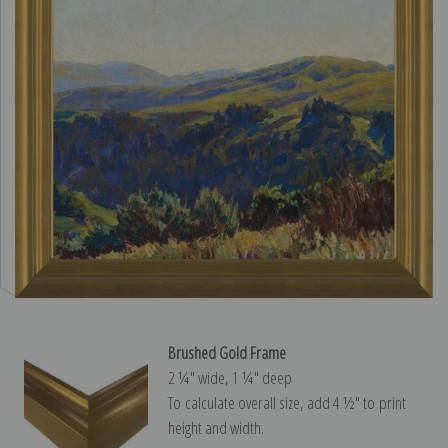
Brushed Gold Frame
2 ¼″ wide, 1 ¼″ deep
To calculate overall size, add 4 ½″ to print
height and width.