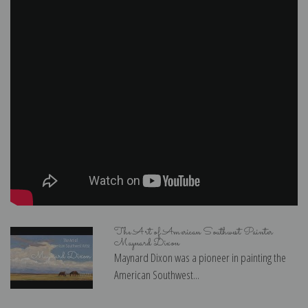
The Art of American Southwest Painter
Maynard Dixon
Maynard Dixon was a pioneer in painting the
American Southwest...