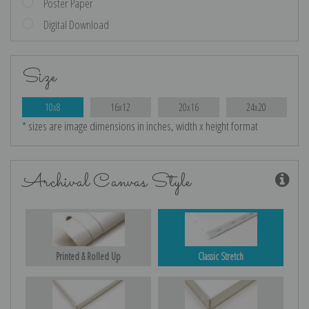
Poster Paper
Digital Download
Size
10x8
16x12
20x16
24x20
* sizes are image dimensions in inches, width x height format
Archival Canvas Style
Printed & Rolled Up
Classic Stretch