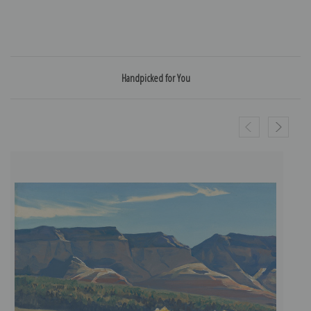
Handpicked for You