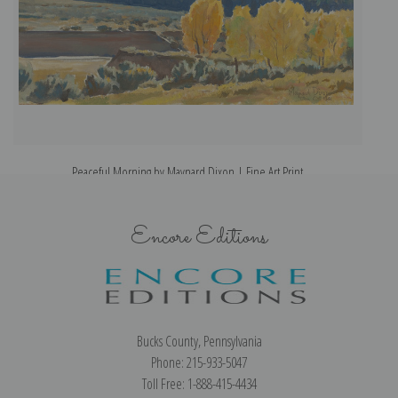
Peaceful Morning by Maynard Dixon | Fine Art Print
Encore Editions
Bucks County, Pennsylvania
Phone: 215-933-5047
Toll Free: 1-888-415-4434