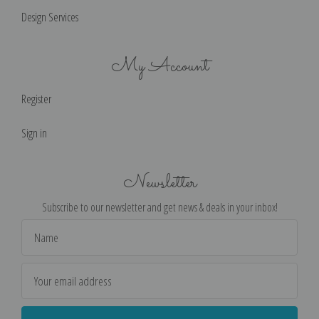
Design Services
My Account
Register
Sign in
Newsletter
Subscribe to our newsletter and get news & deals in your inbox!
Email
Address