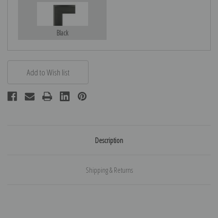
Black
Description
Shipping & Returns