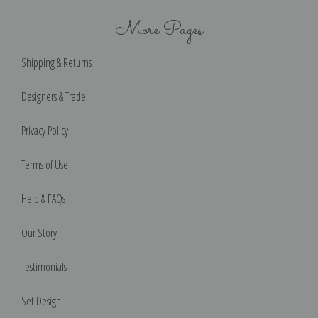
More Pages
Shipping & Returns
Designers & Trade
Privacy Policy
Terms of Use
Help & FAQs
Our Story
Testimonials
Set Design