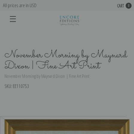
All prices are in USD
CART
0
November Morning by Maynard
Dixon | Fine Art Print
November Morning by Maynard Dixon | Fine Art Print
SKU:
EE110753