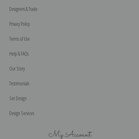
Designers & Trade
Privacy Policy
Terms of Use
Help & FAQs
Our Story
Testimonials
Set Design
Design Services
My Account