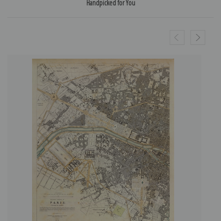
Handpicked for You