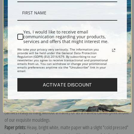
Description
Yes, I would like to receive email
Shipping & Returns
communication regarding your products,
services and offers that might interest me.
We take your privacy very seriously. The information you
provide will be held under the General Data Protection
Regulation (GDPR) (EU) 2016/679. By subscribing to our
newsletter you agree to receive transactional and promotional
emails from us. You can withdraw or change your promotional
emails preferences anytime via the "Unsubscribe" link in your
Ancient Britain, 1834 (0890023) by S.D. of Useful Knowledge Great Britain
email.
Explore more of our
Antique Map collection
.
ACTIVATE DISCOUNT
Canvas prints:
The most accurate option to represent an oil painting.
Order canvas rolled, classic stretched (requires framing), gallery wrapped
(arrives ready to hang without a frame) or as a framed canvas print in one
of our exquisite mouldings.
Paper prints:
Heavy, bright white, matte paper with a slight "cold pressed"