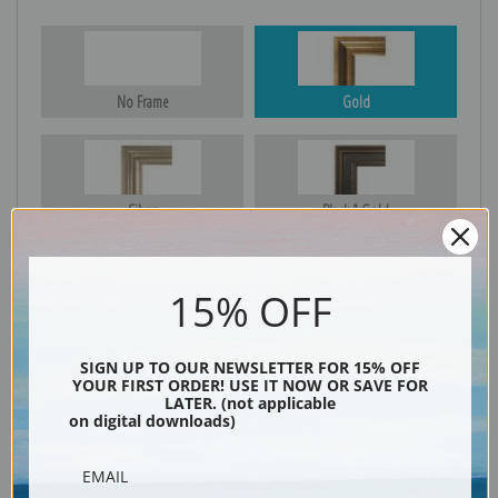
No Frame
Gold
Silver
Black & Gold
15% OFF
Black
SIGN UP TO OUR NEWSLETTER FOR 15% OFF
YOUR FIRST ORDER! USE IT NOW OR SAVE FOR
LATER. (not applicable
on digital downloads)