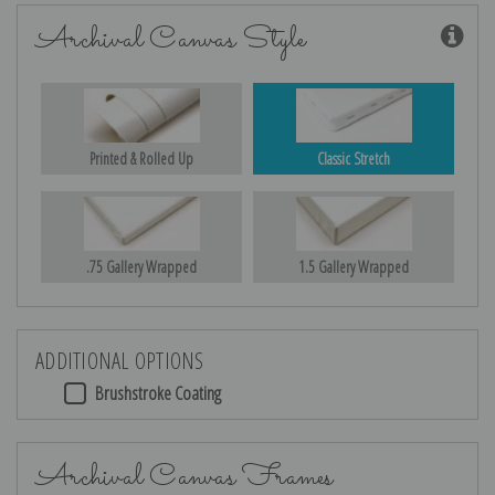
Archival Canvas Style
Printed & Rolled Up
Classic Stretch
.75 Gallery Wrapped
1.5 Gallery Wrapped
ADDITIONAL OPTIONS
Brushstroke Coating
Archival Canvas Frames