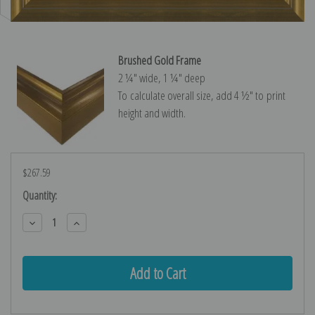
Brushed Gold Frame
2 ¼″ wide, 1 ¼″ deep
To calculate overall size, add 4 ½″ to print
height and width.
$267.59
Current
Quantity:
Stock:
Decrease
Increase
Quantity:
Quantity: