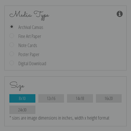
Media Type
Archival Canvas
Fine Art Paper
Note Cards
Poster Paper
Digital Download
Size
8x10
12x16
14x18
16x20
24x30
* sizes are image dimensions in inches, width x height format