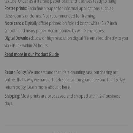
texture. Order as a framed paper print and it arrives ready to hang!
Poster prints:
Satin finish paper for informal applications such as
classrooms or dorms. Not recommended for framing.
Note cards:
Digitally offset printed on folded bright white, 5 x 7 inch
smooth and heavy paper. Accompanied by white envelopes.
Digital Download:
Low or high resolution digital file emailed directly to you
via FTP link within 24 hours.
Read more in our Product Guide
Return Policy:
We understand that it's a daunting task purchasing art
online. That's why we have a 100% satisfaction guarantee and fair 15 day
return policy. Learn more about it
here
.
Shipping:
Most prints are processed and shipped within 2-7 business
days.