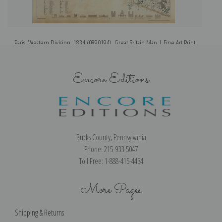
Paris, Western Division, 1834 (0890194), Great Britain Map | Fine Art Print
Encore Editions
Bucks County, Pennsylvania
Phone: 215-933-5047
Toll Free: 1-888-415-4434
More Pages
Shipping & Returns