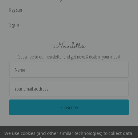
Register
Sign in
Newsletter
Subscribe to our newsletter and get news & deals in your inbox!
Email
Address
We use cookies (and other similar technologies) to collect data