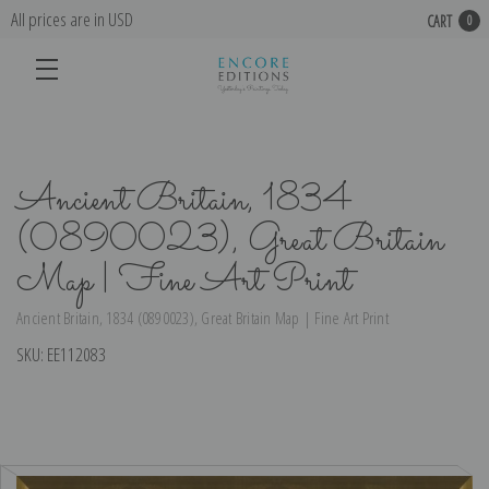
All prices are in USD
CART
0
Ancient Britain, 1834
(0890023), Great Britain
Map | Fine Art Print
Ancient Britain, 1834 (0890023), Great Britain Map | Fine Art Print
SKU:
EE112083