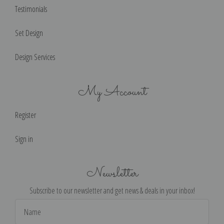
Testimonials
Set Design
Design Services
My Account
Register
Sign in
Newsletter
Subscribe to our newsletter and get news & deals in your inbox!
Email
Address