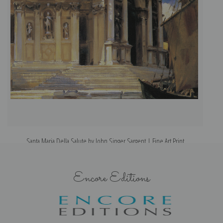
Santa Maria Della Salute by John Singer Sargent | Fine Art Print
Encore Editions