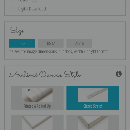
Digital Download
Size
12x8
18x12
24x16
* sizes are image dimensions in inches, width x height format
Archival Canvas Style
Printed & Rolled Up
Classic Stretch