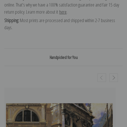
online. That's why we have a 100% satisfaction guarantee and fair 15 day
return policy. Learn more about it
here
.
Shipping:
Most prints are processed and shipped within 2-7 business
days.
Handpicked for You