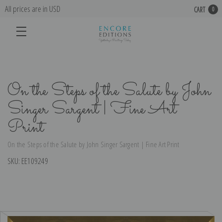
All prices are in USD
CART
0
On the Steps of the Salute by John
Singer Sargent | Fine Art
Print
On the Steps of the Salute by John Singer Sargent | Fine Art Print
SKU:
EE109249