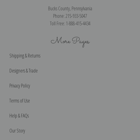
Bucks County, Pennsylvania
Phone: 215-933-5047
Toll Free: 1-888-415-4434
More Pages
Shipping & Returns
Designers & Trade
Privacy Policy
Terms of Use
Help & FAQs
Our Story