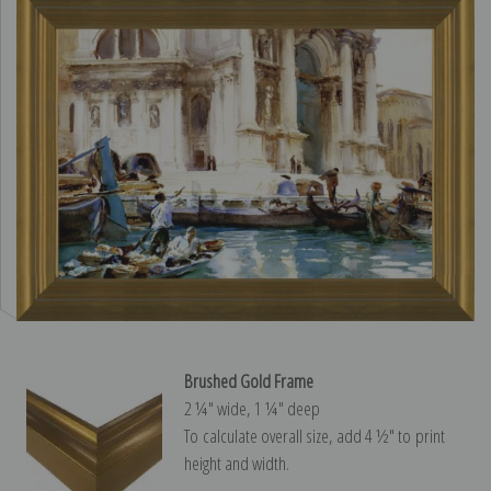
Brushed Gold Frame
2 ¼″ wide, 1 ¼″ deep
To calculate overall size, add 4 ½″ to print
height and width.