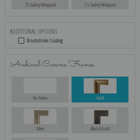
.75 Gallery Wrapped
1.5 Gallery Wrapped
ADDITIONAL OPTIONS
Brushstroke Coating
Archival Canvas Frames
No Frame
Gold
Silver
Black & Gold