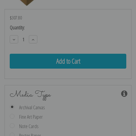
$307.80
Current
Quantity:
Stock:
Decrease
Increase
Quantity:
Quantity:
Media Type
Archival Canvas
Fine Art Paper
Note Cards
Poster Paper