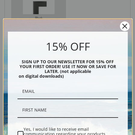
Black
15% OFF
SIGN UP TO OUR NEWSLETTER FOR 15% OFF
YOUR FIRST ORDER! USE IT NOW OR SAVE FOR
LATER. (not applicable
on digital downloads)
Description
Shipping & Returns
Yes, I would like to receive email
communication regarding your products,