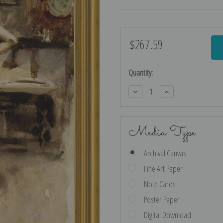
$267.59
Current
Stock:
Quantity:
Decrease
Increase
Quantity:
Quantity:
Media Type
Archival Canvas
Fine Art Paper
Note Cards
Poster Paper
Digital Download