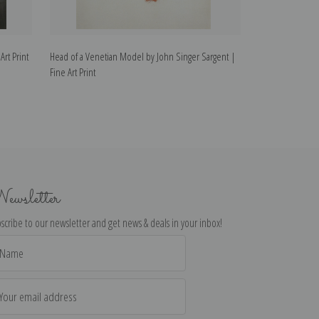
Art Print
Head of a Venetian Model by John Singer Sargent |
Italian Model I b
Fine Art Print
Print
ewsletter
scribe to our newsletter and get news & deals in your inbox!
il
dress