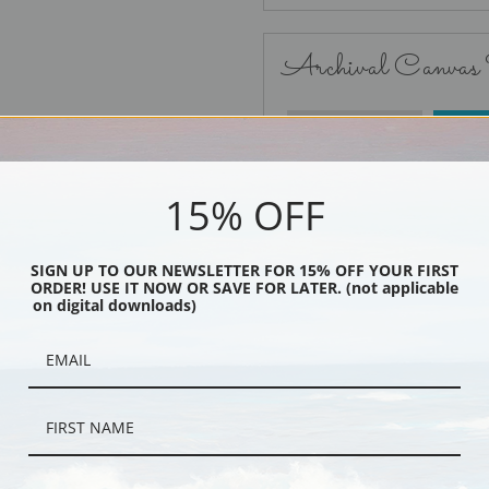
Archival Canvas
No Frame
15% OFF
SIGN UP TO OUR NEWSLETTER FOR 15% OFF YOUR FIRST
ORDER! USE IT NOW OR SAVE FOR LATER. (not applicable
Black
on digital downloads)