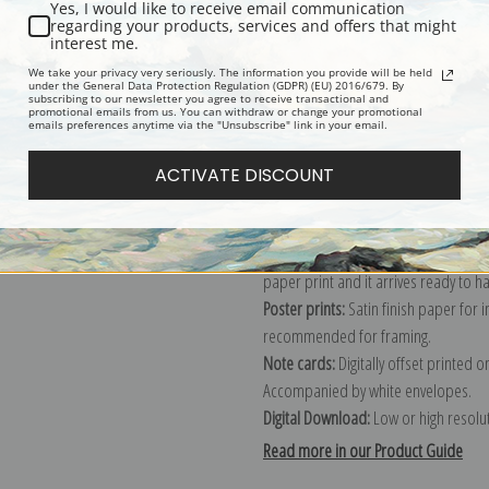
Yes, I would like to receive email communication
regarding your products, services and offers that might
Description
Shipping & Re
interest me.
We take your privacy very seriously. The information you provide will be held
under the General Data Protection Regulation (GDPR) (EU) 2016/679. By
subscribing to our newsletter you agree to receive transactional and
Explore more of our
John Singer Sar
promotional emails from us. You can withdraw or change your promotional
emails preferences anytime via the "Unsubscribe" link in your email.
Canvas prints:
The most accurate optio
ACTIVATE DISCOUNT
stretched (requires framing), galler
framed canvas print in one of our ex
Paper prints:
Heavy, bright white, ma
paper print and it arrives ready to h
Poster prints:
Satin finish paper for
recommended for framing.
Note cards:
Digitally offset printed 
Accompanied by white envelopes.
Digital Download:
Low or high resoluti
Read more in our Product Guide