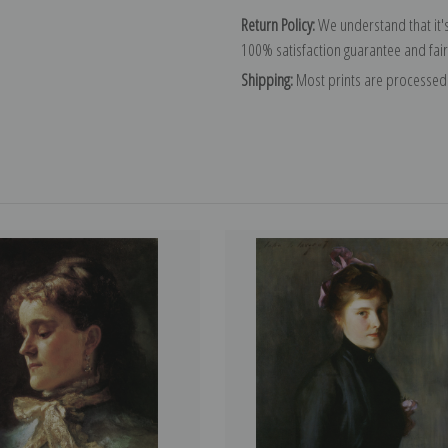
Return Policy:
We understand that it's
100% satisfaction guarantee and fair
Shipping:
Most prints are processed 