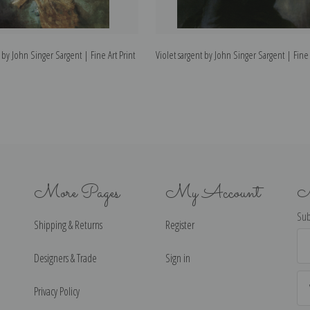
 by John Singer Sargent | Fine Art Print
Violet sargent by John Singer Sargent | Fine 
More Pages
My Account
N
Sub
Shipping & Returns
Register
Ema
Ad
Designers & Trade
Sign in
Privacy Policy