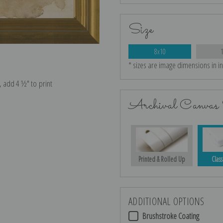
Size
8x10
* sizes are image dimensions in i
e, add 4 ½″ to print
Archival Canvas 
Printed & Rolled Up
Class
ADDITIONAL OPTIONS
Brushstroke Coating