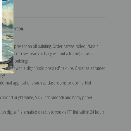
turns
gent collection
.
n to represent an oil painting. Order canvas rolled, classic
y wrapped (arrives ready to hang without a frame) or as a
quisite mouldings.
tte paper with a slight "cold pressed" texture. Order as a framed
ang!
 informal applications such as classrooms or dorms. Not
on folded bright white, 5 x 7 inch smooth and heavy paper.
on digital file emailed directly to you via FTP link within 24 hours.