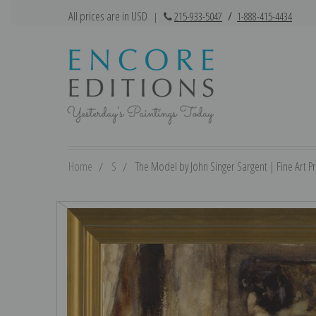
All prices are in USD
|
215-933-5047
/
1-888-415-4434
Home
S
The Model by John Singer Sargent | Fine Art Pr