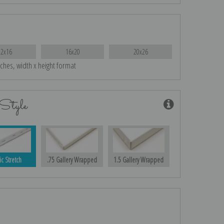
12x16
16x20
20x26
nches, width x height format
Style
ic Stretch
.75 Gallery Wrapped
1.5 Gallery Wrapped