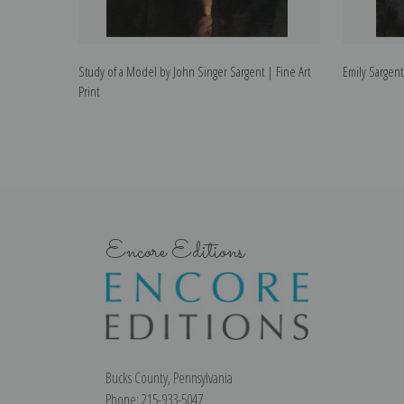
Study of a Model by John Singer Sargent | Fine Art
Emily Sargent
Print
Encore Editions
Bucks County, Pennsylvania
Phone: 215-933-5047