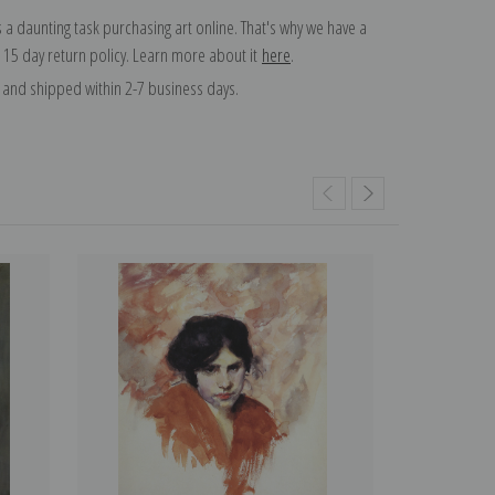
 a daunting task purchasing art online. That's why we have a
 15 day return policy. Learn more about it
here
.
and shipped within 2-7 business days.