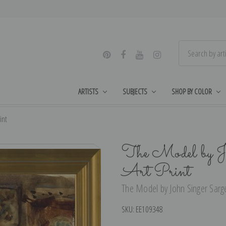
ARTISTS
SUBJECTS
SHOP BY COLOR
int
The Model by Jo
Art Print
The Model by John Singer Sargen
SKU:
EE109348