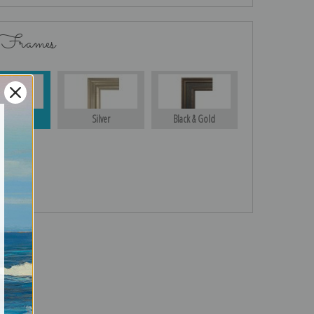
 Frames
Gold
Silver
Black & Gold