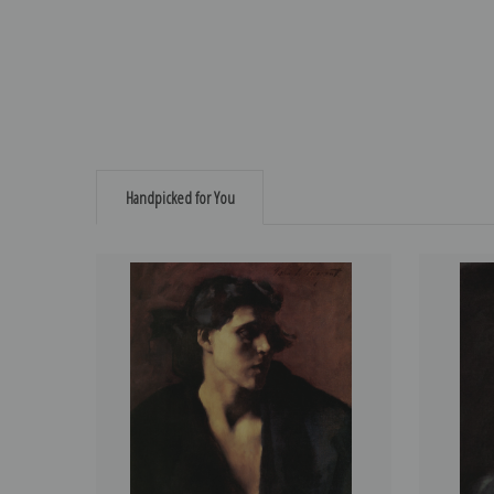
Handpicked for You