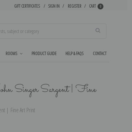
GIFT CERTIFICATES
SIGN IN
REGISTER
CART
0
Search
ROOMS
PRODUCT GUIDE
HELP & FAQS
CONTACT
hn Singer Sargent | Fine
t | Fine Art Print