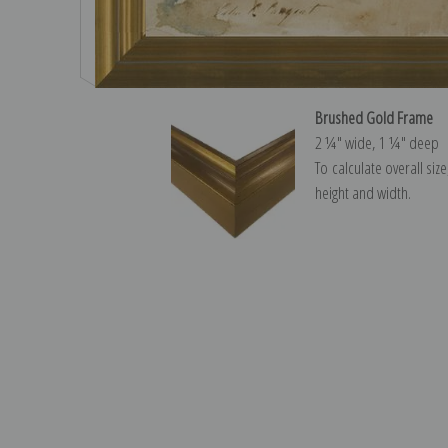
Brushed Gold Frame
2 ¼″ wide, 1 ¼″ deep
To calculate overall siz
height and width.