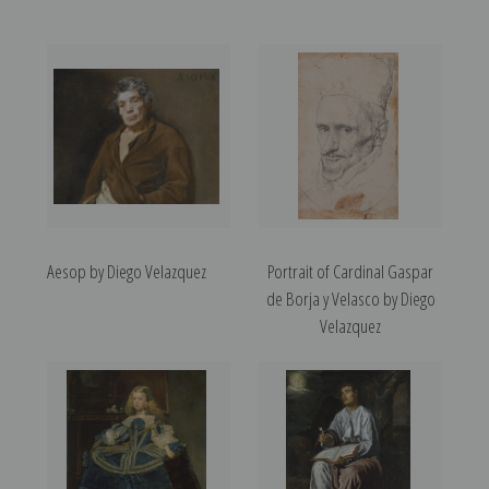
Aesop by Diego Velazquez
Portrait of Cardinal Gaspar
de Borja y Velasco by Diego
Velazquez