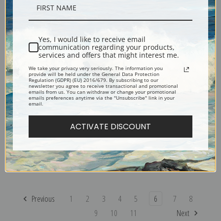
Coronation of the Virgin by
The Three Musicians by Diego
Diego Velazquez
Velazquez
Yes, I would like to receive email
communication regarding your products,
services and offers that might interest me.
We take your privacy very seriously. The information you
provide will be held under the General Data Protection
Regulation (GDPR) (EU) 2016/679. By subscribing to our
newsletter you agree to receive transactional and promotional
emails from us. You can withdraw or change your promotional
emails preferences anytime via the "Unsubscribe" link in your
email.
ACTIVATE DISCOUNT
The Rokeby Venus by Diego
The Buffoon el Primo by Diego
Velazquez
Velazquez
Previous
1
2
3
4
5
6
7
8
9
10
11
Next