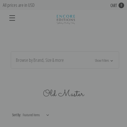
All prices are in USD
CART
0
Browse by Brand, Size & more
Show Filters
Old Master
Sort By: