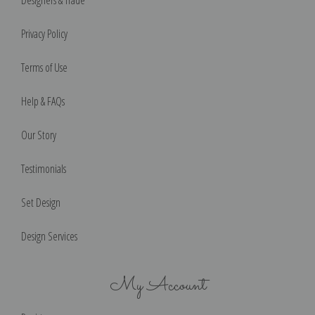
Designers & Trade
Privacy Policy
Terms of Use
Help & FAQs
Our Story
Testimonials
Set Design
Design Services
My Account