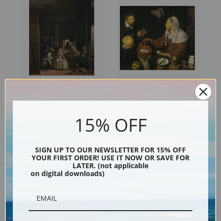
Las Meninas by Diego
Old Woman Frying Eggs by
Velazquez
Diego Velazquez
15% OFF
SIGN UP TO OUR NEWSLETTER FOR 15% OFF
YOUR FIRST ORDER! USE IT NOW OR SAVE FOR
LATER. (not applicable
on digital downloads)