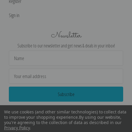
Register
Sign in
Newsletter
Subscribe to our newsletter and get news & deals in your inbox!
Email
Address
We use cookies (and other similar technologies) to collect data
to improve your shopping experience.
By using our website,
you're agreeing to the collection of data as described in our
Privacy Policy
.