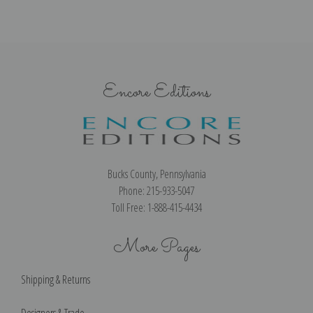
Encore Editions
Bucks County, Pennsylvania
Phone: 215-933-5047
Toll Free: 1-888-415-4434
More Pages
Shipping & Returns