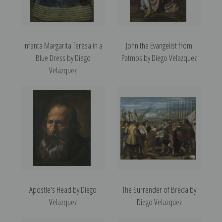
Infanta Margarita Teresa in a
John the Evangelist from
Blue Dress by Diego
Patmos by Diego Velazquez
Velazquez
Apostle's Head by Diego
The Surrender of Breda by
Velazquez
Diego Velazquez