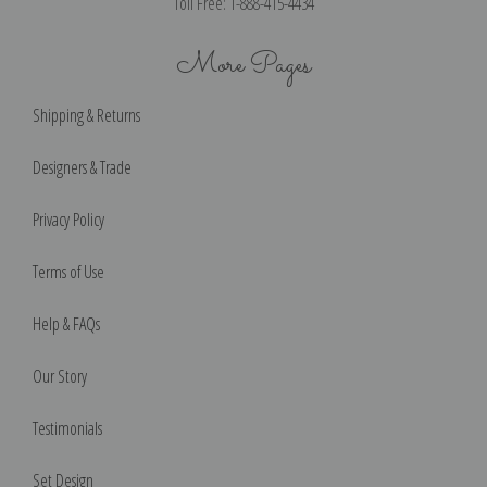
Toll Free: 1-888-415-4434
More Pages
Shipping & Returns
Designers & Trade
Privacy Policy
Terms of Use
Help & FAQs
Our Story
Testimonials
Set Design