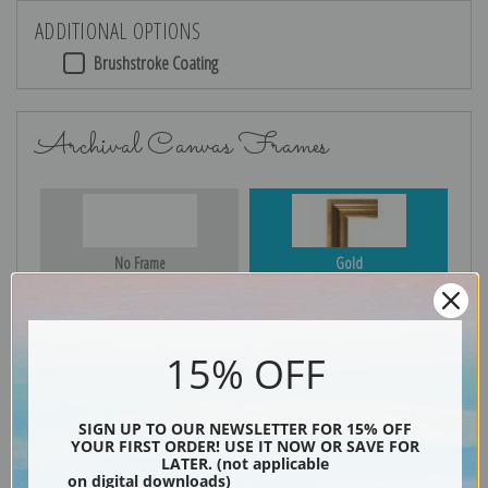
ADDITIONAL OPTIONS
Brushstroke Coating
Archival Canvas Frames
No Frame
Gold
15% OFF
Silver
Black & Gold
SIGN UP TO OUR NEWSLETTER FOR 15% OFF
YOUR FIRST ORDER! USE IT NOW OR SAVE FOR
LATER. (not applicable
Black
on digital downloads)