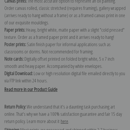
Canvas prints:
The most accurate option to represent an oil painting.
Order canvas rolled, classic stretched (requires framing), gallery wrapped
(arrives ready to hang without a frame) or as a framed canvas print in one
of our exquisite mouldings.
Paper prints:
Heavy, bright white, matte paper with a slight "cold pressed"
texture. Order as a framed paper print and it arrives ready to hang!
Poster prints:
Satin finish paper for informal applications such as
classrooms or dorms. Not recommended for framing.
Note cards:
Digitally offset printed on folded bright white, 5 x 7 inch
smooth and heavy paper. Accompanied by white envelopes.
Digital Download:
Low or high resolution digital file emailed directly to you
via FTP link within 24 hours.
Read more in our Product Guide
Return Policy:
We understand that it's a daunting task purchasing art
online. That's why we have a 100% satisfaction guarantee and fair 15 day
return policy. Learn more about it
here
.
Shipping:
Most prints are processed and shipped within 2-7 business