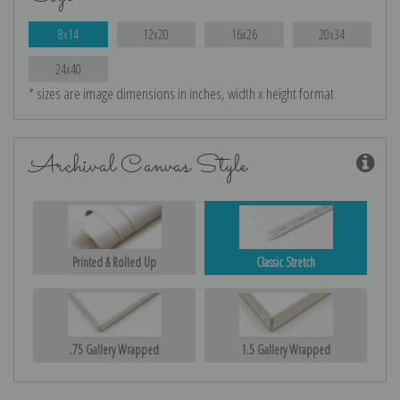
8x14
12x20
16x26
20x34
24x40
* sizes are image dimensions in inches, width x height format
Archival Canvas Style
Printed & Rolled Up
Classic Stretch
.75 Gallery Wrapped
1.5 Gallery Wrapped