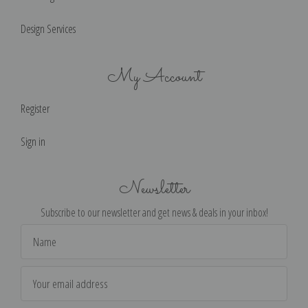
Design Services
My Account
Register
Sign in
Newsletter
Subscribe to our newsletter and get news & deals in your inbox!
Email
Address