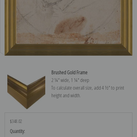
Brushed Gold Frame
2 ¼″ wide, 1 ¼″ deep
To calculate overall size, add 4 ½″ to print
height and width.
$348.02
Current
Quantity: