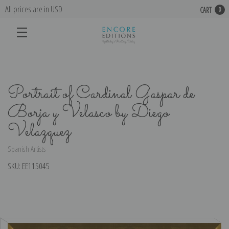
All prices are in USD
CART
0
Portrait of Cardinal Gaspar de
Borja y Velasco by Diego
Velazquez
Spanish Artists
SKU:
EE115045