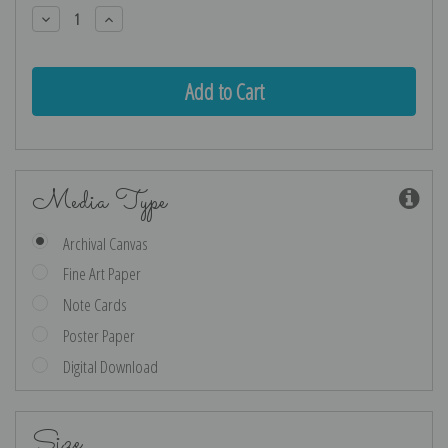
Stock:
Decrease
Increase
Quantity:
Quantity:
Media Type
Archival Canvas
Fine Art Paper
Note Cards
Poster Paper
Digital Download
Size