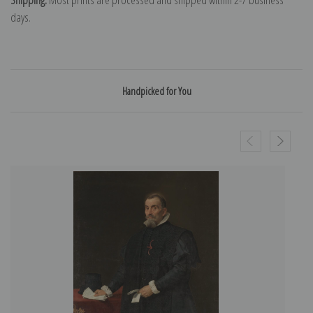
days.
Handpicked for You