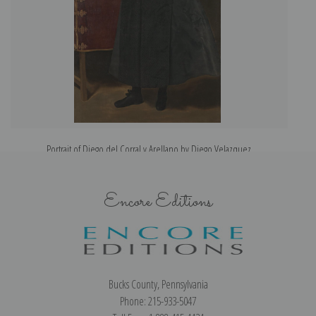
Portrait of Diego del Corral y Arellano by Diego Velazquez
Encore Editions
Bucks County, Pennsylvania
Phone: 215-933-5047