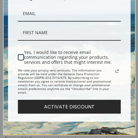
Yes, I would like to receive email
communication regarding your products,
services and offers that might interest me.
Description
We take your privacy very seriously. The information you
provide will be held under the General Data Protection
Regulation (GDPR) (EU) 2016/679. By subscribing to our
newsletter you agree to receive transactional and promotional
Shipping & Returns
emails from us. You can withdraw or change your promotional
emails preferences anytime via the "Unsubscribe" link in your
email.
ACTIVATE DISCOUNT
Explore more of our
Diego Velazquez collection
.