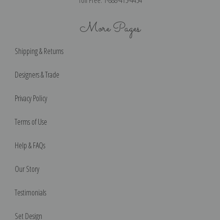
Toll Free: 1-888-415-4434
More Pages
Shipping & Returns
Designers & Trade
Privacy Policy
Terms of Use
Help & FAQs
Our Story
Testimonials
Set Design