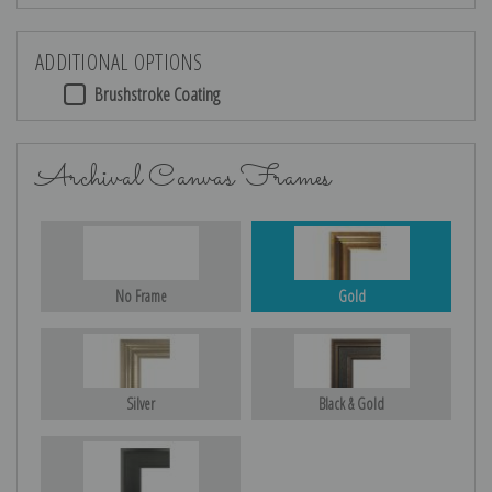
ADDITIONAL OPTIONS
Brushstroke Coating
Archival Canvas Frames
No Frame
Gold
Silver
Black & Gold