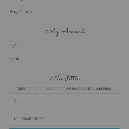
Design Services
My Account
Register
Sign in
Newsletter
Subscribe to our newsletter and get news & deals in your inbox!
Email
Address