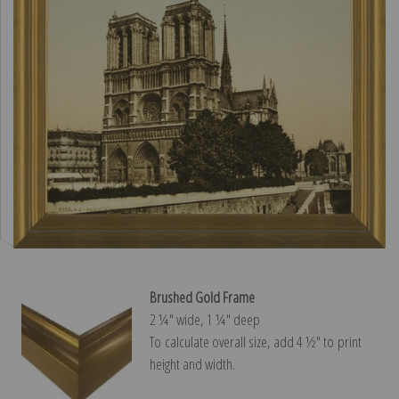
Brushed Gold Frame
2 ¼″ wide, 1 ¼″ deep
To calculate overall size, add 4 ½″ to print
height and width.