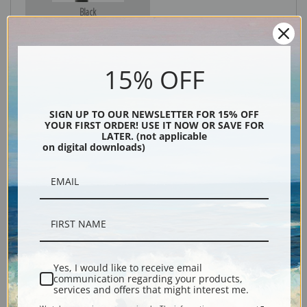
Black
15% OFF
SIGN UP TO OUR NEWSLETTER FOR 15% OFF
YOUR FIRST ORDER! USE IT NOW OR SAVE FOR
LATER. (not applicable
on digital downloads)
Description
Shipping & Returns
Yes, I would like to receive email
communication regarding your products,
services and offers that might interest me.