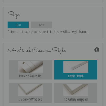
Size
10x8
12x9
* sizes are image dimensions in inches, width x height format
Archival Canvas Style
Printed & Rolled Up
Classic Stretch
.75 Gallery Wrapped
1.5 Gallery Wrapped