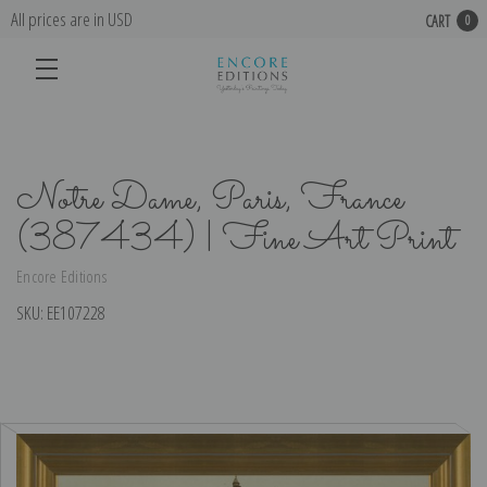
All prices are in USD
CART
0
Notre Dame, Paris, France
(387434) | Fine Art Print
Encore Editions
SKU:
EE107228