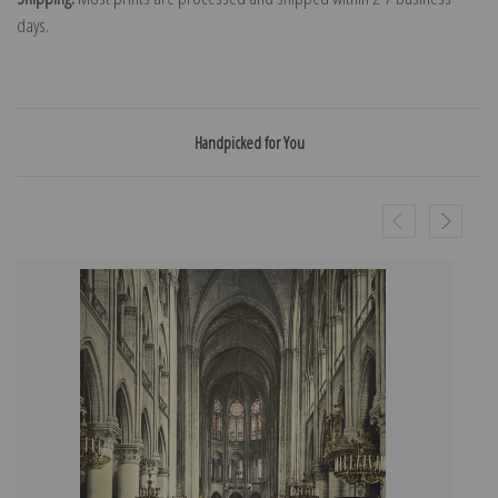
days.
Handpicked for You