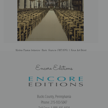
Notre Dame Interior, Paris, France (387435) | Fine Art Print
Encore Editions
Bucks County, Pennsylvania
Phone: 215-933-5047