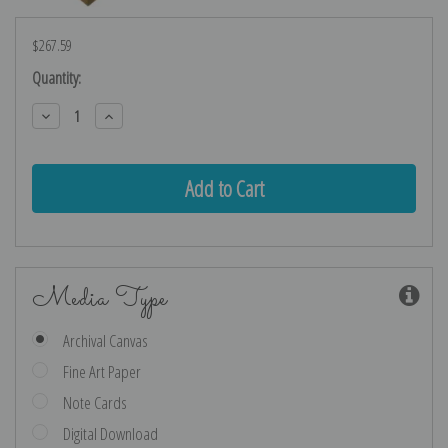
$267.59
Current
Quantity:
Stock:
Decrease
Increase
Quantity:
Quantity:
Media Type
Archival Canvas
Fine Art Paper
Note Cards
Digital Download