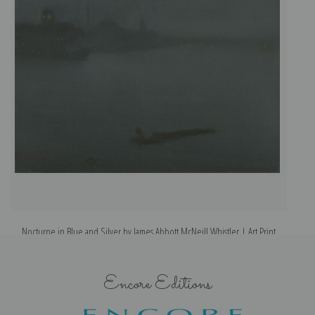
Nocturne in Blue and Silver by James Abbott McNeill Whistler | Art Print
Encore Editions