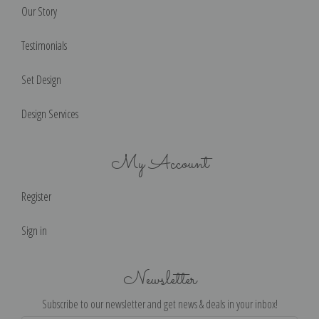
Our Story
Testimonials
Set Design
Design Services
My Account
Register
Sign in
Newsletter
Subscribe to our newsletter and get news & deals in your inbox!