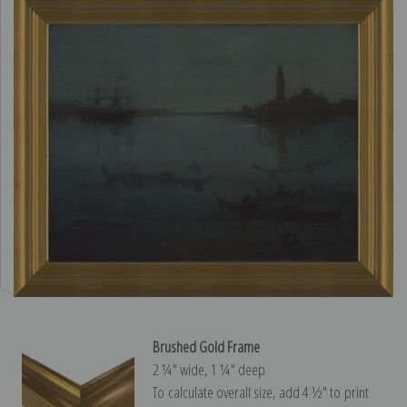
Brushed Gold Frame
2 ¼″ wide, 1 ¼″ deep
To calculate overall size, add 4 ½″ to print