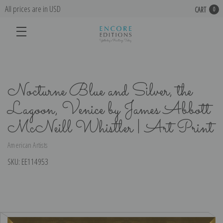
All prices are in USD
CART
0
Nocturne Blue and Silver, the
Lagoon, Venice by James Abbott
McNeill Whistler | Art Print
American Artists
SKU:
EE114953