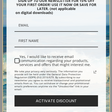
SIGN UP TO OUR NEWSLETTER FOR 15% OFF
YOUR FIRST ORDER! USE IT NOW OR SAVE FOR
LATER. (not applicable
Silver
Black & Gold
on digital downloads)
Black
Yes, I would like to receive email
communication regarding your products,
services and offers that might interest me.
We take your privacy very seriously. The information you
provide will be held under the General Data Protection
Regulation (GDPR) (EU) 2016/679. By subscribing to our
newsletter you agree to receive transactional and promotional
emails from us. You can withdraw or change your promotional
emails preferences anytime via the "Unsubscribe" link in your
Description
email.
ACTIVATE DISCOUNT
Shipping & Returns