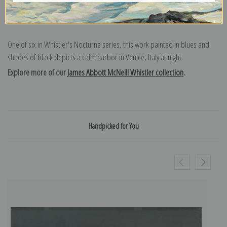
One of six in Whistler's Nocturne series, this work painted in blues and
shades of black depicts a calm harbor in Venice, Italy at night.
Explore more of our
James Abbott McNeill Whistler collection
.
Handpicked for You