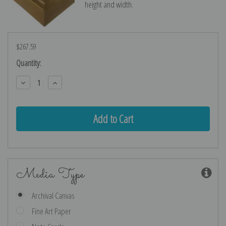
height and width.
$267.59
Current
Quantity:
Stock:
Decrease
Increase
Quantity:
Quantity:
Media Type
Archival Canvas
Fine Art Paper