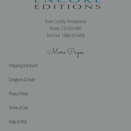
Bucks County, Pennsylvania
Phone: 215-933-5047
Toll Free: 1-888-415-4434
More Pages
Shipping & Returns
Designers & Trade
Privacy Policy
Terms of Use
Help & FAQs