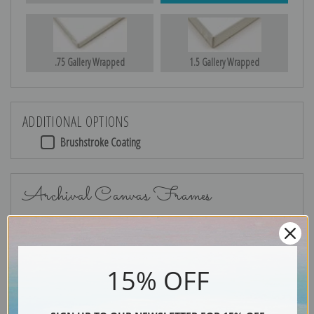
.75 Gallery Wrapped
1.5 Gallery Wrapped
ADDITIONAL OPTIONS
Brushstroke Coating
Archival Canvas Frames
15% OFF
No Frame
Gold