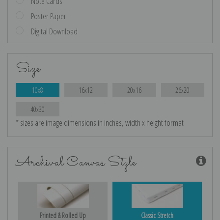
Note Cards
Poster Paper
Digital Download
Size
10x8
16x12
20x16
26x20
40x30
* sizes are image dimensions in inches, width x height format
Archival Canvas Style
Printed & Rolled Up
Classic Stretch