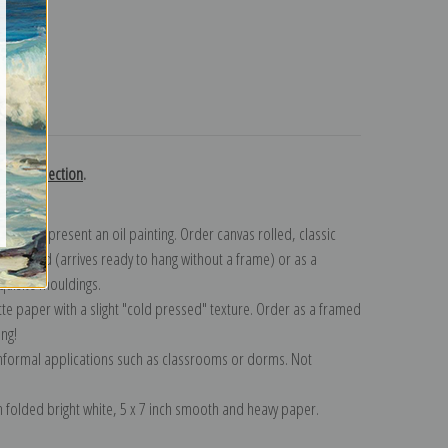
turns
nsky collection
.
n to represent an oil painting. Order canvas rolled, classic
y wrapped (arrives ready to hang without a frame) or as a
quisite mouldings.
tte paper with a slight "cold pressed" texture. Order as a framed
ang!
 informal applications such as classrooms or dorms. Not
on folded bright white, 5 x 7 inch smooth and heavy paper.