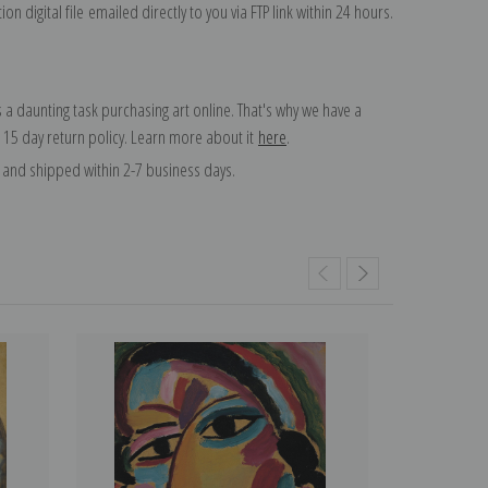
on digital file emailed directly to you via FTP link within 24 hours.
 a daunting task purchasing art online. That's why we have a
 15 day return policy. Learn more about it
here
.
and shipped within 2-7 business days.