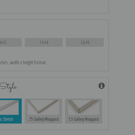
9x12
11x14
12x16
nches, width x height format
Style
ic Stretch
.75 Gallery Wrapped
1.5 Gallery Wrapped