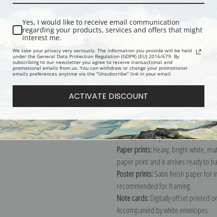
Yes, I would like to receive email communication
regarding your products, services and offers that might
interest me.
We take your privacy very seriously. The information you provide will be held
Description
Shipping & Re
under the General Data Protection Regulation (GDPR) (EU) 2016/679. By
subscribing to our newsletter you agree to receive transactional and
promotional emails from us. You can withdraw or change your promotional
emails preferences anytime via the "Unsubscribe" link in your email.
Explore more of our
Alexej Von Jawle
ACTIVATE DISCOUNT
Canvas prints:
The most accurate optio
stretched (requires framing), galler
framed canvas print in one of our ex
Paper prints:
Heavy, bright white, ma
paper print and it arrives ready to h
Poster prints:
Satin finish paper for
recommended for framing.
Note cards:
Digitally offset printed 
Accompanied by white envelopes.