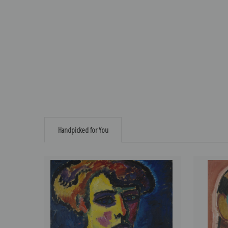
Handpicked for You