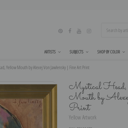
ARTISTS
SUBJECTS
SHOP BY COLOR
, Yellow Mouth by Alexej Von Jawlensky | Fine Art Print
Mystical Head
Mouth by Alexe
Print
Yellow Artwork