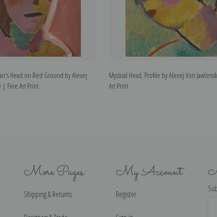
an's Head on Red Ground by Alexej
Mystical Head, Profile by Alexej Von Jawlens
 | Fine Art Print
Art Print
More Pages
My Account
N
Sub
Shipping & Returns
Register
Ema
Ad