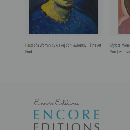
Head of a Woman by Alexej Von Jawlensky | Fine Art
Mystical Wom
Print
Von Jawlensky
Encore Editions