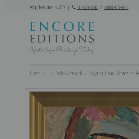
All prices are in USD
|
215-933-5047
/
1-888-415-4434
Home
Yellow Artwork
Mystical Head, Woman's Head