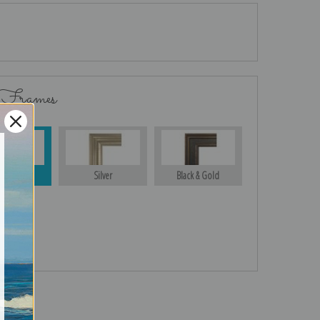
 Frames
Gold
Silver
Black & Gold