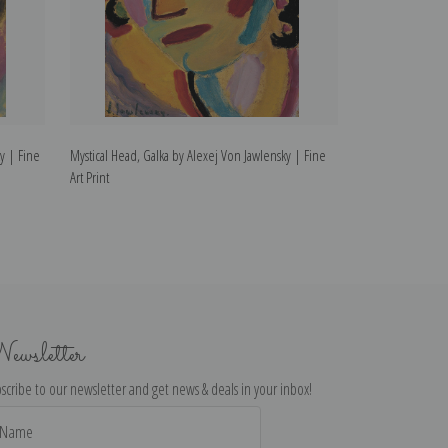
ky | Fine
Mystical Head, Galka by Alexej Von Jawlensky | Fine
Head of a Woman
Art Print
Fine Art Print
ewsletter
scribe to our newsletter and get news & deals in your inbox!
il
dress