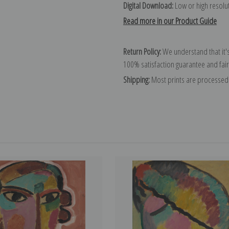
Digital Download:
Low or high resoluti
Read more in our Product Guide
Return Policy:
We understand that it's
100% satisfaction guarantee and fair
Shipping:
Most prints are processed 