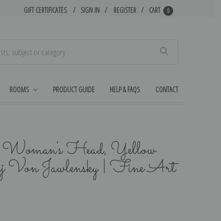
GIFT CERTIFICATES
SIGN IN
REGISTER
CART
0
Search
ROOMS
PRODUCT GUIDE
HELP & FAQS
CONTACT
, Woman's Head, Yellow
j Von Jawlensky | Fine Art