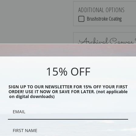
ADDITIONAL OPTIONS
Brushstroke Coating
Archival Canvas
15% OFF
No Frame
SIGN UP TO OUR NEWSLETTER FOR 15% OFF YOUR FIRST
ORDER! USE IT NOW OR SAVE FOR LATER. (not applicable
on digital downloads)
Black