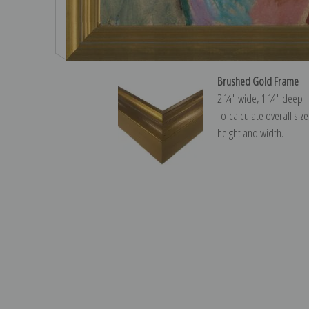
Brushed Gold Frame
2 ¼″ wide, 1 ¼″ deep
To calculate overall siz
height and width.