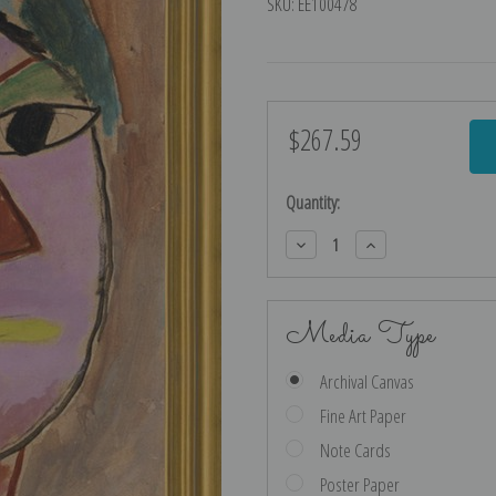
SKU:
EE100478
$267.59
Current
Stock:
Quantity:
Decrease
Increase
Quantity:
Quantity:
Media Type
Archival Canvas
Fine Art Paper
Note Cards
Poster Paper