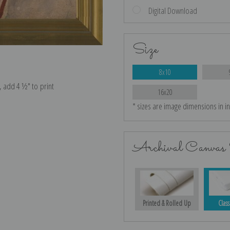
Digital Download
Size
8x10
e, add 4 ½″ to print
16x20
* sizes are image dimensions in i
Archival Canvas 
Printed & Rolled Up
Class