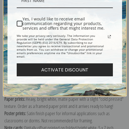
Description
Shipping & Returns
Yes, I would like to receive email
communication regarding your products,
services and offers that might interest me.
We take your privacy very seriously. The information you
provide will be held under the General Data Protection
Regulation (GDPR) (EU) 2016/679. By subscribing to our
newsletter you agree to receive transactional and promotional
emails from us. You can withdraw or change your promotional
Explore more of our
Alexej Von Jawlensky collection
.
emails preferences anytime via the "Unsubscribe" link in your
email.
ACTIVATE DISCOUNT
Canvas prints:
The most accurate option to represent an oil painting.
Order canvas rolled, classic stretched (requires framing), gallery wrapped
(arrives ready to hang without a frame) or as a framed canvas print in one
of our exquisite mouldings.
Paper prints:
Heavy, bright white, matte paper with a slight "cold pressed"
texture. Order as a framed paper print and it arrives ready to hang!
Poster prints:
Satin finish paper for informal applications such as
classrooms or dorms. Not recommended for framing.
Note cards:
Digitally offset printed on folded bright white, 5 x 7 inch