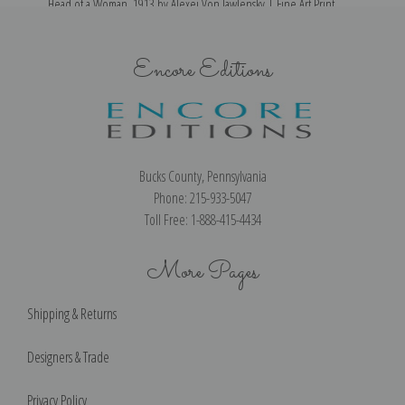
Head of a Woman, 1913 by Alexej Von Jawlensky | Fine Art Print
Encore Editions
Bucks County, Pennsylvania
Phone: 215-933-5047
Toll Free: 1-888-415-4434
More Pages
Shipping & Returns
Designers & Trade
Privacy Policy