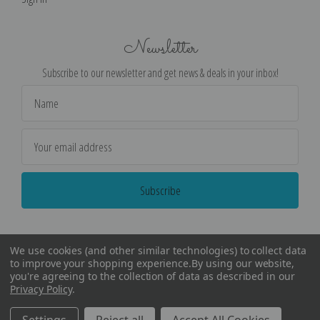
Newsletter
Subscribe to our newsletter and get news & deals in your inbox!
Email
Address
We use cookies (and other similar technologies) to collect data
to improve your shopping experience.
By using our website,
you're agreeing to the collection of data as described in our
Privacy Policy
.
©
2026
Encore Editions - All Rights Reserved