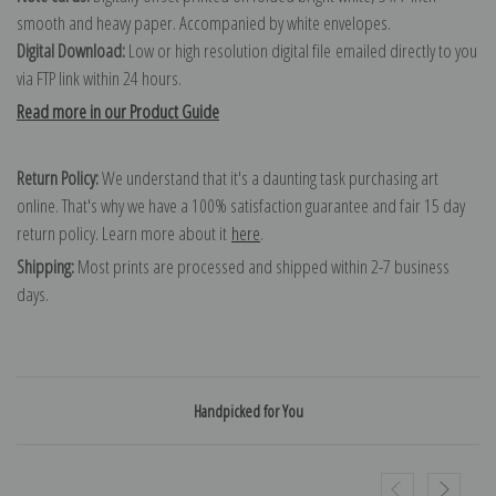
smooth and heavy paper. Accompanied by white envelopes.
Digital Download:
Low or high resolution digital file emailed directly to you
via FTP link within 24 hours.
Read more in our Product Guide
Return Policy:
We understand that it's a daunting task purchasing art
online. That's why we have a 100% satisfaction guarantee and fair 15 day
return policy. Learn more about it
here
.
Shipping:
Most prints are processed and shipped within 2-7 business
days.
Handpicked for You