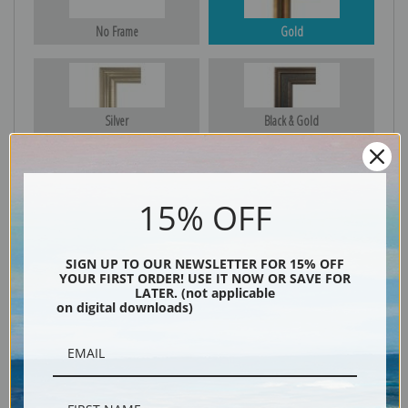
No Frame
Gold
Silver
Black & Gold
15% OFF
Black
SIGN UP TO OUR NEWSLETTER FOR 15% OFF
YOUR FIRST ORDER! USE IT NOW OR SAVE FOR
LATER. (not applicable
on digital downloads)