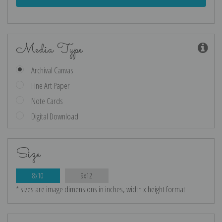
Media Type
Archival Canvas
Fine Art Paper
Note Cards
Digital Download
Size
8x10
9x12
* sizes are image dimensions in inches, width x height format