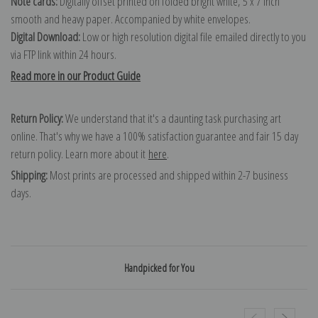
Note cards:
Digitally offset printed on folded bright white, 5 x 7 inch
smooth and heavy paper. Accompanied by white envelopes.
Digital Download:
Low or high resolution digital file emailed directly to you
via FTP link within 24 hours.
Read more in our Product Guide
Return Policy:
We understand that it's a daunting task purchasing art
online. That's why we have a 100% satisfaction guarantee and fair 15 day
return policy. Learn more about it
here
.
Shipping:
Most prints are processed and shipped within 2-7 business
days.
Handpicked for You