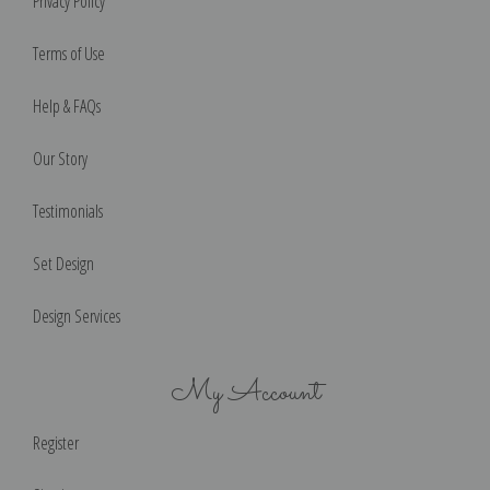
Privacy Policy
Terms of Use
Help & FAQs
Our Story
Testimonials
Set Design
Design Services
My Account
Register