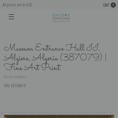
All prices are in USD
CART
0
Museum Entrance Hall II,
Algiers, Algeria (387079) |
Fine Art Print
Encore Editions
SKU:
EE106819