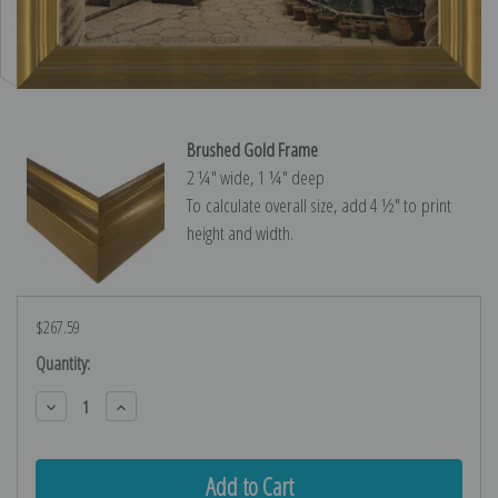
Brushed Gold Frame
2 ¼″ wide, 1 ¼″ deep
To calculate overall size, add 4 ½″ to print
height and width.
$267.59
Current
Quantity:
Stock:
Decrease
Increase
Quantity:
Quantity: