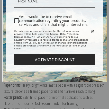
Description
Yes, I would like to receive email
communication regarding your products,
Shipping & Returns
services and offers that might interest me.
We take your privacy very seriously. The information you
provide will be held under the General Data Protection
Regulation (GDPR) (EU) 2016/679. By subscribing to our
newsletter you agree to receive transactional and promotional
emails from us. You can withdraw or change your promotional
emails preferences anytime via the "Unsubscribe" link in your
email.
ACTIVATE DISCOUNT
Canvas prints:
The most accurate option to represent an oil painting.
Order canvas rolled, classic stretched (requires framing), gallery wrapped
(arrives ready to hang without a frame) or as a framed canvas print in one
of our exquisite mouldings.
Paper prints:
Heavy, bright white, matte paper with a slight "cold pressed"
texture. Order as a framed paper print and it arrives ready to hang!
Poster prints:
Satin finish paper for informal applications such as
classrooms or dorms. Not recommended for framing.