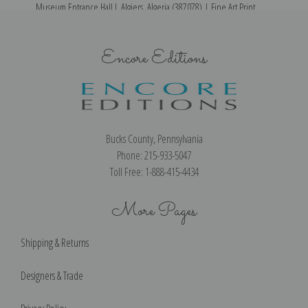
Museum Entrance Hall I, Algiers, Algeria (387078) | Fine Art Print
Encore Editions
Bucks County, Pennsylvania
Phone: 215-933-5047
Toll Free: 1-888-415-4434
More Pages
Shipping & Returns
Designers & Trade