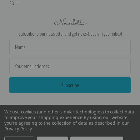
Sign in
Newsletter
Subscribe to our newsletter and get news & deals in your inbox!
Email
Address
We use cookies (and other similar technologies) to collect data
to improve your shopping experience.
By using our website,
you're agreeing to the collection of data as described in our
Privacy Policy
.
©
2026
Encore Editions - All Rights Reserved