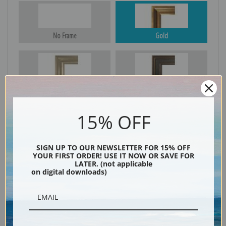
No Frame
Gold
Silver
Black & Gold
15% OFF
Black
SIGN UP TO OUR NEWSLETTER FOR 15% OFF
YOUR FIRST ORDER! USE IT NOW OR SAVE FOR
LATER. (not applicable
on digital downloads)