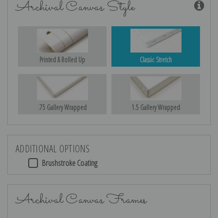
Archival Canvas Style
Printed & Rolled Up
Classic Stretch
.75 Gallery Wrapped
1.5 Gallery Wrapped
ADDITIONAL OPTIONS
Brushstroke Coating
Archival Canvas Frames