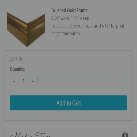
Brushed Gold Frame
2 ¼″ wide, 1 ¼″ deep
To calculate overall size, add 4 ½″ to print
height and width.
$247.48
Current
Quantity:
Stock:
Decrease
Increase
Quantity:
Quantity:
Media Type