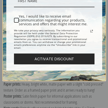
Description
Yes, I would like to receive email
Shipping & Returns
communication regarding your products,
services and offers that might interest me.
We take your privacy very seriously. The information you
provide will be held under the General Data Protection
Regulation (GDPR) (EU) 2016/679. By subscribing to our
newsletter you agree to receive transactional and promotional
emails from us. You can withdraw or change your promotional
Explore more of our
Daniel Garber collection
.
emails preferences anytime via the "Unsubscribe" link in your
email.
ACTIVATE DISCOUNT
Canvas prints:
The most accurate option to represent an oil painting.
Order canvas rolled, classic stretched (requires framing), gallery wrapped
(arrives ready to hang without a frame) or as a framed canvas print in one
of our exquisite mouldings.
Paper prints:
Heavy, bright white, matte paper with a slight "cold pressed"
texture. Order as a framed paper print and it arrives ready to hang!
Poster prints:
Satin finish paper for informal applications such as
classrooms or dorms. Not recommended for framing.