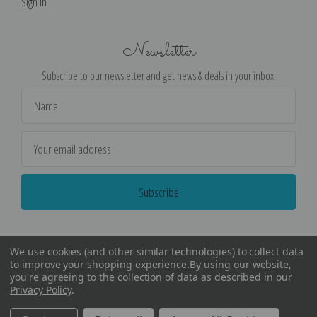
Sign in
Newsletter
Subscribe to our newsletter and get news & deals in your inbox!
Email
Address
We use cookies (and other similar technologies) to collect data
to improve your shopping experience.
By using our website,
you're agreeing to the collection of data as described in our
Privacy Policy
.
©
2026
Encore Editions - All Rights Reserved