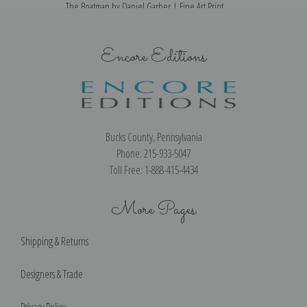
The Boatman by Daniel Garber | Fine Art Print
Encore Editions
Bucks County, Pennsylvania
Phone: 215-933-5047
Toll Free: 1-888-415-4434
More Pages
Shipping & Returns
Designers & Trade
Privacy Policy