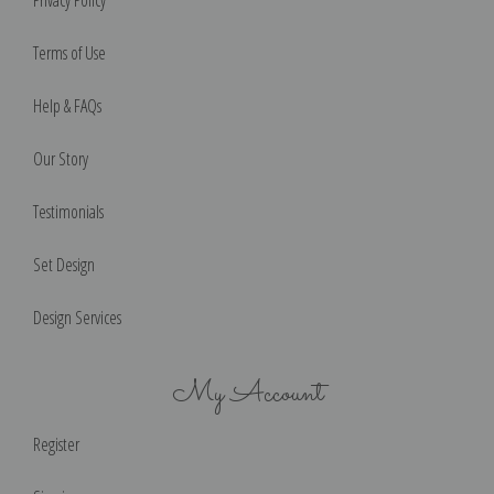
Terms of Use
Help & FAQs
Our Story
Testimonials
Set Design
Design Services
My Account
Register