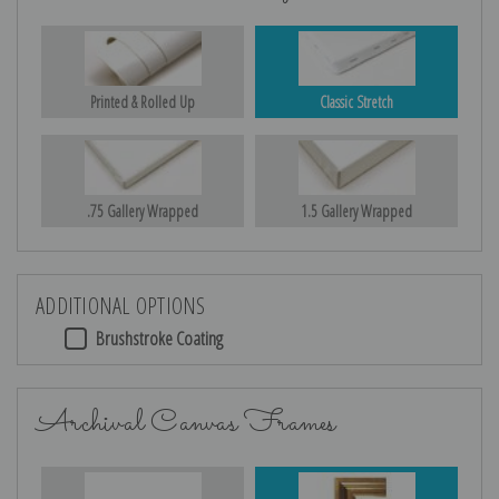
Printed & Rolled Up
Classic Stretch
.75 Gallery Wrapped
1.5 Gallery Wrapped
ADDITIONAL OPTIONS
Brushstroke Coating
Archival Canvas Frames