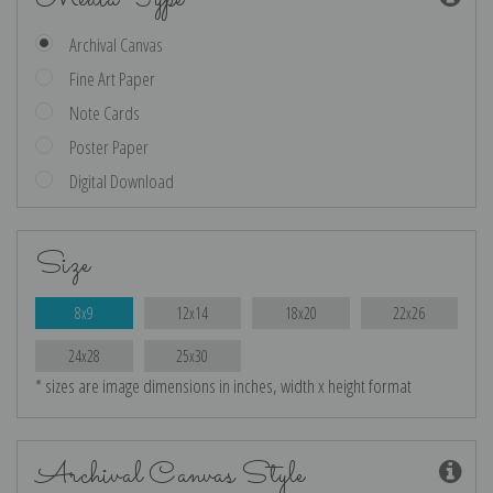
Archival Canvas
Fine Art Paper
Note Cards
Poster Paper
Digital Download
Size
8x9
12x14
18x20
22x26
24x28
25x30
* sizes are image dimensions in inches, width x height format
Archival Canvas Style