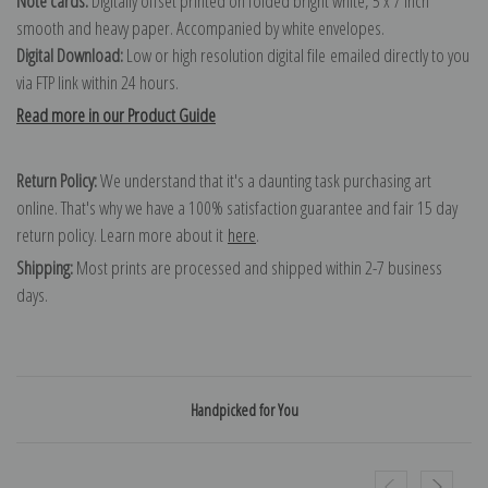
Note cards:
Digitally offset printed on folded bright white, 5 x 7 inch
smooth and heavy paper. Accompanied by white envelopes.
Digital Download:
Low or high resolution digital file emailed directly to you
via FTP link within 24 hours.
Read more in our Product Guide
Return Policy:
We understand that it's a daunting task purchasing art
online. That's why we have a 100% satisfaction guarantee and fair 15 day
return policy. Learn more about it
here
.
Shipping:
Most prints are processed and shipped within 2-7 business
days.
Handpicked for You