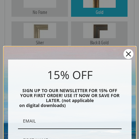
No Frame
Gold
Silver
Black & Gold
15% OFF
Black
SIGN UP TO OUR NEWSLETTER FOR 15% OFF
YOUR FIRST ORDER! USE IT NOW OR SAVE FOR
LATER. (not applicable
on digital downloads)