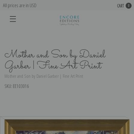
All prices are in USD
CART
0
Mother and Son by Daniel
Garber | Fine Art Print
Mother and Son by Daniel Garber | Fine Art Print
SKU:
EE103016