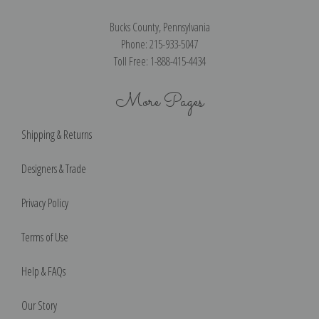
Bucks County, Pennsylvania
Phone: 215-933-5047
Toll Free: 1-888-415-4434
More Pages
Shipping & Returns
Designers & Trade
Privacy Policy
Terms of Use
Help & FAQs
Our Story