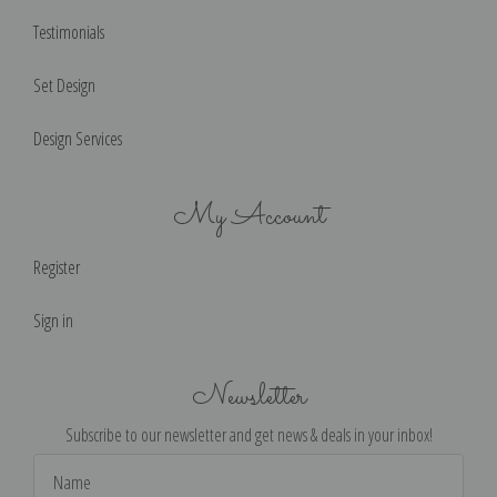
Testimonials
Set Design
Design Services
My Account
Register
Sign in
Newsletter
Subscribe to our newsletter and get news & deals in your inbox!
Email
Address