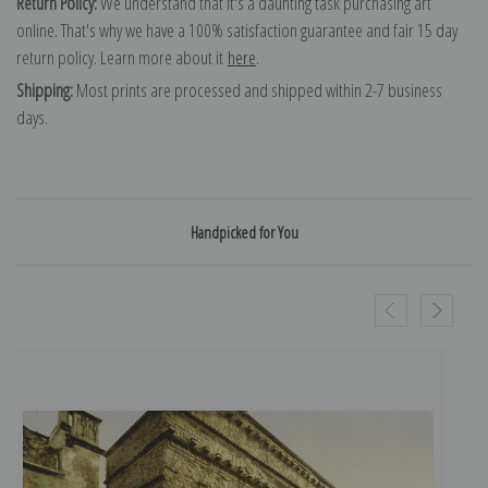
Return Policy:
We understand that it's a daunting task purchasing art
online. That's why we have a 100% satisfaction guarantee and fair 15 day
return policy. Learn more about it
here
.
Shipping:
Most prints are processed and shipped within 2-7 business
days.
Handpicked for You