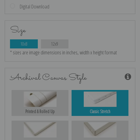
Digital Download
Size
10x8
12x9
* sizes are image dimensions in inches, width x height format
Archival Canvas Style
Printed & Rolled Up
Classic Stretch