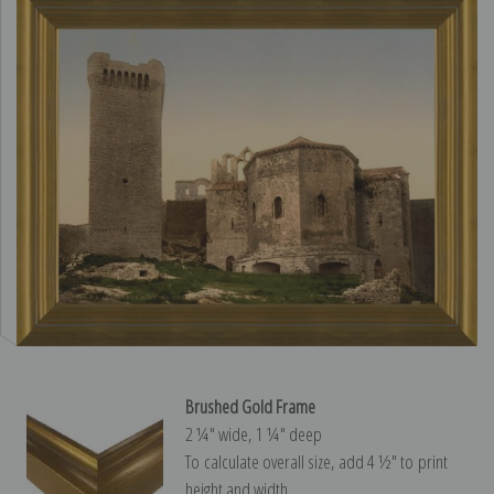
Brushed Gold Frame
2 ¼″ wide, 1 ¼″ deep
To calculate overall size, add 4 ½″ to print
height and width.