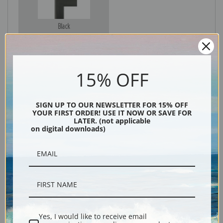
Black
15% OFF
SIGN UP TO OUR NEWSLETTER FOR 15% OFF
YOUR FIRST ORDER! USE IT NOW OR SAVE FOR
LATER. (not applicable
on digital downloads)
Description
Shipping & Returns
Yes, I would like to receive email