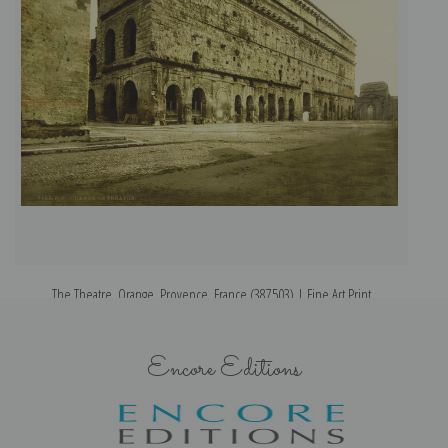
The Theatre, Orange, Provence, France (387503) | Fine Art Print
Encore Editions