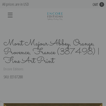
All prices are in USD
CART
0
Mont Majour Abbey, Orange,
Provence, France (387498) |
Fine Art Print
Encore Editions
SKU:
EE107288