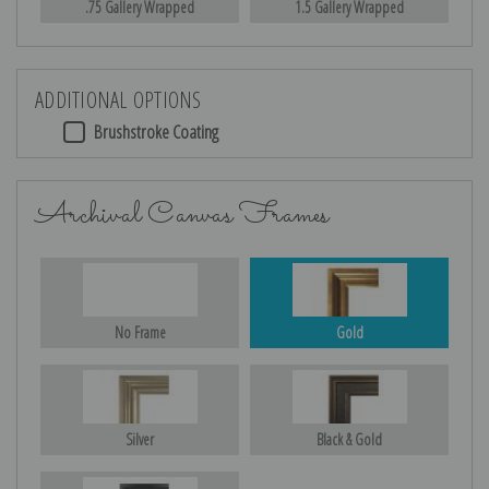
.75 Gallery Wrapped
1.5 Gallery Wrapped
ADDITIONAL OPTIONS
Brushstroke Coating
Archival Canvas Frames
No Frame
Gold
Silver
Black & Gold