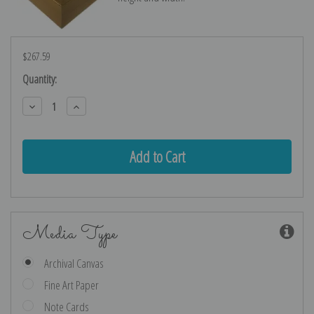
$267.59
Current
Quantity:
Stock:
Decrease
Increase
Quantity:
Quantity:
Media Type
Archival Canvas
Fine Art Paper
Note Cards