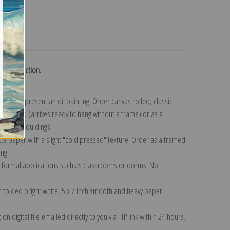
turns
use collection
.
n to represent an oil painting. Order canvas rolled, classic
y wrapped (arrives ready to hang without a frame) or as a
quisite mouldings.
tte paper with a slight "cold pressed" texture. Order as a framed
ang!
 informal applications such as classrooms or dorms. Not
on folded bright white, 5 x 7 inch smooth and heavy paper.
on digital file emailed directly to you via FTP link within 24 hours.