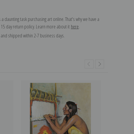
 a daunting task purchasing art online. That's why we have a
 15 day return policy. Learn more about it
here
.
and shipped within 2-7 business days.