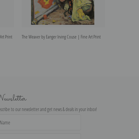
rt Print
The Weaver by Eanger Irving Couse | Fine Art Print
The Chant by Eang
ewsletter
scribe to our newsletter and get news & deals in your inbox!
il
dress