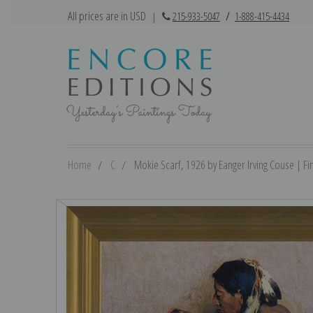
All prices are in USD
|
215-933-5047
/
1-888-415-4434
Home
C
Mokie Scarf, 1926 by Eanger Irving Couse | Fin