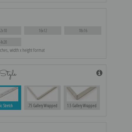
12x10
16x12
18x16
24x20
nches, width x height format
Style
ic Stretch
.75 Gallery Wrapped
1.5 Gallery Wrapped