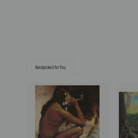
Handpicked for You