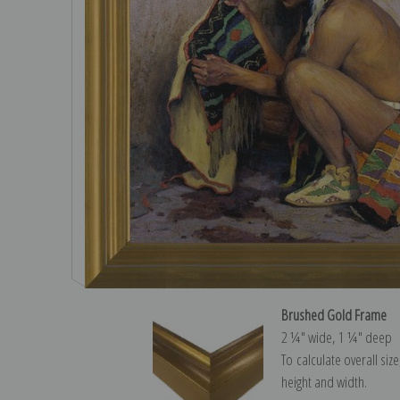
Brushed Gold Frame
2 ¼″ wide, 1 ¼″ deep
To calculate overall siz
height and width.