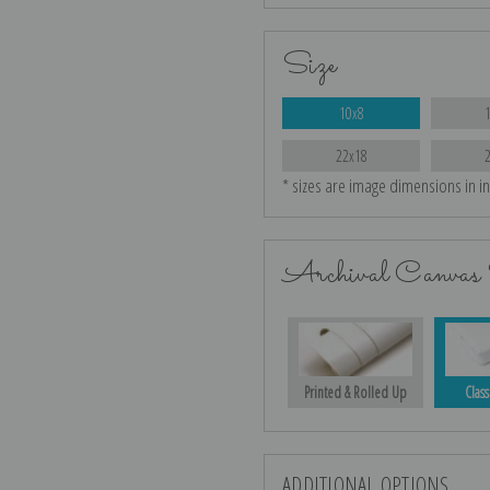
Size
10x8
22x18
* sizes are image dimensions in i
Archival Canvas 
Printed & Rolled Up
Class
ADDITIONAL OPTIONS