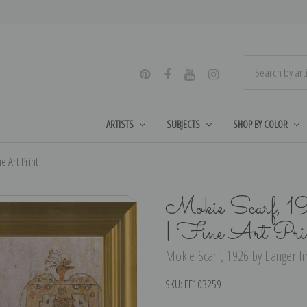
ARTISTS
SUBJECTS
SHOP BY COLOR
e Art Print
Mokie Scarf, 1
| Fine Art Pri
Mokie Scarf, 1926 by Eanger Irv
SKU:
EE103259