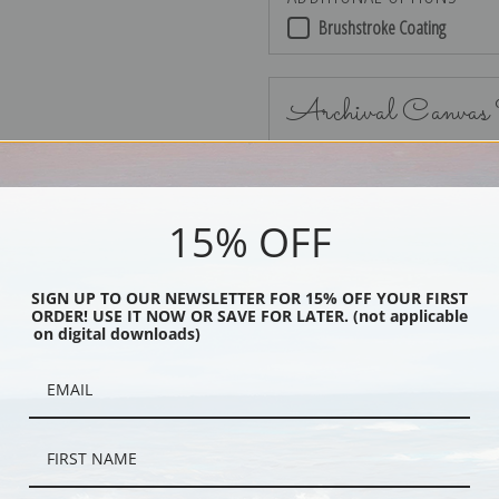
Brushstroke Coating
Archival Canvas
15% OFF
No Frame
SIGN UP TO OUR NEWSLETTER FOR 15% OFF YOUR FIRST
ORDER! USE IT NOW OR SAVE FOR LATER. (not applicable
on digital downloads)
Black