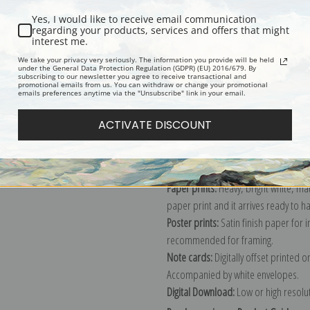
Yes, I would like to receive email communication
regarding your products, services and offers that might
interest me.
Description
Shipping & Re
We take your privacy very seriously. The information you provide will be held
under the General Data Protection Regulation (GDPR) (EU) 2016/679. By
subscribing to our newsletter you agree to receive transactional and
promotional emails from us. You can withdraw or change your promotional
Explore more of our
Eanger Irving Co
emails preferences anytime via the "Unsubscribe" link in your email.
ACTIVATE DISCOUNT
Canvas prints:
The most accurate optio
stretched (requires framing), galler
framed canvas print in one of our ex
Paper prints:
Heavy, bright white, ma
paper print and it arrives ready to h
Poster prints:
Satin finish paper for
recommended for framing.
Note cards:
Digitally offset printed 
Accompanied by white envelopes.
Digital Download:
Low or high resoluti