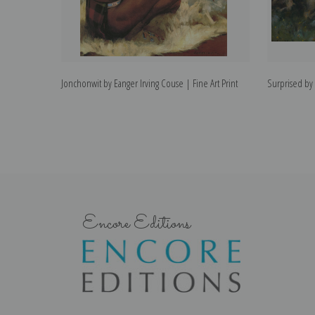
Jonchonwit by Eanger Irving Couse | Fine Art Print
Surprised by 
Encore Editions