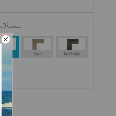
 Frames
Gold
Silver
Black & Gold