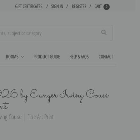
GIFT CERTIFICATES
SIGN IN
REGISTER
CART
0
Search
ROOMS
PRODUCT GUIDE
HELP & FAQS
CONTACT
926 by Eanger Irving Couse
nt
ing Couse | Fine Art Print