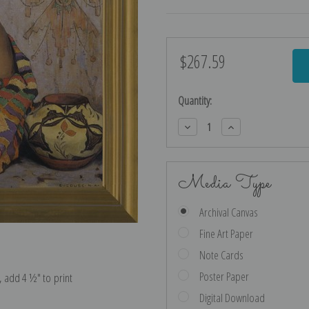
$267.59
Current
Stock:
Quantity:
Decrease
Increase
Quantity:
Quantity:
Media Type
Archival Canvas
Fine Art Paper
Note Cards
Poster Paper
e, add 4 ½″ to print
Digital Download