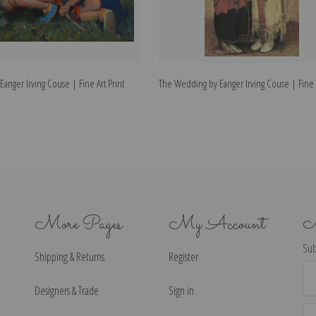
Eanger Irving Couse | Fine Art Print
The Wedding by Eanger Irving Couse | Fine A
More Pages
My Account
N
Sub
Shipping & Returns
Register
Ema
Ad
Designers & Trade
Sign in