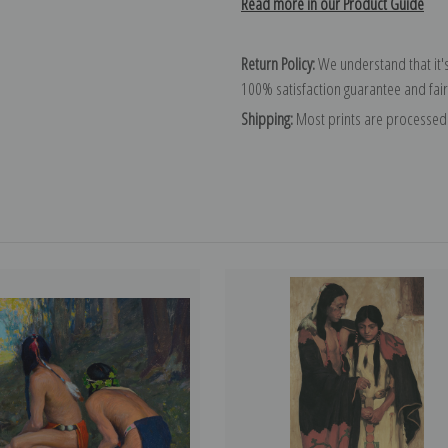
Read more in our Product Guide
Return Policy:
We understand that it's
100% satisfaction guarantee and fair
Shipping:
Most prints are processed 