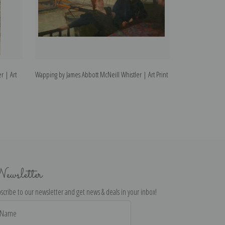
r | Art
Wapping by James Abbott McNeill Whistler | Art Print
Limehouse by Jam
Print
ewsletter
scribe to our newsletter and get news & deals in your inbox!
il
dress