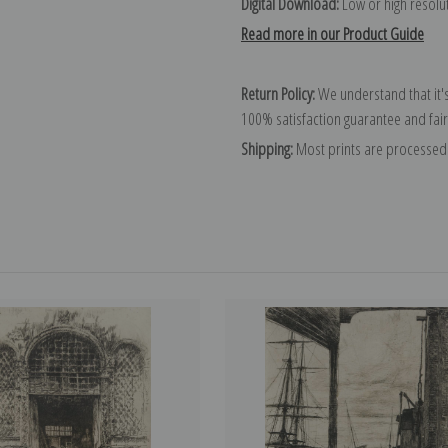
Digital Download:
Low or high resoluti
Read more in our Product Guide
Return Policy:
We understand that it's
100% satisfaction guarantee and fair
Shipping:
Most prints are processed 