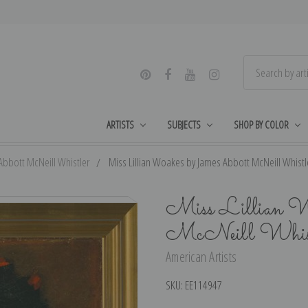
ARTISTS
SUBJECTS
SHOP BY COLOR
Abbott McNeill Whistler
Miss Lillian Woakes by James Abbott McNeill Whistle
Miss Lillian W
McNeill Whistl
American Artists
SKU:
EE114947