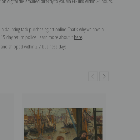
on digital file emailed directly to you via FTP link within 24 hours.
 a daunting task purchasing art online. That's why we have a
 15 day return policy. Learn more about it
here
.
and shipped within 2-7 business days.