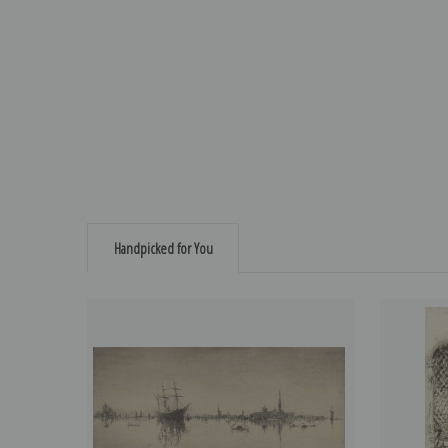
Handpicked for You