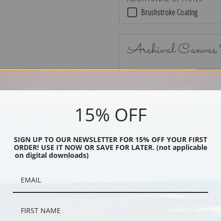
Brushstroke Coating
Archival Canvas
No Frame
15% OFF
SIGN UP TO OUR NEWSLETTER FOR 15% OFF YOUR FIRST
ORDER! USE IT NOW OR SAVE FOR LATER. (not applicable
Black
on digital downloads)