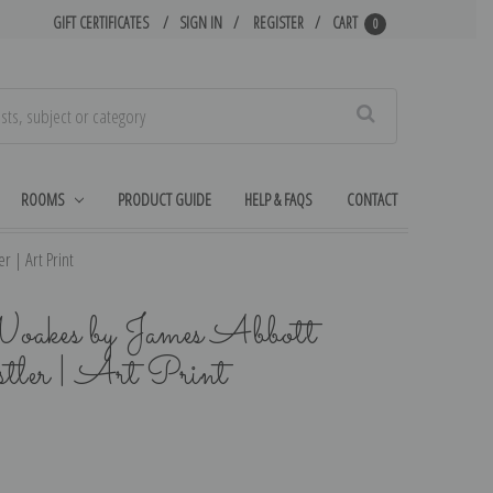
GIFT CERTIFICATES
SIGN IN
REGISTER
CART
0
Search
ROOMS
PRODUCT GUIDE
HELP & FAQS
CONTACT
r | Art Print
oakes by James Abbott
er | Art Print