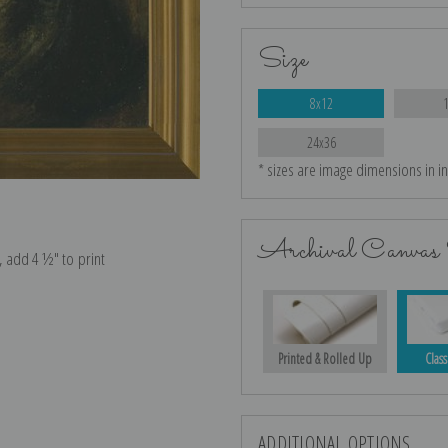
Size
8x12
24x36
* sizes are image dimensions in i
Archival Canvas 
e, add 4 ½″ to print
Printed & Rolled Up
Class
ADDITIONAL OPTIONS