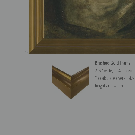
Brushed Gold Frame
2 ¼″ wide, 1 ¼″ deep
To calculate overall siz
height and width.