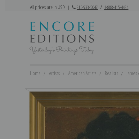
All prices are in USD
|
215-933-5047
/
1-888-415-4434
Home
Artists
American Artists
Realists
James 