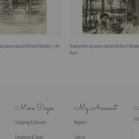
y James Abbott McNeill Whistler | Art
Rotherhithe by James Abbott McNeill Whistle
Print
More Pages
My Account
N
Sub
Shipping & Returns
Register
Ema
Ad
Designers & Trade
Sign in