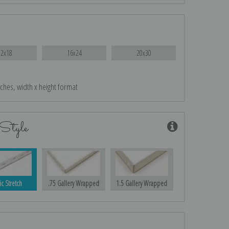
12x18
16x24
20x30
nches, width x height format
Style
ic Stretch
.75 Gallery Wrapped
1.5 Gallery Wrapped