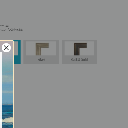
 Frames
Gold
Silver
Black & Gold