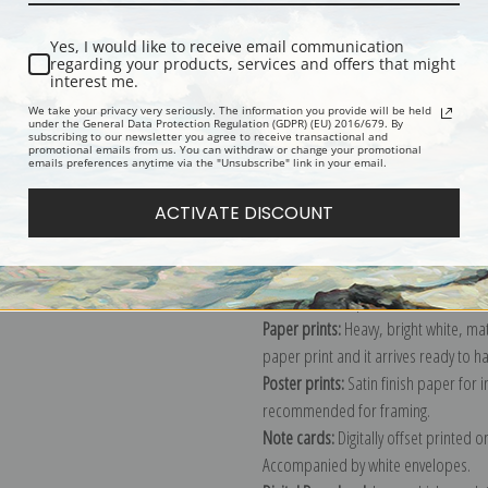
Yes, I would like to receive email communication
regarding your products, services and offers that might
Description
Shipping & Re
interest me.
We take your privacy very seriously. The information you provide will be held
under the General Data Protection Regulation (GDPR) (EU) 2016/679. By
subscribing to our newsletter you agree to receive transactional and
Portrait painting of a woman wearing
promotional emails from us. You can withdraw or change your promotional
emails preferences anytime via the "Unsubscribe" link in your email.
Explore more of our
James Abbott Mc
ACTIVATE DISCOUNT
Canvas prints:
The most accurate optio
stretched (requires framing), galler
framed canvas print in one of our ex
Paper prints:
Heavy, bright white, ma
paper print and it arrives ready to h
Poster prints:
Satin finish paper for
recommended for framing.
Note cards:
Digitally offset printed 
Accompanied by white envelopes.