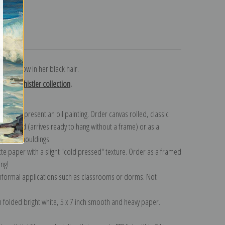
turns
 a red bow in her black hair.
Neill Whistler collection
.
n to represent an oil painting. Order canvas rolled, classic
y wrapped (arrives ready to hang without a frame) or as a
quisite mouldings.
tte paper with a slight "cold pressed" texture. Order as a framed
ang!
 informal applications such as classrooms or dorms. Not
on folded bright white, 5 x 7 inch smooth and heavy paper.