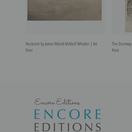
Nocturne by James Abbott McNeill Whistler | Art
The Doorway b
Print
Print
Encore Editions