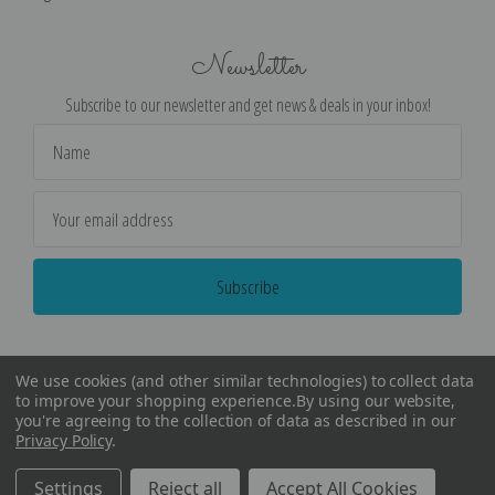
Newsletter
Subscribe to our newsletter and get news & deals in your inbox!
Email
Address
We use cookies (and other similar technologies) to collect data
to improve your shopping experience.
By using our website,
you're agreeing to the collection of data as described in our
Privacy Policy
.
©
2026
Encore Editions - All Rights Reserved
Settings
Reject all
Accept All Cookies