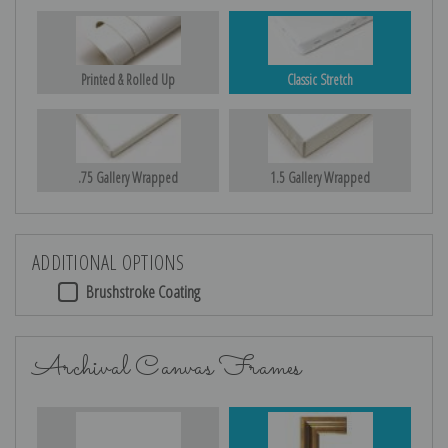
Printed & Rolled Up
Classic Stretch
.75 Gallery Wrapped
1.5 Gallery Wrapped
ADDITIONAL OPTIONS
Brushstroke Coating
Archival Canvas Frames