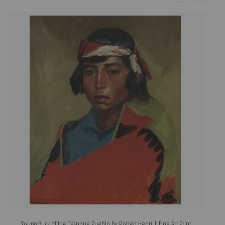
Young Buck of the Tesuque Pueblo by Robert Henri | Fine Art Print