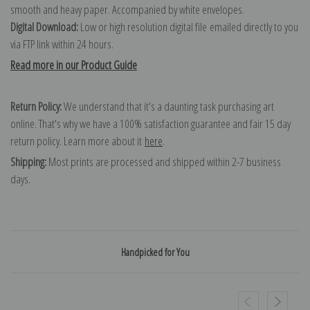
smooth and heavy paper. Accompanied by white envelopes.
Digital Download:
Low or high resolution digital file emailed directly to you
via FTP link within 24 hours.
Read more in our Product Guide
Return Policy:
We understand that it's a daunting task purchasing art
online. That's why we have a 100% satisfaction guarantee and fair 15 day
return policy. Learn more about it
here
.
Shipping:
Most prints are processed and shipped within 2-7 business
days.
Handpicked for You