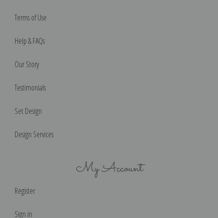
Terms of Use
Help & FAQs
Our Story
Testimonials
Set Design
Design Services
My Account
Register
Sign in