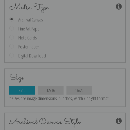
Media Type
Archival Canvas
Fine Art Paper
Note Cards
Poster Paper
Digital Download
Size
8x10
12x16
16x20
* sizes are image dimensions in inches, width x height format
Archival Canvas Style