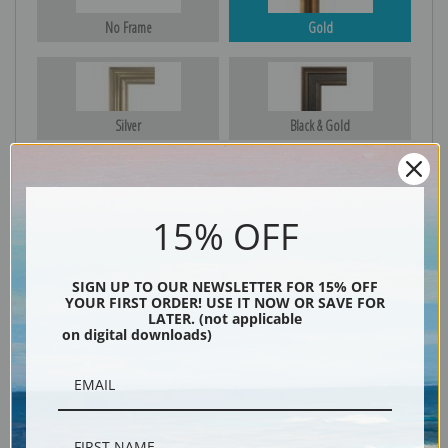
No Frame
Gold
Silver
Black & Gold
15% OFF
Black
SIGN UP TO OUR NEWSLETTER FOR 15% OFF
YOUR FIRST ORDER! USE IT NOW OR SAVE FOR
LATER. (not applicable
on digital downloads)
Description