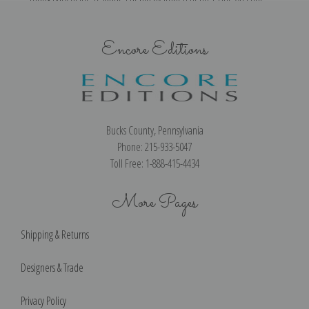
Encore Editions
Bucks County, Pennsylvania
Phone: 215-933-5047
Toll Free: 1-888-415-4434
More Pages
Shipping & Returns
Designers & Trade
Privacy Policy