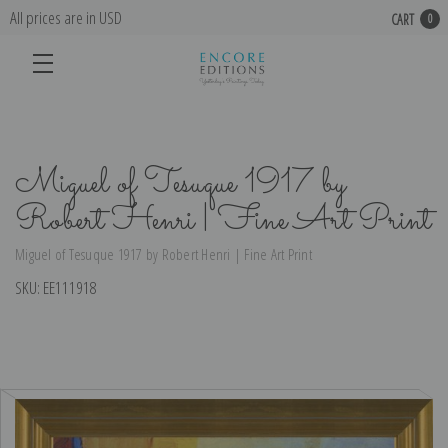
All prices are in USD
CART
0
Miguel of Tesuque 1917 by
Robert Henri | Fine Art Print
Miguel of Tesuque 1917 by Robert Henri | Fine Art Print
SKU:
EE111918