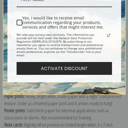
Shipping & Returns
Yes, I would like to receive email
communication regarding your products,
services and offers that might interest me.
We take your privacy very seriously. The information you
provide will be held under the General Data Protection
Regulation (GDPR) (EU) 2016/679. By subscribing to our
newsletter you agree to receive transactional and promotional
emails from us. You can withdraw or change your promotional
Explore more of our
Robert Henri collection
.
emails preferences anytime via the "Unsubscribe" link in your
email.
Canvas prints:
The most accurate option to represent an oil painting.
ACTIVATE DISCOUNT
Order canvas rolled, classic stretched (requires framing), gallery wrapped
(arrives ready to hang without a frame) or as a framed canvas print in one
of our exquisite mouldings.
Paper prints:
Heavy, bright white, matte paper with a slight "cold pressed"
texture. Order as a framed paper print and it arrives ready to hang!
Poster prints:
Satin finish paper for informal applications such as
classrooms or dorms. Not recommended for framing.
Note cards:
Digitally offset printed on folded bright white, 5 x 7 inch