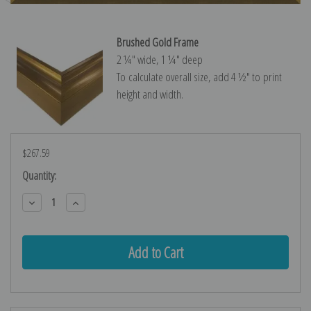
Brushed Gold Frame
2 ¼″ wide, 1 ¼″ deep
To calculate overall size, add 4 ½″ to print
height and width.
$267.59
Current
Quantity:
Stock:
Decrease
Increase
Quantity:
Quantity: