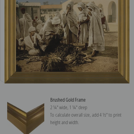
Brushed Gold Frame
2 ¼″ wide, 1 ¼″ deep
To calculate overall size, add 4 ½″ to print
height and width.