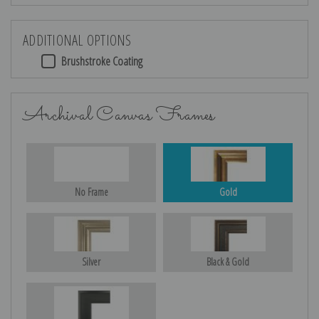
ADDITIONAL OPTIONS
Brushstroke Coating
Archival Canvas Frames
No Frame
Gold
Silver
Black & Gold