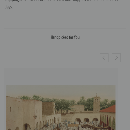
days.
Handpicked for You