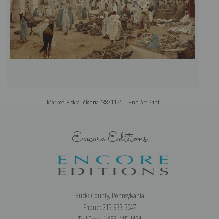
Market, Biskra, Algeria (387112) | Fine Art Print
Encore Editions
Bucks County, Pennsylvania
Phone: 215-933-5047