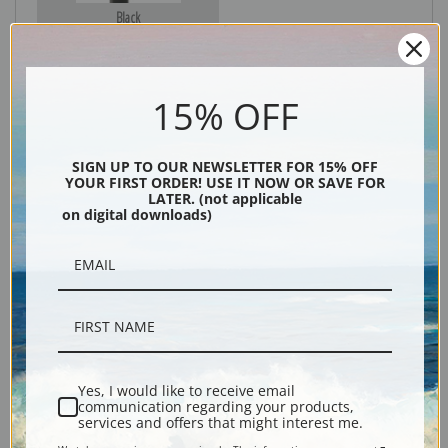
Black
15% OFF
SIGN UP TO OUR NEWSLETTER FOR 15% OFF
YOUR FIRST ORDER! USE IT NOW OR SAVE FOR
LATER. (not applicable
on digital downloads)
Description
Shipping & Returns
Yes, I would like to receive email
communication regarding your products,
services and offers that might interest me.