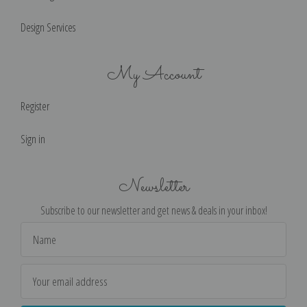
Design Services
My Account
Register
Sign in
Newsletter
Subscribe to our newsletter and get news & deals in your inbox!
Email
Address