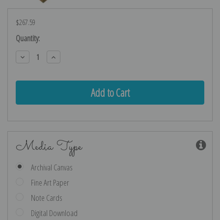
$267.59
Current
Quantity:
Stock:
Decrease
Increase
Quantity:
Quantity:
Media Type
Archival Canvas
Fine Art Paper
Note Cards
Digital Download