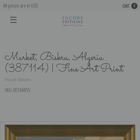
All prices are in USD
CART
0
Market, Biskra, Algeria
(387114) | Fine Art Print
Encore Editions
SKU:
EE106855