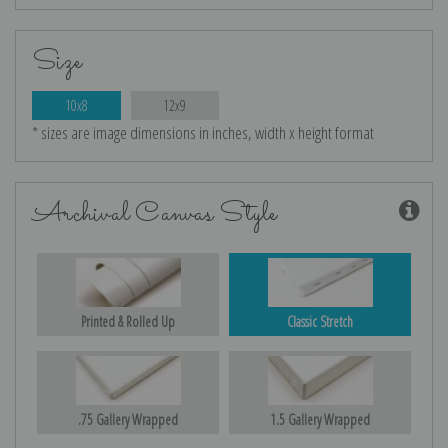
Size
10x8
12x9
* sizes are image dimensions in inches, width x height format
Archival Canvas Style
Printed & Rolled Up
Classic Stretch
.75 Gallery Wrapped
1.5 Gallery Wrapped