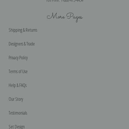
Toll Free: 1-888-415-4434
More Pages
Shipping & Returns
Designers & Trade
Privacy Policy
Terms of Use
Help & FAQs
Our Story
Testimonials
Set Design