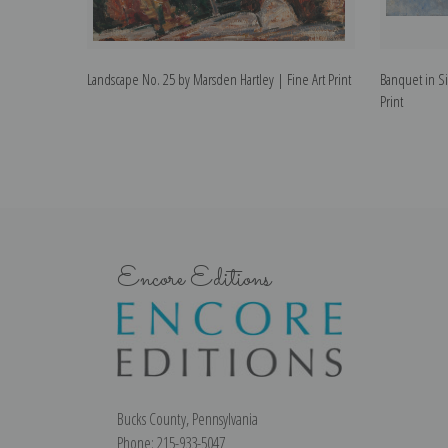
Landscape No. 25 by Marsden Hartley | Fine Art Print
Banquet in Si
Print
Encore Editions
Bucks County, Pennsylvania
Phone: 215-933-5047