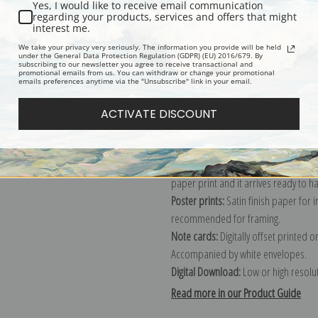
Yes, I would like to receive email communication
regarding your products, services and offers that might
Description
Shipping & Re
interest me.
We take your privacy very seriously. The information you provide will be held
under the General Data Protection Regulation (GDPR) (EU) 2016/679. By
subscribing to our newsletter you agree to receive transactional and
Explore more of our
Marsden Hartley
promotional emails from us. You can withdraw or change your promotional
emails preferences anytime via the "Unsubscribe" link in your email.
Canvas prints:
The most accurate optio
ACTIVATE DISCOUNT
stretched (requires framing), galler
framed canvas print in one of our ex
Paper prints:
Heavy, bright white, ma
paper print and it arrives ready to h
Poster prints:
Satin finish paper for
recommended for framing.
Note cards:
Digitally offset printed 
Accompanied by white envelopes.
Digital Download:
Low or high resoluti
Read more in our Product Guide