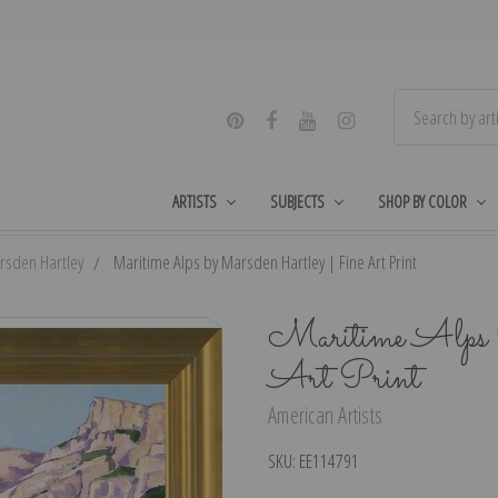
ARTISTS
SUBJECTS
SHOP BY COLOR
rsden Hartley
Maritime Alps by Marsden Hartley | Fine Art Print
Maritime Alps 
Art Print
American Artists
SKU:
EE114791