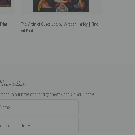
Print
The Virgin of Guadalupe by Marsden Hartley | Fine
Handsome Drinks 
Art Print
ewsletter
scribe to our newsletter and get news & deals in your inbox!
il
dress