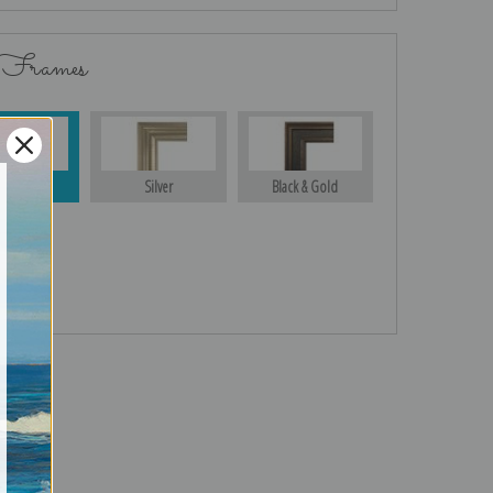
 Frames
Gold
Silver
Black & Gold