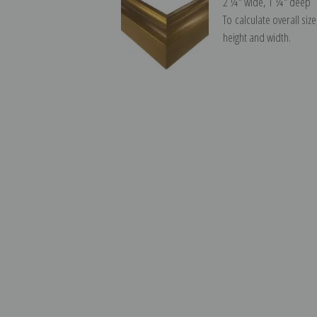
2 ¼″ wide, 1 ¼″ deep
To calculate overall siz
height and width.