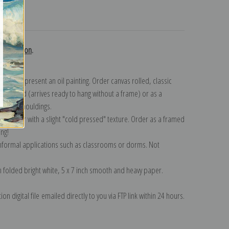
turns
 collection
.
n to represent an oil painting. Order canvas rolled, classic
y wrapped (arrives ready to hang without a frame) or as a
quisite mouldings.
tte paper with a slight "cold pressed" texture. Order as a framed
ang!
 informal applications such as classrooms or dorms. Not
on folded bright white, 5 x 7 inch smooth and heavy paper.
on digital file emailed directly to you via FTP link within 24 hours.