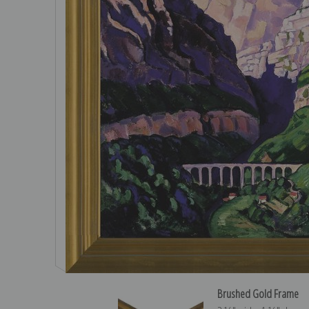
Brushed Gold Frame