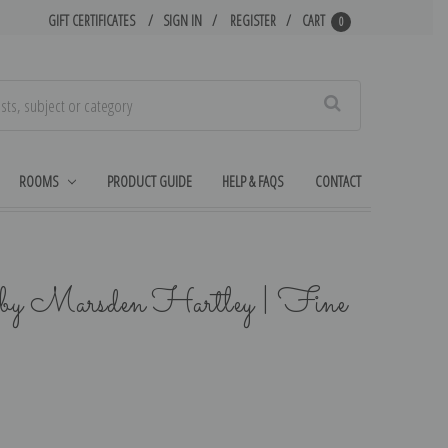
GIFT CERTIFICATES
SIGN IN
REGISTER
CART
0
Search
ROOMS
PRODUCT GUIDE
HELP & FAQS
CONTACT
by Marsden Hartley | Fine