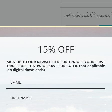
Archival Canvas
No Frame
15% OFF
SIGN UP TO OUR NEWSLETTER FOR 15% OFF YOUR FIRST
ORDER! USE IT NOW OR SAVE FOR LATER. (not applicable
Black
on digital downloads)