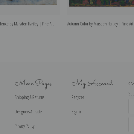
lence by Marsden Hartley | Fine Art
Autumn Color by Marsden Hartley | Fine Art 
More Pages
My Account
N
Sub
Shipping & Returns
Register
Ema
Ad
Designers & Trade
Sign in
Privacy Policy