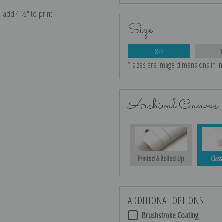
e, add 4 ½″ to print
Size
8x8
* sizes are image dimensions in i
Archival Canvas 
Printed & Rolled Up
Class
ADDITIONAL OPTIONS
Brushstroke Coating