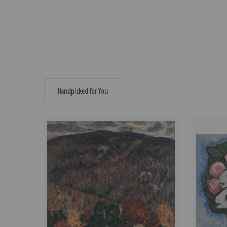
Handpicked for You