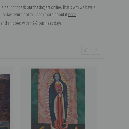
 a daunting task purchasing art online. That's why we have a
 15 day return policy. Learn more about it
here
.
and shipped within 2-7 business days.