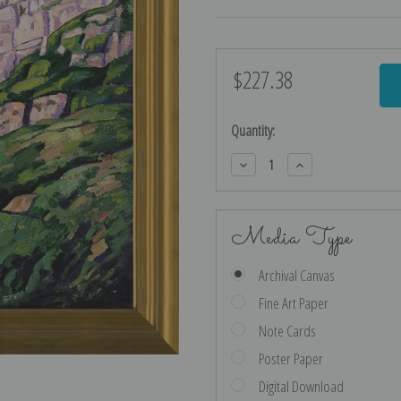
$227.38
Current
Stock:
Quantity:
Decrease
Increase
Quantity:
Quantity:
Media Type
Archival Canvas
Fine Art Paper
Note Cards
Poster Paper
Digital Download