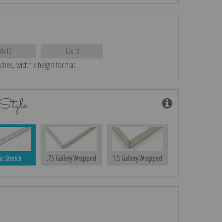
10x10
12x12
nches, width x height format
Style
ic Stretch
.75 Gallery Wrapped
1.5 Gallery Wrapped