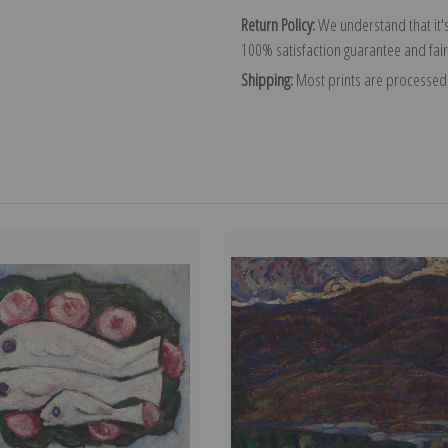
Return Policy:
We understand that it's
100% satisfaction guarantee and fair
Shipping:
Most prints are processed 