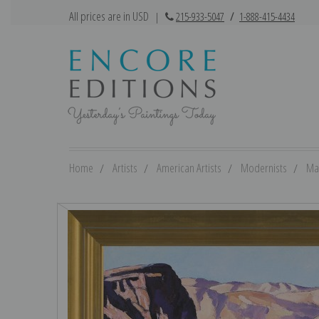
All prices are in USD
|
215-933-5047
/
1-888-415-4434
Home
Artists
American Artists
Modernists
Ma