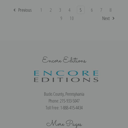
Previous
1
2
3
4
5
6
7
8
9
10
Next
Encore Editions
Bucks County, Pennsylvania
Phone: 215-933-5047
Toll Free: 1-888-415-4434
More Pages