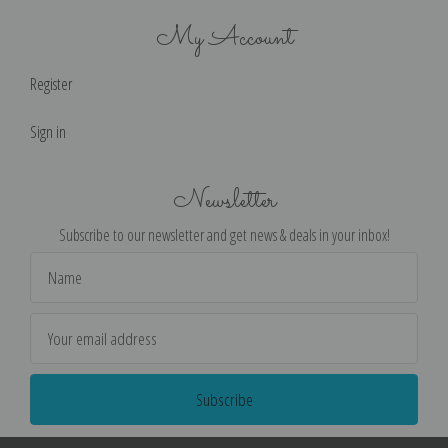
My Account
Register
Sign in
Newsletter
Subscribe to our newsletter and get news & deals in your inbox!
Email
Address