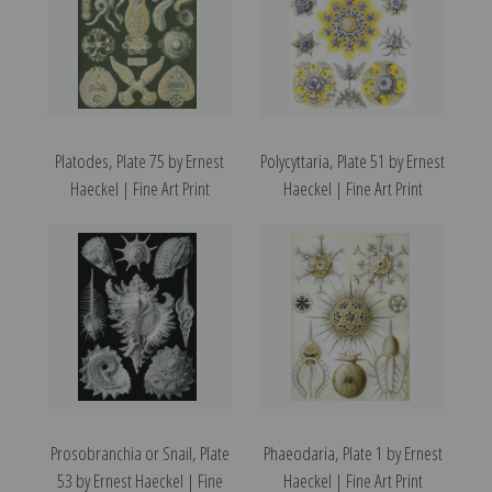
Platodes, Plate 75 by Ernest
Polycyttaria, Plate 51 by Ernest
Haeckel | Fine Art Print
Haeckel | Fine Art Print
Prosobranchia or Snail, Plate
Phaeodaria, Plate 1 by Ernest
53 by Ernest Haeckel | Fine
Haeckel | Fine Art Print