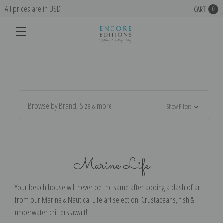
All prices are in USD
CART
0
Browse by Brand, Size & more
Show Filters
Marine Life
Your beach house will never be the same after adding a dash of art
from our Marine & Nautical Life art selection. Crustaceans, fish &
underwater critters await!