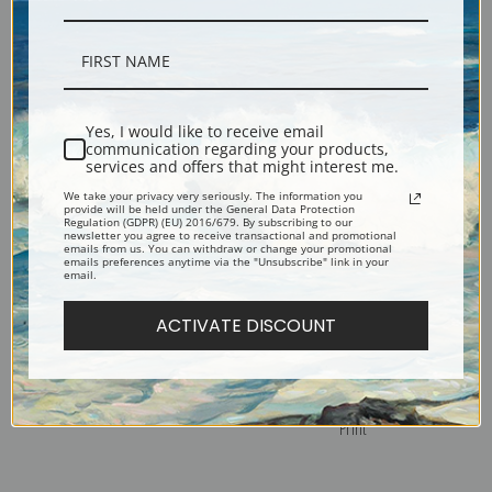
Peromedusae, Plate 38 by
Ostraciontes, Plate 42 by
Ernest Haeckel | Fine Art Print
Ernest Haeckel | Fine Art Print
Yes, I would like to receive email
communication regarding your products,
services and offers that might interest me.
We take your privacy very seriously. The information you
provide will be held under the General Data Protection
Regulation (GDPR) (EU) 2016/679. By subscribing to our
newsletter you agree to receive transactional and promotional
emails from us. You can withdraw or change your promotional
emails preferences anytime via the "Unsubscribe" link in your
email.
ACTIVATE DISCOUNT
Pennatulida, Plate 19 by
Orchidae or Orchid, Plate 74
Ernest Haeckel | Fine Art Print
by Ernest Haeckel | Fine Art
Print