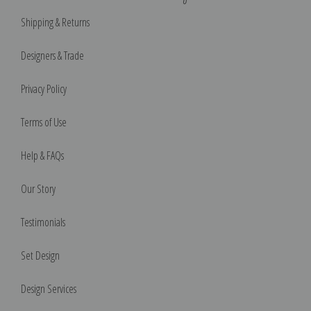
Shipping & Returns
Designers & Trade
Privacy Policy
Terms of Use
Help & FAQs
Our Story
Testimonials
Set Design
Design Services