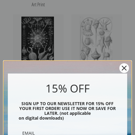
Art Print
Phaeodaria, Plate 61 by
Peridinea, Plate 14 by Ernest
15% OFF
Ernest Haeckel | Fine Art Print
Haeckel | Fine Art Print
SIGN UP TO OUR NEWSLETTER FOR 15% OFF
YOUR FIRST ORDER! USE IT NOW OR SAVE FOR
LATER. (not applicable
on digital downloads)