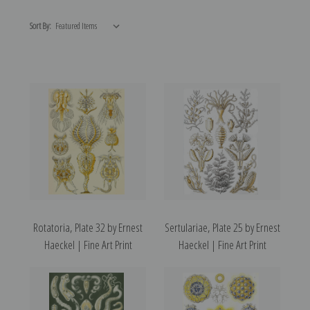
Sort By:
Rotatoria, Plate 32 by Ernest
Sertulariae, Plate 25 by Ernest
Haeckel | Fine Art Print
Haeckel | Fine Art Print