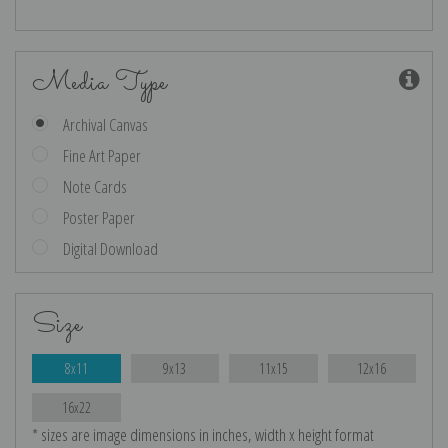
Media Type
Archival Canvas
Fine Art Paper
Note Cards
Poster Paper
Digital Download
Size
8x11
9x13
11x15
12x16
16x22
* sizes are image dimensions in inches, width x height format