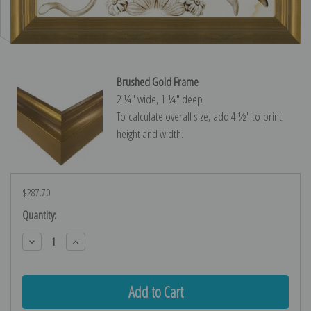
Brushed Gold Frame
2 ¼″ wide, 1 ¼″ deep
To calculate overall size, add 4 ½″ to print
height and width.
$287.70
Current
Quantity:
Stock:
Decrease
Increase
Quantity:
Quantity: