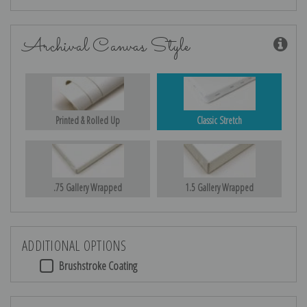
Archival Canvas Style
Printed & Rolled Up
Classic Stretch
.75 Gallery Wrapped
1.5 Gallery Wrapped
ADDITIONAL OPTIONS
Brushstroke Coating