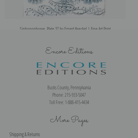
Siphonophorae, Plate 37 by Ernest Haeckel | Fine Art Print
Encore Editions
Bucks County, Pennsylvania
Phone: 215-933-5047
Toll Free: 1-888-415-4434
More Pages
Shipping & Returns