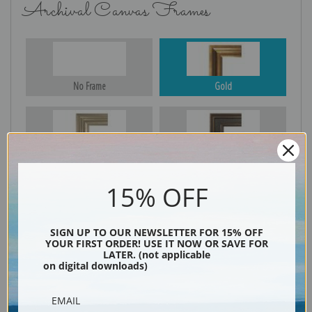
Archival Canvas Frames
No Frame
Gold
Silver
Black & Gold
15% OFF
Black
SIGN UP TO OUR NEWSLETTER FOR 15% OFF
YOUR FIRST ORDER! USE IT NOW OR SAVE FOR
LATER. (not applicable
on digital downloads)