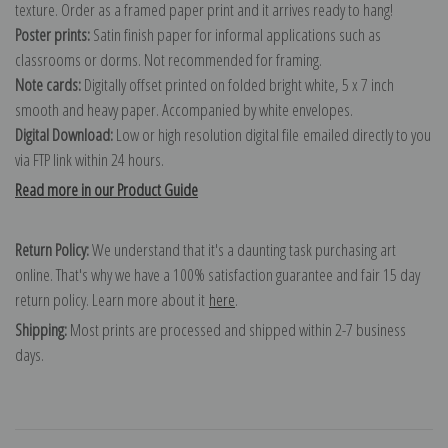
texture. Order as a framed paper print and it arrives ready to hang!
Poster prints:
Satin finish paper for informal applications such as
classrooms or dorms. Not recommended for framing.
Note cards:
Digitally offset printed on folded bright white, 5 x 7 inch
smooth and heavy paper. Accompanied by white envelopes.
Digital Download:
Low or high resolution digital file emailed directly to you
via FTP link within 24 hours.
Read more in our Product Guide
Return Policy:
We understand that it's a daunting task purchasing art
online. That's why we have a 100% satisfaction guarantee and fair 15 day
return policy. Learn more about it
here
.
Shipping:
Most prints are processed and shipped within 2-7 business
days.