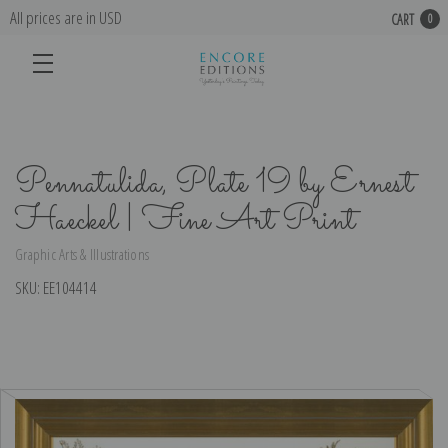
All prices are in USD
CART
0
Pennatulida, Plate 19 by Ernest
Haeckel | Fine Art Print
Graphic Arts & Illustrations
SKU:
EE104414