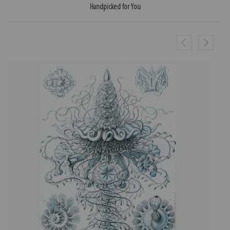
Handpicked for You