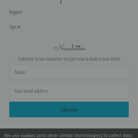
Register
Sign in
Newsletter
Subscribe to our newsletter and get news & deals in your inbox!
Email
Address
We use cookies (and other similar technologies) to collect data