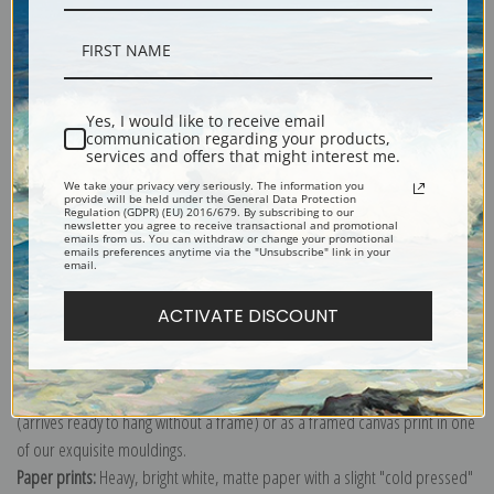
Description
Yes, I would like to receive email
communication regarding your products,
services and offers that might interest me.
Shipping & Returns
We take your privacy very seriously. The information you
provide will be held under the General Data Protection
Regulation (GDPR) (EU) 2016/679. By subscribing to our
newsletter you agree to receive transactional and promotional
emails from us. You can withdraw or change your promotional
emails preferences anytime via the "Unsubscribe" link in your
email.
Explore more of our
Ernest Haeckel collection
.
ACTIVATE DISCOUNT
Canvas prints:
The most accurate option to represent an oil painting.
Order canvas rolled, classic stretched (requires framing), gallery wrapped
(arrives ready to hang without a frame) or as a framed canvas print in one
of our exquisite mouldings.
Paper prints:
Heavy, bright white, matte paper with a slight "cold pressed"