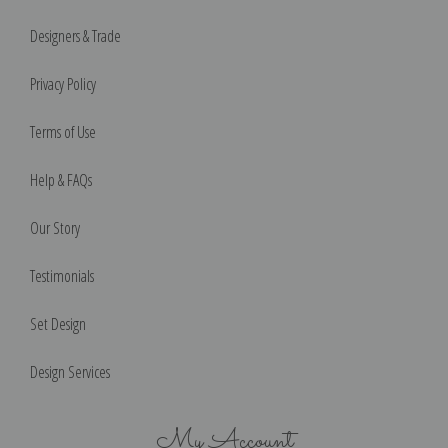
Designers & Trade
Privacy Policy
Terms of Use
Help & FAQs
Our Story
Testimonials
Set Design
Design Services
My Account