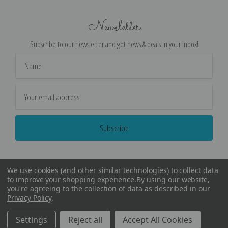
Newsletter
Subscribe to our newsletter and get news & deals in your inbox!
Email
Address
We use cookies (and other similar technologies) to collect data
to improve your shopping experience.
By using our website,
you're agreeing to the collection of data as described in our
Privacy Policy
.
©
2026
Encore Editions - All Rights Reserved
Settings
Reject all
Accept All Cookies