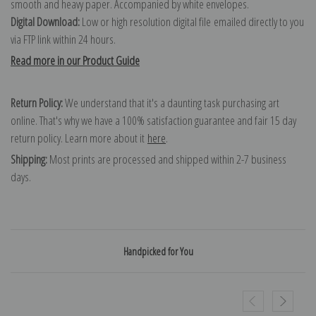
smooth and heavy paper. Accompanied by white envelopes.
Digital Download:
Low or high resolution digital file emailed directly to you
via FTP link within 24 hours.
Read more in our Product Guide
Return Policy:
We understand that it's a daunting task purchasing art
online. That's why we have a 100% satisfaction guarantee and fair 15 day
return policy. Learn more about it
here
.
Shipping:
Most prints are processed and shipped within 2-7 business
days.
Handpicked for You