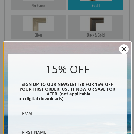
No Frame
Gold
Silver
Black & Gold
Black
15% OFF
SIGN UP TO OUR NEWSLETTER FOR 15% OFF
YOUR FIRST ORDER! USE IT NOW OR SAVE FOR
LATER. (not applicable
on digital downloads)
Description