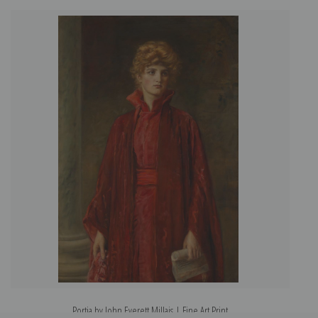
Portia by John Everett Millais | Fine Art Print