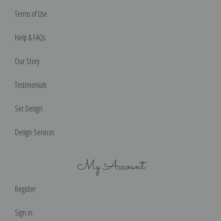
Terms of Use
Help & FAQs
Our Story
Testimonials
Set Design
Design Services
My Account
Register
Sign in