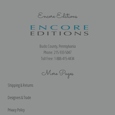
Encore Editions
Bucks County, Pennsylvania
Phone: 215-933-5047
Toll Free: 1-888-415-4434
More Pages
Shipping & Returns
Designers & Trade
Privacy Policy