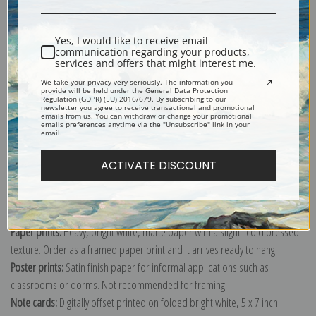
Shipping & Returns
Yes, I would like to receive email
communication regarding your products,
services and offers that might interest me.
We take your privacy very seriously. The information you
provide will be held under the General Data Protection
Regulation (GDPR) (EU) 2016/679. By subscribing to our
newsletter you agree to receive transactional and promotional
emails from us. You can withdraw or change your promotional
Explore more of our
John Everett Millais collection
.
emails preferences anytime via the "Unsubscribe" link in your
email.
Canvas prints:
The most accurate option to represent an oil painting.
ACTIVATE DISCOUNT
Order canvas rolled, classic stretched (requires framing), gallery wrapped
(arrives ready to hang without a frame) or as a framed canvas print in one
of our exquisite mouldings.
Paper prints:
Heavy, bright white, matte paper with a slight "cold pressed"
texture. Order as a framed paper print and it arrives ready to hang!
Poster prints:
Satin finish paper for informal applications such as
classrooms or dorms. Not recommended for framing.
Note cards:
Digitally offset printed on folded bright white, 5 x 7 inch