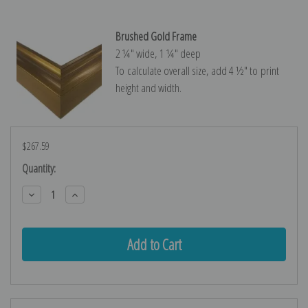
Brushed Gold Frame
2 ¼″ wide, 1 ¼″ deep
To calculate overall size, add 4 ½″ to print
height and width.
$267.59
Current
Quantity:
Stock:
Decrease
Increase
Quantity:
Quantity: