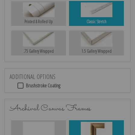
Printed & Rolled Up
Classic Stretch
.75 Gallery Wrapped
1.5 Gallery Wrapped
ADDITIONAL OPTIONS
Brushstroke Coating
Archival Canvas Frames