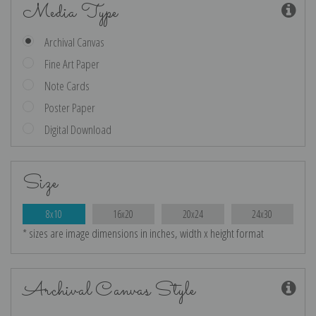
Media Type
Archival Canvas
Fine Art Paper
Note Cards
Poster Paper
Digital Download
Size
8x10
16x20
20x24
24x30
* sizes are image dimensions in inches, width x height format
Archival Canvas Style