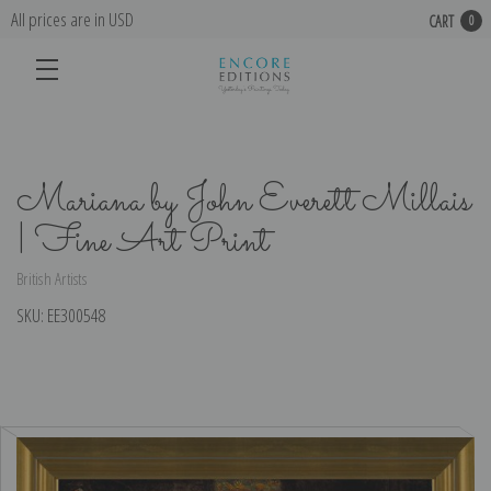
All prices are in USD
CART
0
Mariana by John Everett Millais
| Fine Art Print
British Artists
SKU:
EE300548