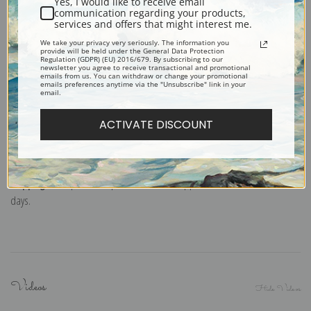
Yes, I would like to receive email
Note cards:
Digitally offset printed on folded bright white, 5 x 7 inch
communication regarding your products,
services and offers that might interest me.
smooth and heavy paper. Accompanied by white envelopes.
We take your privacy very seriously. The information you
Digital Download:
Low or high resolution digital file emailed directly to you
provide will be held under the General Data Protection
Regulation (GDPR) (EU) 2016/679. By subscribing to our
via FTP link within 24 hours.
newsletter you agree to receive transactional and promotional
emails from us. You can withdraw or change your promotional
Read more in our Product Guide
emails preferences anytime via the "Unsubscribe" link in your
email.
ACTIVATE DISCOUNT
Return Policy:
We understand that it's a daunting task purchasing art
online. That's why we have a 100% satisfaction guarantee and fair 15 day
return policy. Learn more about it
here
.
Shipping:
Most prints are processed and shipped within 2-7 business
days.
Videos
Hide Videos