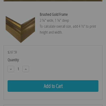
Brushed Gold Frame
2 ¼″ wide, 1 ¼″ deep
To calculate overall size, add 4 ½″ to print
height and width.
$267.59
Current
Quantity:
Stock:
Decrease
Increase
Quantity:
Quantity: