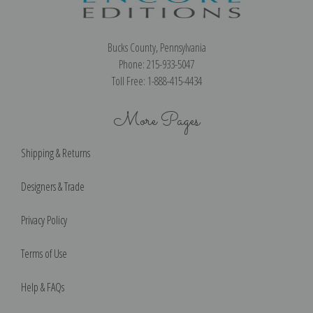
Bucks County, Pennsylvania
Phone: 215-933-5047
Toll Free: 1-888-415-4434
More Pages
Shipping & Returns
Designers & Trade
Privacy Policy
Terms of Use
Help & FAQs