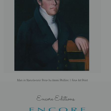
Man in Napoleonic Pose by Ammi Phillips | Fine Art Print
Encore Editions