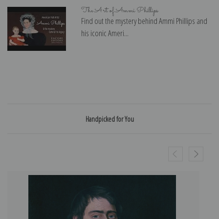
The Art of Ammi Phillips
Find out the mystery behind Ammi Phillips and
his iconic Ameri...
Handpicked for You