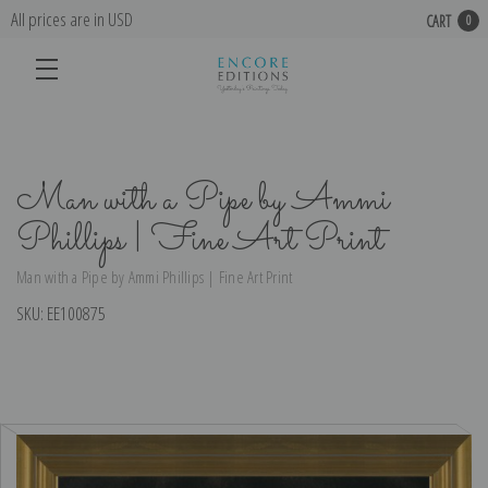
All prices are in USD
CART
0
Man with a Pipe by Ammi
Phillips | Fine Art Print
Man with a Pipe by Ammi Phillips | Fine Art Print
SKU:
EE100875