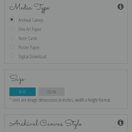
Media Type
Archival Canvas
Fine Art Paper
Note Cards
Poster Paper
Digital Download
Size
8x10
12x16
* sizes are image dimensions in inches, width x height format
Archival Canvas Style