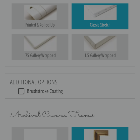
Printed & Rolled Up
Classic Stretch
.75 Gallery Wrapped
1.5 Gallery Wrapped
ADDITIONAL OPTIONS
Brushstroke Coating
Archival Canvas Frames