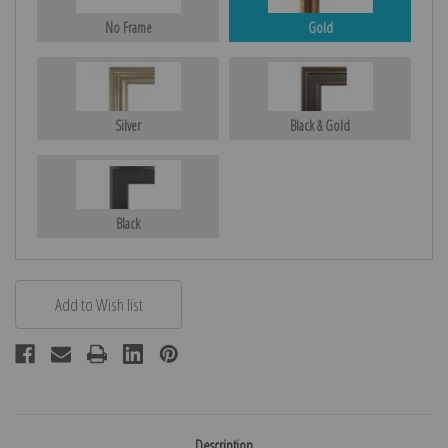
No Frame
Gold
Silver
Black & Gold
Black
Description