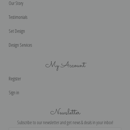
Our Story
Testimonials
Set Design
Design Services
My Account
Register
Sign in
Newsletter
Subscribe to our newsletter and get news & deals in your inbox!