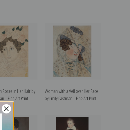
 Roses in Her Hair by
Woman with a Veil over Her Face
n | Fine Art Print
by Emily Eastman | Fine Art Print