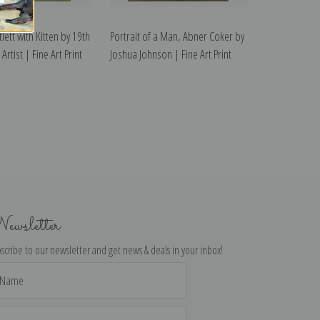
lett with Kitten by 19th
Portrait of a Man, Abner Coker by
Artist | Fine Art Print
Joshua Johnson | Fine Art Print
ewsletter
scribe to our newsletter and get news & deals in your inbox!
il
dress