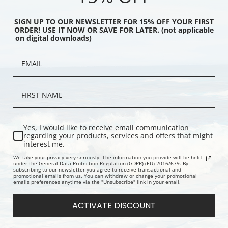
SIGN UP TO OUR NEWSLETTER FOR 15% OFF YOUR FIRST
ORDER! USE IT NOW OR SAVE FOR LATER. (not applicable
on digital downloads)
a Douw by John Heaton
Judge James Vanderpoel by Ammi
Anna Doll (
Print
Phillips | Fine Art Print
Vanderpoel 
Fine Art Prin
Yes, I would like to receive email communication
regarding your products, services and offers that might
interest me.
We take your privacy very seriously. The information you provide will be held
under the General Data Protection Regulation (GDPR) (EU) 2016/679. By
subscribing to our newsletter you agree to receive transactional and
promotional emails from us. You can withdraw or change your promotional
emails preferences anytime via the "Unsubscribe" link in your email.
ACTIVATE DISCOUNT