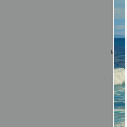
Magdalen
| Fine Art 