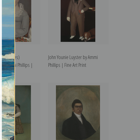
Mrs. James)
John Younie Luyster by Ammi
by Ammi Phillips |
Phillips | Fine Art Print
t