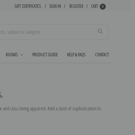
GIFT CERTIFICATES
SIGN IN
REGISTER
CART
0
Search
ROOMS
PRODUCT GUIDE
HELP & FAQS
CONTACT
s
de and class being apparent. Add a dash of sophistication to