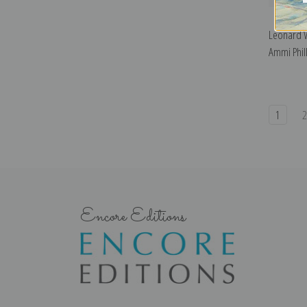
Leonard W
Ammi Phill
1
Encore Editions