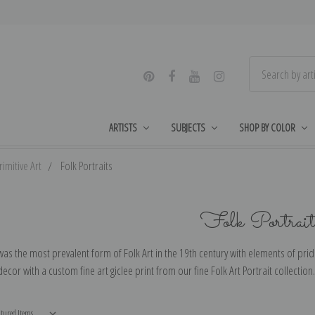
ARTISTS
SUBJECTS
SHOP BY COLOR
imitive Art
Folk Portraits
Folk Portrait
was the most prevalent form of Folk Art in the 19th century with elements of pri
cor with a custom fine art giclee print from our fine Folk Art Portrait collection.