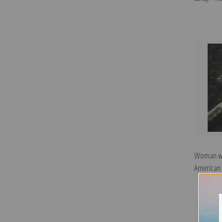
Woman wit
American S