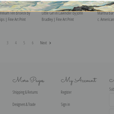
illiam Ten Broeck by
Little Girl in Lavender by John
Martha Bart
ips | Fine Art Print
Bradley | Fine Art Print
c. American 
2
3
4
5
6
Next
More Pages
My Account
N
Sub
Shipping & Returns
Register
Ema
Ad
Designers & Trade
Sign in