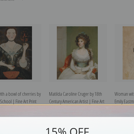
h a bowl of cherries by
Matilda Caroline Cruger by 18th
Woman with
chool | Fine Art Print
Century American Artist | Fine Art
Emily Eastma
Print
15% OFF