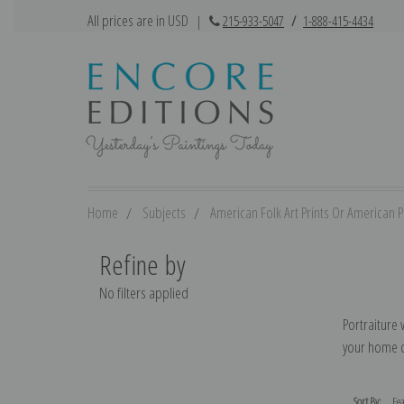
All prices are in USD
|
215-933-5047
/
1-888-415-4434
Home
Subjects
American Folk Art Prints Or American Pr
Refine by
No filters applied
Portraiture 
your home de
Sort By: