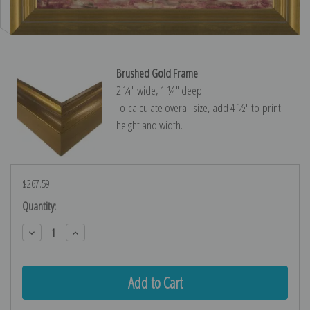
Brushed Gold Frame
2 ¼″ wide, 1 ¼″ deep
To calculate overall size, add 4 ½″ to print
height and width.
$267.59
Current
Quantity:
Stock:
Decrease
Increase
Quantity:
Quantity: