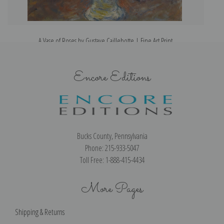
A Vase of Roses by Gustave Caillebotte | Fine Art Print
Encore Editions
Bucks County, Pennsylvania
Phone: 215-933-5047
Toll Free: 1-888-415-4434
More Pages
Shipping & Returns