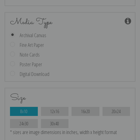
Media Type
Archival Canvas
Fine Art Paper
Note Cards
Poster Paper
Digital Download
Size
8x10
12x16
16x20
20x24
24x30
30x40
* sizes are image dimensions in inches, width x height format