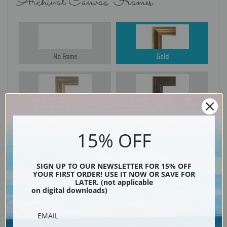
Archival Canvas Frames
No Frame
Gold
Silver
Black & Gold
15% OFF
Black
SIGN UP TO OUR NEWSLETTER FOR 15% OFF
YOUR FIRST ORDER! USE IT NOW OR SAVE FOR
LATER. (not applicable
on digital downloads)