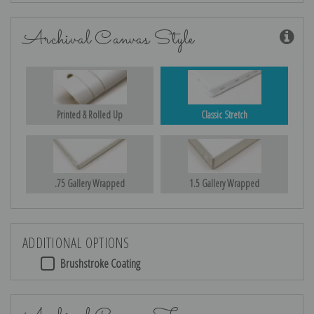
Archival Canvas Style
Printed & Rolled Up
Classic Stretch
.75 Gallery Wrapped
1.5 Gallery Wrapped
ADDITIONAL OPTIONS
Brushstroke Coating