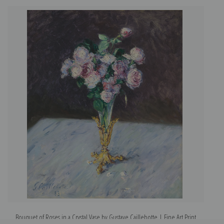
Bouquet of Roses in a Crystal Vase by Gustave Caillebotte | Fine Art Print