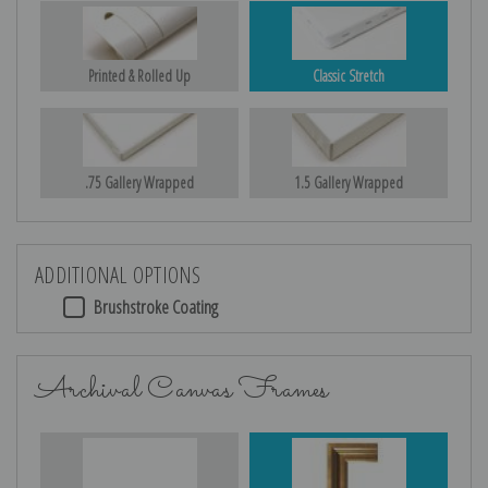
Printed & Rolled Up
Classic Stretch
.75 Gallery Wrapped
1.5 Gallery Wrapped
ADDITIONAL OPTIONS
Brushstroke Coating
Archival Canvas Frames