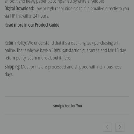
smooth and heavy paper. Accompanied by white envelopes.
Digital Download:
Low or high resolution digital file emailed directly to you
via FTP link within 24 hours.
Read more in our Product Guide
Return Policy:
We understand that it's a daunting task purchasing art
online. That's why we have a 100% satisfaction guarantee and fair 15 day
return policy. Learn more about it
here
.
Shipping:
Most prints are processed and shipped within 2-7 business
days.
Handpicked for You