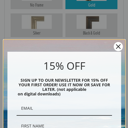
No Frame
Gold
Silver
Black & Gold
Black
15% OFF
SIGN UP TO OUR NEWSLETTER FOR 15% OFF
YOUR FIRST ORDER! USE IT NOW OR SAVE FOR
LATER. (not applicable
on digital downloads)
Description