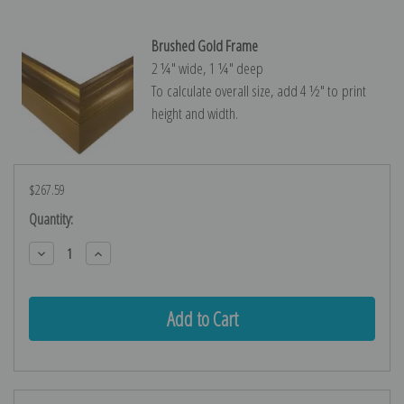
Brushed Gold Frame
2 ¼″ wide, 1 ¼″ deep
To calculate overall size, add 4 ½″ to print
height and width.
$267.59
Current
Quantity:
Stock:
Decrease
Increase
Quantity:
Quantity: