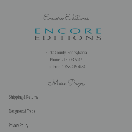
Encore Editions
Bucks County, Pennsylvania
Phone: 215-933-5047
Toll Free: 1-888-415-4434
More Pages
Shipping & Returns
Designers & Trade
Privacy Policy