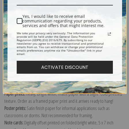
Shipping & Returns
Yes, I would like to receive email
communication regarding your products,
services and offers that might interest me.
We take your privacy very seriously. The information you
provide will be held under the General Data Protection
Regulation (GDPR) (EU) 2016/679. By subscribing to our
newsletter you agree to receive transactional and promotional
Explore more of our
Gustave Caillebotte collection
.
emails from us. You can withdraw or change your promotional
emails preferences anytime via the "Unsubscribe" link in your
email.
Canvas prints:
The most accurate option to represent an oil painting.
ACTIVATE DISCOUNT
Order canvas rolled, classic stretched (requires framing), gallery wrapped
(arrives ready to hang without a frame) or as a framed canvas print in one
of our exquisite mouldings.
Paper prints:
Heavy, bright white, matte paper with a slight "cold pressed"
texture. Order as a framed paper print and it arrives ready to hang!
Poster prints:
Satin finish paper for informal applications such as
classrooms or dorms. Not recommended for framing.
Note cards:
Digitally offset printed on folded bright white, 5 x 7 inch