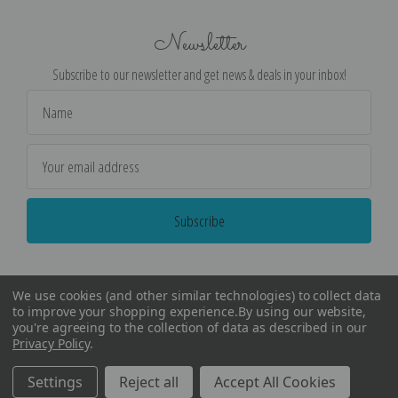
Newsletter
Subscribe to our newsletter and get news & deals in your inbox!
Email
Address
We use cookies (and other similar technologies) to collect data
to improve your shopping experience.
By using our website,
you're agreeing to the collection of data as described in our
Privacy Policy
.
©
2026
Encore Editions - All Rights Reserved
Settings
Reject all
Accept All Cookies