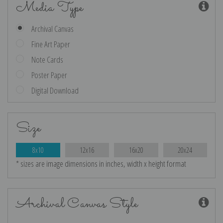
Media Type
Archival Canvas
Fine Art Paper
Note Cards
Poster Paper
Digital Download
Size
8x10
12x16
16x20
20x24
* sizes are image dimensions in inches, width x height format
Archival Canvas Style