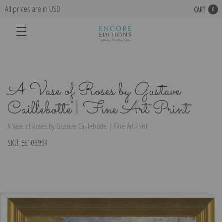
All prices are in USD
CART
0
A Vase of Roses by Gustave
Caillebotte | Fine Art Print
A Vase of Roses by Gustave Caillebotte | Fine Art Print
SKU:
EE105994