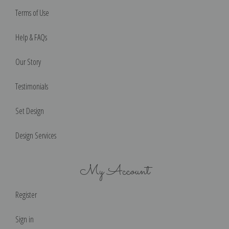
Terms of Use
Help & FAQs
Our Story
Testimonials
Set Design
Design Services
My Account
Register
Sign in