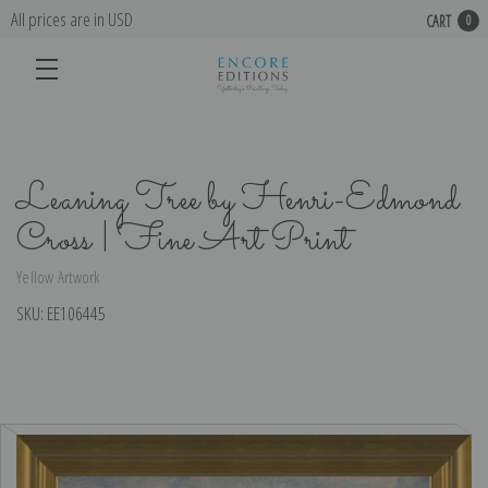
All prices are in USD
CART
0
Leaning Tree by Henri-Edmond
Cross | Fine Art Print
Yellow Artwork
SKU:
EE106445