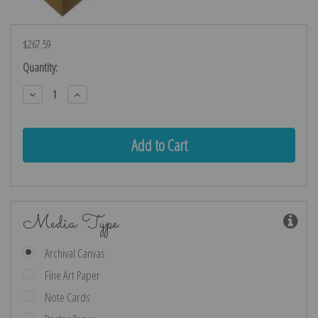
$267.59
Current
Quantity:
Stock:
Decrease
Increase
Quantity:
Quantity:
Media Type
Archival Canvas
Fine Art Paper
Note Cards