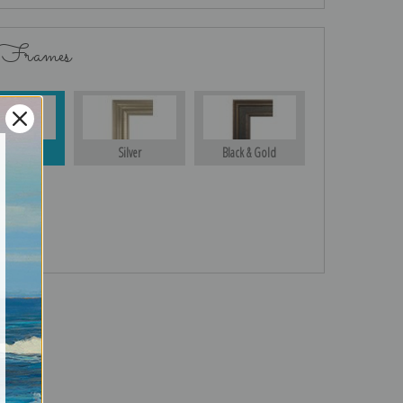
 Frames
Gold
Silver
Black & Gold