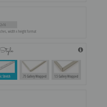
22x16
nches, width x height format
Style
ic Stretch
.75 Gallery Wrapped
1.5 Gallery Wrapped