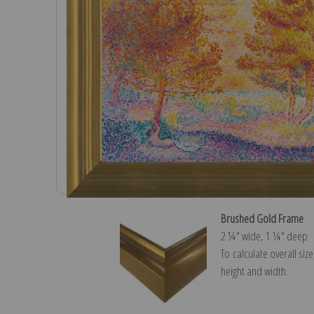
Brushed Gold Frame
2 ¼″ wide, 1 ¼″ deep
To calculate overall siz
height and width.