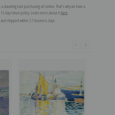
 a daunting task purchasing art online. That's why we have a
 15 day return policy. Learn more about it
here
.
and shipped within 2-7 business days.