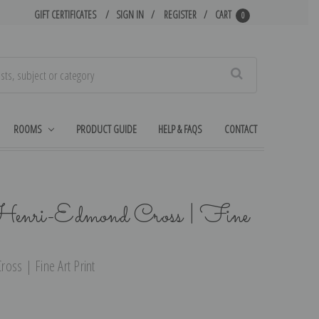
GIFT CERTIFICATES
SIGN IN
REGISTER
CART
0
Search
ROOMS
PRODUCT GUIDE
HELP & FAQS
CONTACT
 Henri-Edmond Cross | Fine
oss | Fine Art Print