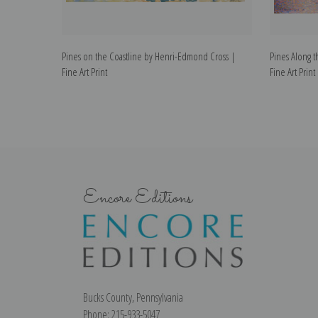
Pines on the Coastline by Henri-Edmond Cross |
Pines Along 
Fine Art Print
Fine Art Print
Encore Editions
Bucks County, Pennsylvania
Phone: 215-933-5047