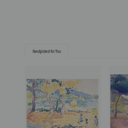
Handpicked for You