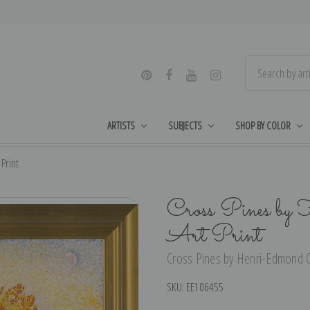
ARTISTS
SUBJECTS
SHOP BY COLOR
Print
Cross Pines by
Art Print
Cross Pines by Henri-Edmond Cr
SKU:
EE106455