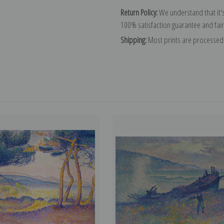
Return Policy:
We understand that it's
100% satisfaction guarantee and fair
Shipping:
Most prints are processed 