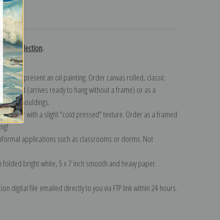
turns
ross collection
.
n to represent an oil painting. Order canvas rolled, classic
y wrapped (arrives ready to hang without a frame) or as a
quisite mouldings.
tte paper with a slight "cold pressed" texture. Order as a framed
ang!
 informal applications such as classrooms or dorms. Not
on folded bright white, 5 x 7 inch smooth and heavy paper.
on digital file emailed directly to you via FTP link within 24 hours.