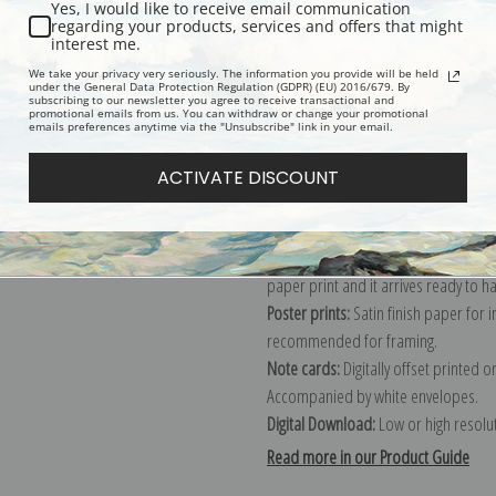
Yes, I would like to receive email communication
regarding your products, services and offers that might
Description
Shipping & Re
interest me.
We take your privacy very seriously. The information you provide will be held
under the General Data Protection Regulation (GDPR) (EU) 2016/679. By
subscribing to our newsletter you agree to receive transactional and
Explore more of our
Henri-Edmond C
promotional emails from us. You can withdraw or change your promotional
emails preferences anytime via the "Unsubscribe" link in your email.
Canvas prints:
The most accurate optio
ACTIVATE DISCOUNT
stretched (requires framing), galler
framed canvas print in one of our ex
Paper prints:
Heavy, bright white, ma
paper print and it arrives ready to h
Poster prints:
Satin finish paper for
recommended for framing.
Note cards:
Digitally offset printed 
Accompanied by white envelopes.
Digital Download:
Low or high resoluti
Read more in our Product Guide