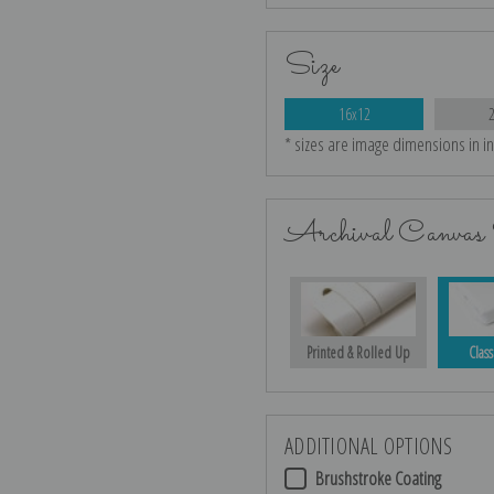
Size
16x12
* sizes are image dimensions in i
Archival Canvas 
Printed & Rolled Up
Class
ADDITIONAL OPTIONS
Brushstroke Coating