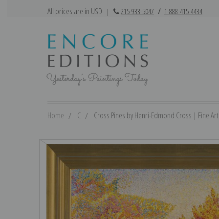
All prices are in USD
|
215-933-5047
/
1-888-415-4434
Home
C
Cross Pines by Henri-Edmond Cross | Fine Art 