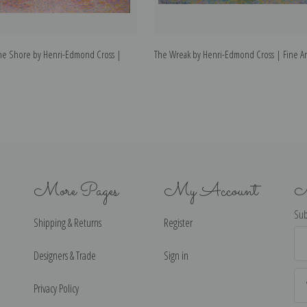
the Shore by Henri-Edmond Cross |
The Wreak by Henri-Edmond Cross | Fine Art
More Pages
My Account
N
Sub
Shipping & Returns
Register
Ema
Ad
Designers & Trade
Sign in
Privacy Policy