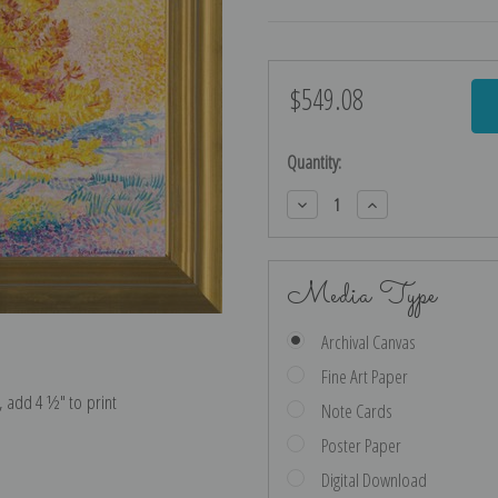
$549.08
Current
Stock:
Quantity:
Decrease
Increase
Quantity:
Quantity:
Media Type
Archival Canvas
Fine Art Paper
e, add 4 ½″ to print
Note Cards
Poster Paper
Digital Download