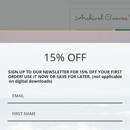
Archival Canvas
No Frame
15% OFF
SIGN UP TO OUR NEWSLETTER FOR 15% OFF YOUR FIRST
ORDER! USE IT NOW OR SAVE FOR LATER. (not applicable
Black
on digital downloads)