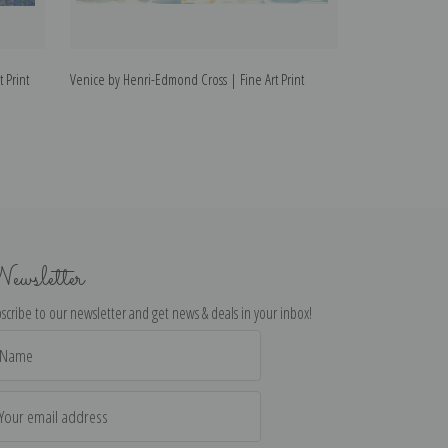
 Print
Venice by Henri-Edmond Cross | Fine Art Print
Nymphes by Henr
ewsletter
scribe to our newsletter and get news & deals in your inbox!
il
dress