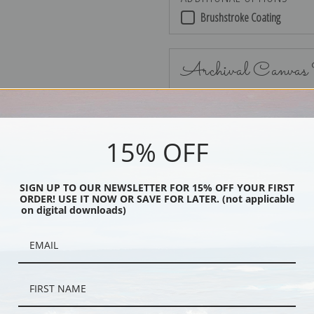
Brushstroke Coating
Archival Canvas
15% OFF
No Frame
SIGN UP TO OUR NEWSLETTER FOR 15% OFF YOUR FIRST
ORDER! USE IT NOW OR SAVE FOR LATER. (not applicable
on digital downloads)
Black