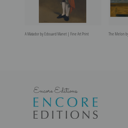
A Matador by Edouard Manet | Fine Art Print
The Melon by
Encore Editions