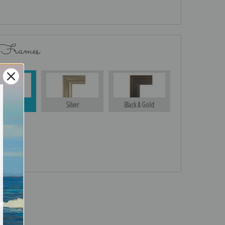
 Frames
Gold
Silver
Black & Gold