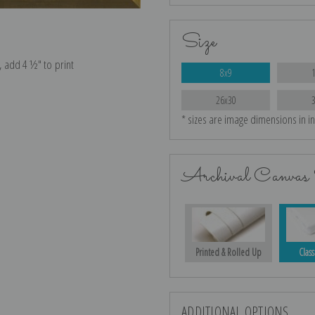
Size
e, add 4 ½″ to print
8x9
26x30
* sizes are image dimensions in i
Archival Canvas 
Printed & Rolled Up
Class
ADDITIONAL OPTIONS