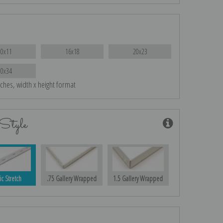
10x11
16x18
20x23
30x34
nches, width x height format
Style
ic Stretch
.75 Gallery Wrapped
1.5 Gallery Wrapped