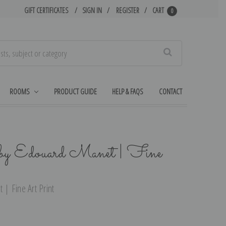
GIFT CERTIFICATES
SIGN IN
REGISTER
CART
0
Search
ROOMS
PRODUCT GUIDE
HELP & FAQS
CONTACT
y Edouard Manet | Fine
| Fine Art Print