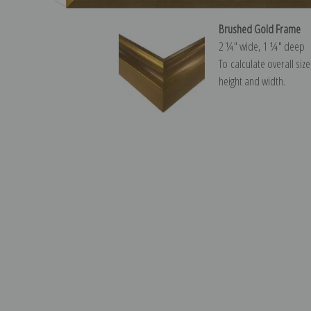
Brushed Gold Frame
2 ¼″ wide, 1 ¼″ deep
To calculate overall siz
height and width.