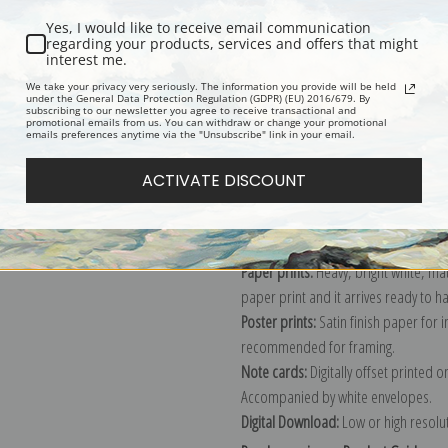
Yes, I would like to receive email communication
regarding your products, services and offers that might
interest me.
Description
Shipping & Re
We take your privacy very seriously. The information you provide will be held
under the General Data Protection Regulation (GDPR) (EU) 2016/679. By
subscribing to our newsletter you agree to receive transactional and
promotional emails from us. You can withdraw or change your promotional
Explore more of our
Edouard Manet 
emails preferences anytime via the "Unsubscribe" link in your email.
ACTIVATE DISCOUNT
Canvas prints:
The most accurate optio
stretched (requires framing), galler
framed canvas print in one of our ex
Paper prints:
Heavy, bright white, ma
paper print and it arrives ready to h
Poster prints:
Satin finish paper for
recommended for framing.
Note cards:
Digitally offset printed 
Accompanied by white envelopes.
Digital Download:
Low or high resoluti