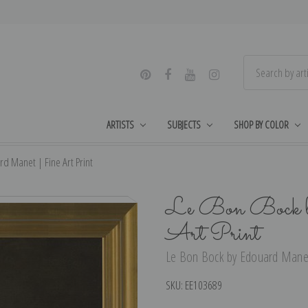
ARTISTS
SUBJECTS
SHOP BY COLOR
d Manet | Fine Art Print
Le Bon Bock b
Art Print
Le Bon Bock by Edouard Manet 
SKU:
EE103689