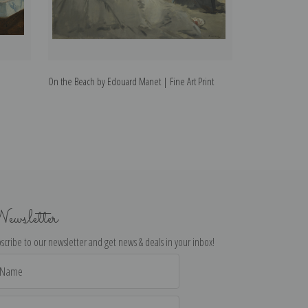
On the Beach by Edouard Manet | Fine Art Print
The Railway by E
ewsletter
scribe to our newsletter and get news & deals in your inbox!
il
dress