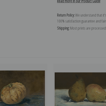
Read more in our Product Guide
Return Policy:
We understand that it's
100% satisfaction guarantee and fair
Shipping:
Most prints are processed 