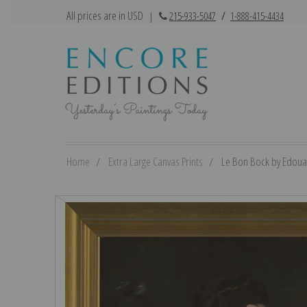
All prices are in USD
|
215-933-5047
/
1-888-415-4434
Home
Extra Large Canvas Prints
Le Bon Bock by Edouar