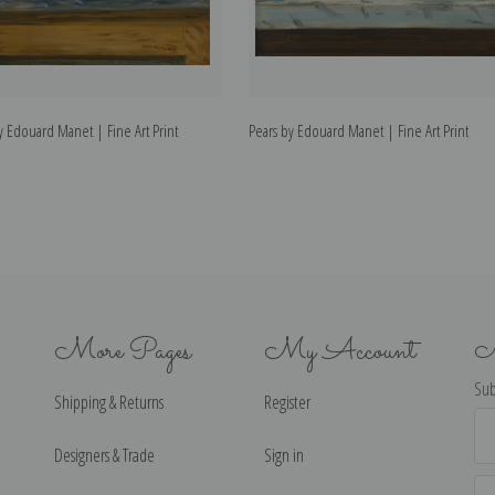
 Edouard Manet | Fine Art Print
Pears by Edouard Manet | Fine Art Print
More Pages
My Account
N
Sub
Shipping & Returns
Register
Ema
Ad
Designers & Trade
Sign in