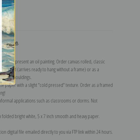
turns
collection
.
n to represent an oil painting. Order canvas rolled, classic
y wrapped (arrives ready to hang without a frame) or as a
quisite mouldings.
tte paper with a slight "cold pressed" texture. Order as a framed
ang!
 informal applications such as classrooms or dorms. Not
on folded bright white, 5 x 7 inch smooth and heavy paper.
on digital file emailed directly to you via FTP link within 24 hours.