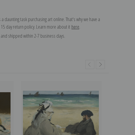
 a daunting task purchasing art online. That's why we have a
 15 day return policy. Learn more about it
here
.
and shipped within 2-7 business days.