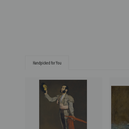
Handpicked for You