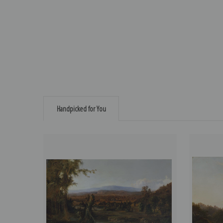
Handpicked for You