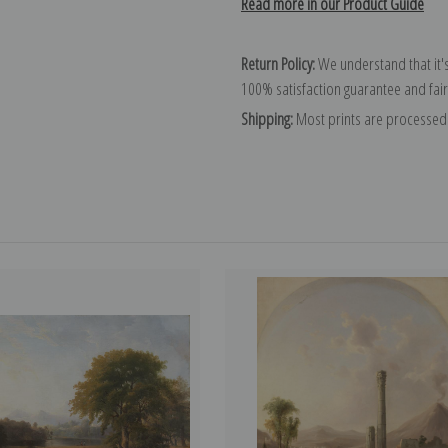
Read more in our Product Guide
Return Policy:
We understand that it's
100% satisfaction guarantee and fair
Shipping:
Most prints are processed 