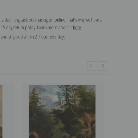
 a daunting task purchasing art online. That's why we have a
 15 day return policy. Learn more about it
here
.
and shipped within 2-7 business days.