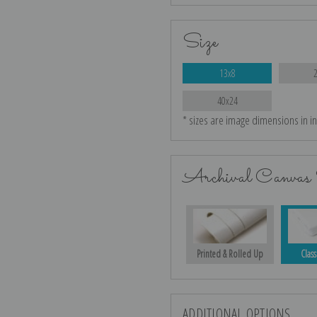
Size
13x8
40x24
* sizes are image dimensions in i
Archival Canvas 
Printed & Rolled Up
Class
ADDITIONAL OPTIONS