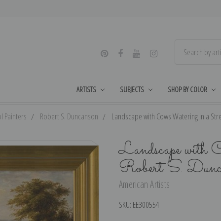
ARTISTS
SUBJECTS
SHOP BY COLOR
l Painters
Robert S. Duncanson
Landscape with Cows Watering in a Stre
Landscape with 
Robert S. Dunc
American Artists
SKU:
EE300554