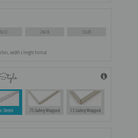
20x12
26x16
33x20
nches, width x height format
Style
ic Stretch
.75 Gallery Wrapped
1.5 Gallery Wrapped