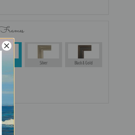
 Frames
Gold
Silver
Black & Gold