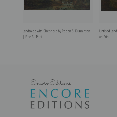
Landscape with Shepherd by Robert S. Duncanson
Untitled Lan
| Fine Art Print
Art Print
Encore Editions