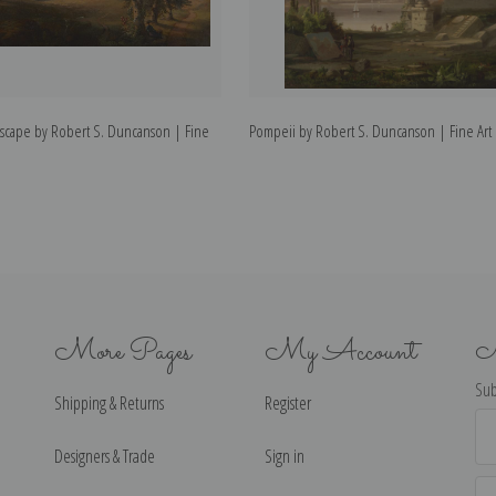
dscape by Robert S. Duncanson | Fine
Pompeii by Robert S. Duncanson | Fine Art 
More Pages
My Account
N
Sub
Shipping & Returns
Register
Ema
Ad
Designers & Trade
Sign in