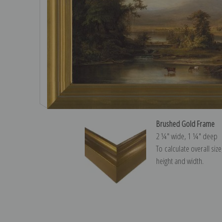
Brushed Gold Frame
2 ¼″ wide, 1 ¼″ deep
To calculate overall siz
height and width.