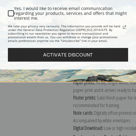
Yes, I would like to receive email communication
regarding your products, services and offers that might
interest me.
Description
Shipping & Re
We take your privacy very seriously. The information you provide will be held
under the General Data Protection Regulation (GDPR) (EU) 2016/679. By
subscribing to our newsletter you agree to receive transactional and
promotional emails from us. You can withdraw or change your promotional
Explore more of our
Robert S. Dunca
emails preferences anytime via the "Unsubscribe" link in your email.
ACTIVATE DISCOUNT
Canvas prints:
The most accurate optio
stretched (requires framing), galler
framed canvas print in one of our ex
Paper prints:
Heavy, bright white, ma
paper print and it arrives ready to h
Poster prints:
Satin finish paper for
recommended for framing.
Note cards:
Digitally offset printed 
Accompanied by white envelopes.
Digital Download:
Low or high resoluti