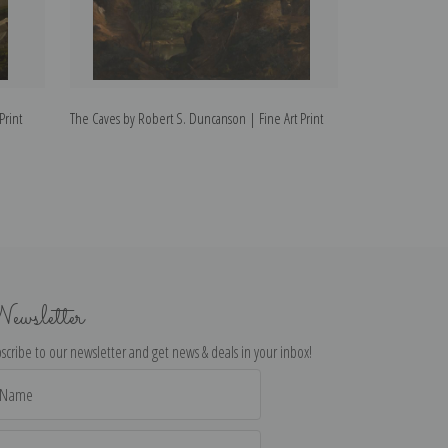
Print
The Caves by Robert S. Duncanson | Fine Art Print
Man Fishing by R
ewsletter
scribe to our newsletter and get news & deals in your inbox!
il
dress