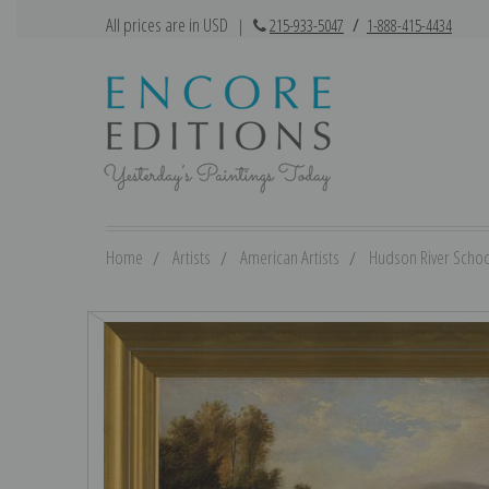
All prices are in USD
|
215-933-5047
/
1-888-415-4434
Home
Artists
American Artists
Hudson River Schoo