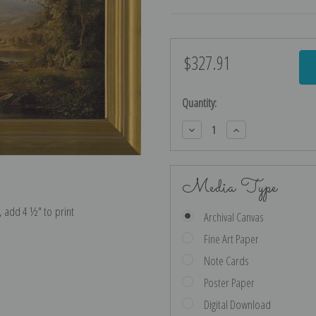
$327.91
Current
Stock:
Quantity:
Decrease
Increase
Quantity:
Quantity:
Media Type
e, add 4 ½″ to print
Archival Canvas
Fine Art Paper
Note Cards
Poster Paper
Digital Download