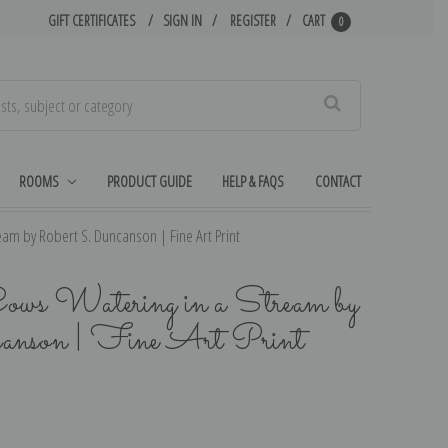
GIFT CERTIFICATES
SIGN IN
REGISTER
CART
0
Search
ROOMS
PRODUCT GUIDE
HELP & FAQS
CONTACT
am by Robert S. Duncanson | Fine Art Print
Cows Watering in a Stream by
anson | Fine Art Print