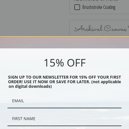
Brushstroke Coating
Archival Canvas
15% OFF
No Frame
SIGN UP TO OUR NEWSLETTER FOR 15% OFF YOUR FIRST
ORDER! USE IT NOW OR SAVE FOR LATER. (not applicable
on digital downloads)
Black