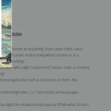
turns
nson collection
.
n to represent an oil painting. Order canvas rolled, classic
y wrapped (arrives ready to hang without a frame) or as a
quisite mouldings.
tte paper with a slight "cold pressed" texture. Order as a framed
ang!
 informal applications such as classrooms or dorms. Not
on folded bright white, 5 x 7 inch smooth and heavy paper.
on digital file emailed directly to you via FTP link within 24 hours.