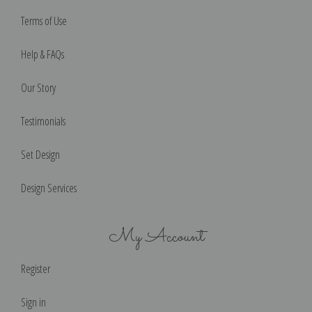
Terms of Use
Help & FAQs
Our Story
Testimonials
Set Design
Design Services
My Account
Register
Sign in