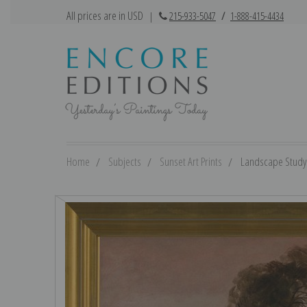
All prices are in USD
|
215-933-5047
/
1-888-415-4434
Home
Subjects
Sunset Art Prints
Landscape Study a