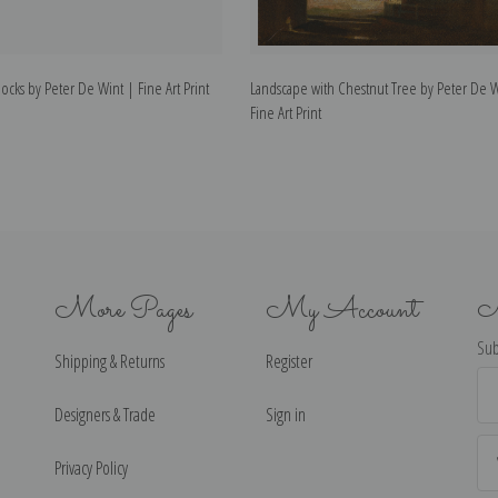
ocks by Peter De Wint | Fine Art Print
Landscape with Chestnut Tree by Peter De W
Fine Art Print
More Pages
My Account
N
Sub
Shipping & Returns
Register
Ema
Ad
Designers & Trade
Sign in
Privacy Policy