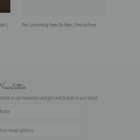
int |
The Cornfield by Peter De Wint | Fine Art Print
The Wagon by Pet
ewsletter
scribe to our newsletter and get news & deals in your inbox!
il
dress