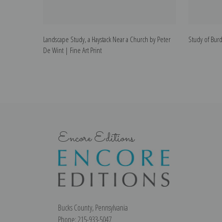
Landscape Study, a Haystack Near a Church by Peter
Study of Burd
De Wint | Fine Art Print
Encore Editions
Bucks County, Pennsylvania
Phone: 215-933-5047