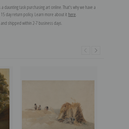
 a daunting task purchasing art online. That's why we have a
 15 day return policy. Learn more about it
here
.
and shipped within 2-7 business days.