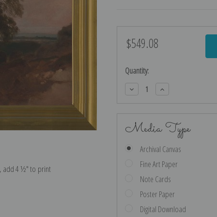
$549.08
Current
Stock:
Quantity:
Decrease
Increase
Quantity:
Quantity:
Media Type
Archival Canvas
Fine Art Paper
e, add 4 ½″ to print
Note Cards
Poster Paper
Digital Download