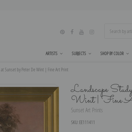
ARTISTS
SUBJECTS
SHOP BY COLOR
t Sunset by Peter De Wint | Fine Art Print
Landscape Study
Wint | Fine A
Sunset Art Prints
SKU:
EE111411