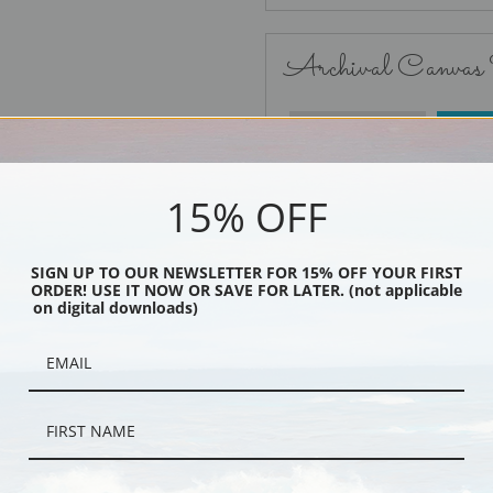
Archival Canvas
No Frame
15% OFF
SIGN UP TO OUR NEWSLETTER FOR 15% OFF YOUR FIRST
ORDER! USE IT NOW OR SAVE FOR LATER. (not applicable
Black
on digital downloads)