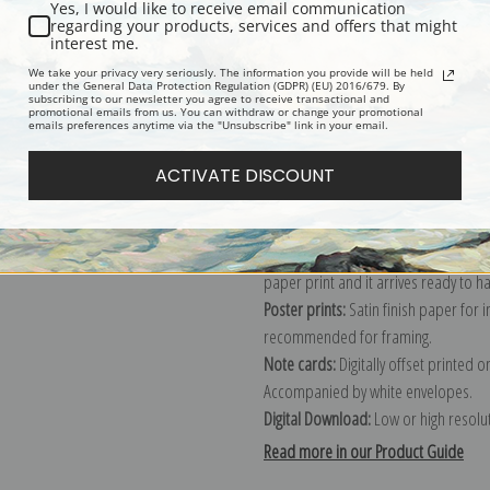
Yes, I would like to receive email communication
regarding your products, services and offers that might
Description
Shipping & Re
interest me.
We take your privacy very seriously. The information you provide will be held
under the General Data Protection Regulation (GDPR) (EU) 2016/679. By
subscribing to our newsletter you agree to receive transactional and
Explore more of our
Peter De Wint c
promotional emails from us. You can withdraw or change your promotional
emails preferences anytime via the "Unsubscribe" link in your email.
Canvas prints:
The most accurate optio
ACTIVATE DISCOUNT
stretched (requires framing), galler
framed canvas print in one of our ex
Paper prints:
Heavy, bright white, ma
paper print and it arrives ready to h
Poster prints:
Satin finish paper for
recommended for framing.
Note cards:
Digitally offset printed 
Accompanied by white envelopes.
Digital Download:
Low or high resoluti
Read more in our Product Guide