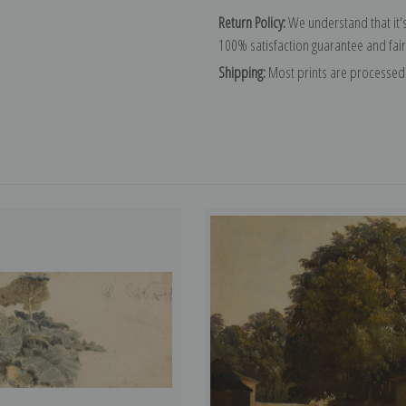
Return Policy:
We understand that it's
100% satisfaction guarantee and fair
Shipping:
Most prints are processed 