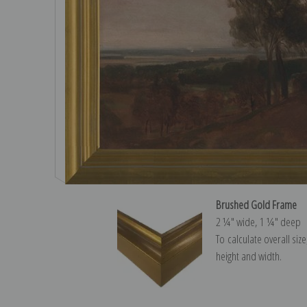
Brushed Gold Frame
2 ¼″ wide, 1 ¼″ deep
To calculate overall siz
height and width.