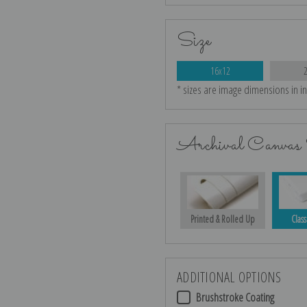
Size
16x12
* sizes are image dimensions in i
Archival Canvas 
Printed & Rolled Up
Class
ADDITIONAL OPTIONS
Brushstroke Coating