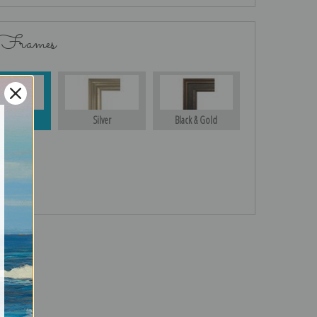
 Frames
Gold
Silver
Black & Gold