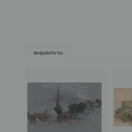
Handpicked for You