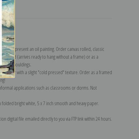
turns
ollection
.
n to represent an oil painting. Order canvas rolled, classic
y wrapped (arrives ready to hang without a frame) or as a
quisite mouldings.
tte paper with a slight "cold pressed" texture. Order as a framed
ang!
 informal applications such as classrooms or dorms. Not
on folded bright white, 5 x 7 inch smooth and heavy paper.
on digital file emailed directly to you via FTP link within 24 hours.