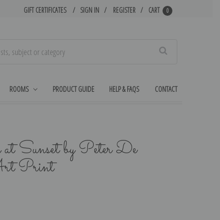
GIFT CERTIFICATES
SIGN IN
REGISTER
CART
0
Search
ROOMS
PRODUCT GUIDE
HELP & FAQS
CONTACT
 at Sunset by Peter De
rt Print