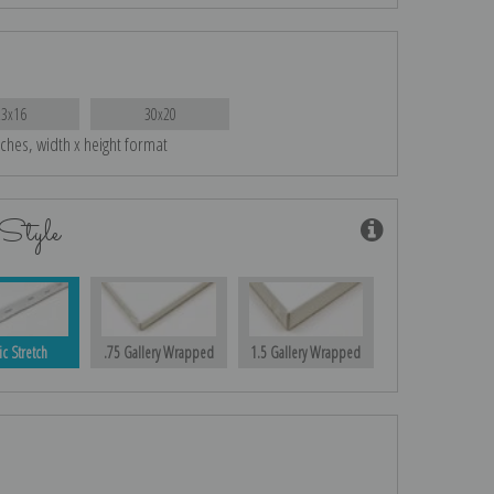
23x16
30x20
nches, width x height format
Style
ic Stretch
.75 Gallery Wrapped
1.5 Gallery Wrapped